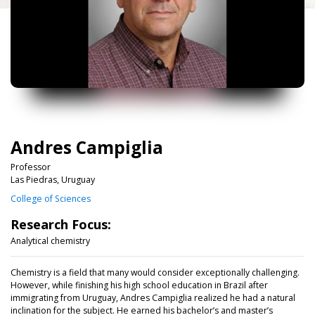
Andres Campiglia
Professor
Las Piedras, Uruguay
College of Sciences
Research Focus:
Analytical chemistry
Chemistry is a field that many would consider exceptionally challenging.
However, while finishing his high school education in Brazil after
immigrating from Uruguay, Andres Campiglia realized he had a natural
inclination for the subject. He earned his bachelor’s and master’s