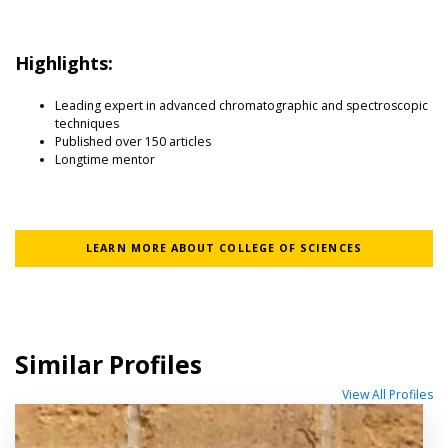
Highlights:
Leading expert in advanced chromatographic and spectroscopic
techniques
Published over 150 articles
Longtime mentor
LEARN MORE ABOUT COLLEGE OF SCIENCES
Similar Profiles
View All Profiles