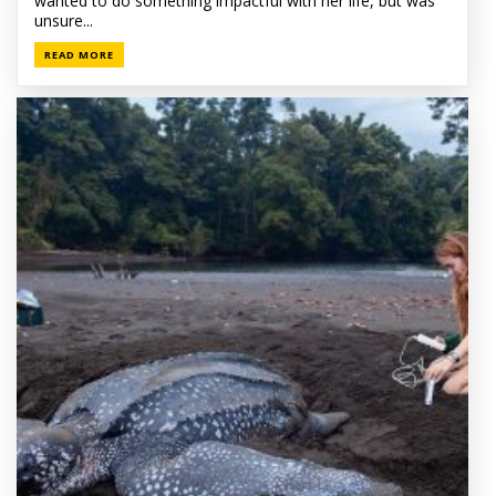
wanted to do something impactful with her life, but was
unsure...
READ MORE