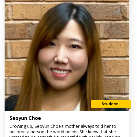
Student
Seoyun Choe
Growing up, Seoyun Choe’s mother always told her to
become a person the world needs. She knew that she