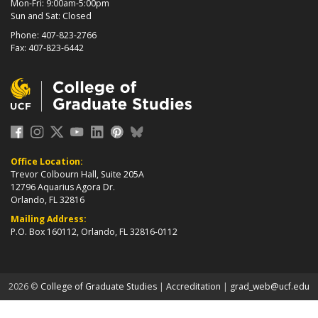
Mon-Fri: 9:00am-5:00pm
Sun and Sat: Closed
Phone: 407-823-2766
Fax: 407-823-6442
Office Location:
Trevor Colbourn Hall, Suite 205A
12796 Aquarius Agora Dr.
Orlando, FL 32816
Mailing Address:
P.O. Box 160112, Orlando, FL 32816-0112
about page
2026 ©
College of Graduate Studies
|
Accreditation
|
grad_web@ucf.edu