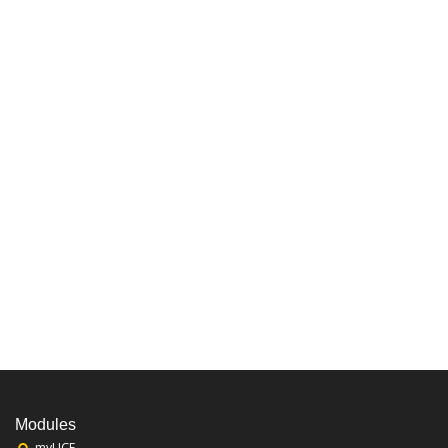
Modules
myUCF