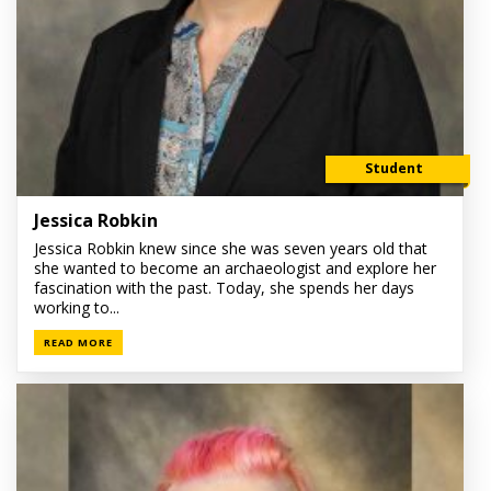
Student
Jessica Robkin
Jessica Robkin knew since she was seven years old that
she wanted to become an archaeologist and explore her
fascination with the past. Today, she spends her days
working to...
READ MORE