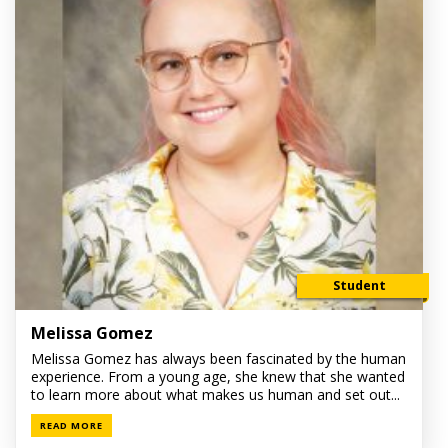
Student
Melissa Gomez
Melissa Gomez has always been fascinated by the human
experience. From a young age, she knew that she wanted
to learn more about what makes us human and set out...
READ MORE