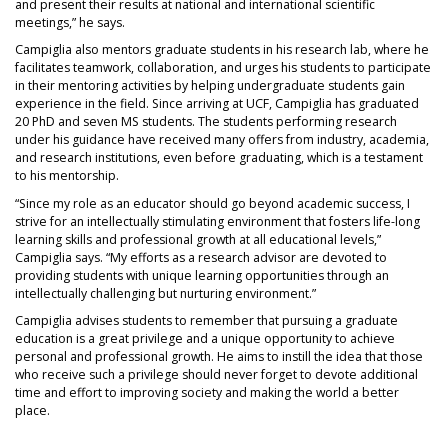
and present their results at national and international scientific
meetings,” he says.
Campiglia also mentors graduate students in his research lab, where he
facilitates teamwork, collaboration, and urges his students to participate
in their mentoring activities by helping undergraduate students gain
experience in the field. Since arriving at UCF, Campiglia has graduated
20 PhD and seven MS students. The students performing research
under his guidance have received many offers from industry, academia,
and research institutions, even before graduating, which is a testament
to his mentorship.
“Since my role as an educator should go beyond academic success, I
strive for an intellectually stimulating environment that fosters life-long
learning skills and professional growth at all educational levels,”
Campiglia says. “My efforts as a research advisor are devoted to
providing students with unique learning opportunities through an
intellectually challenging but nurturing environment.”
Campiglia advises students to remember that pursuing a graduate
education is a great privilege and a unique opportunity to achieve
personal and professional growth. He aims to instill the idea that those
who receive such a privilege should never forget to devote additional
time and effort to improving society and making the world a better
place.