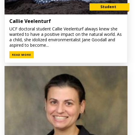
Student
Callie Veelenturf
UCF doctoral student Callie Veelenturf always knew she
wanted to have a positive impact on the natural world. As
a child, she idolized environmentalist Jane Goodall and
aspired to become...
READ MORE