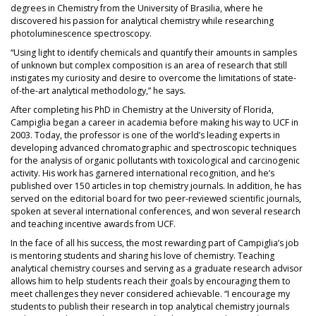
degrees in Chemistry from the University of Brasilia, where he
discovered his passion for analytical chemistry while researching
photoluminescence spectroscopy.
“Using light to identify chemicals and quantify their amounts in samples
of unknown but complex composition is an area of research that still
instigates my curiosity and desire to overcome the limitations of state-
of-the-art analytical methodology,” he says.
After completing his PhD in Chemistry at the University of Florida,
Campiglia began a career in academia before making his way to UCF in
2003. Today, the professor is one of the world’s leading experts in
developing advanced chromatographic and spectroscopic techniques
for the analysis of organic pollutants with toxicological and carcinogenic
activity. His work has garnered international recognition, and he’s
published over 150 articles in top chemistry journals. In addition, he has
served on the editorial board for two peer-reviewed scientific journals,
spoken at several international conferences, and won several research
and teaching incentive awards from UCF.
In the face of all his success, the most rewarding part of Campiglia’s job
is mentoring students and sharing his love of chemistry. Teaching
analytical chemistry courses and serving as a graduate research advisor
allows him to help students reach their goals by encouraging them to
meet challenges they never considered achievable. “I encourage my
students to publish their research in top analytical chemistry journals