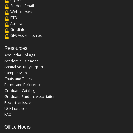
Student Email
Webcourses
ETD
Aurora
Gradinfo
GFS Assistantships
Resources
About the College
Academic Calendar
Annual Security Report
Campus Map
Chats and Tours
Forms and References
Graduate Catalog
Graduate Student Association
Report an Issue
UCF Libraries
FAQ
Office Hours