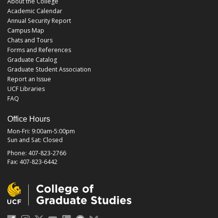
About the College
Academic Calendar
Annual Security Report
Campus Map
Chats and Tours
Forms and References
Graduate Catalog
Graduate Student Association
Report an Issue
UCF Libraries
FAQ
Office Hours
Mon-Fri: 9:00am-5:00pm
Sun and Sat: Closed
Phone: 407-823-2766
Fax: 407-823-6442