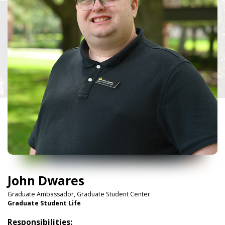
John Dwares
Graduate Ambassador, Graduate Student Center
Graduate Student Life
Responsibilities: