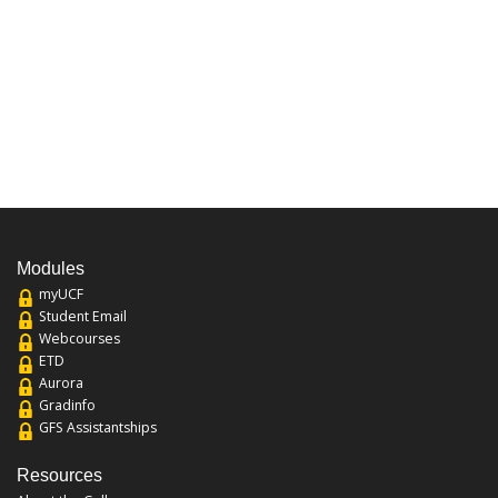
Modules
myUCF
Student Email
Webcourses
ETD
Aurora
Gradinfo
GFS Assistantships
Resources