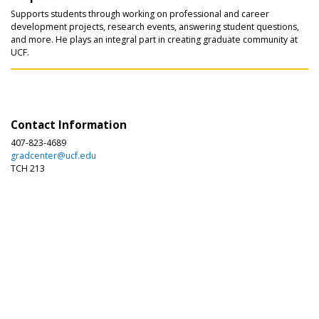
Supports students through working on professional and career
development projects, research events, answering student questions,
and more. He plays an integral part in creating graduate community at
UCF.
Contact Information
407-823-4689
gradcenter@ucf.edu
TCH 213