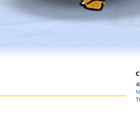
C
4
M
T