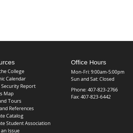
urces
Office Hours
the College
Mon-Fri: 9:00am-5:00pm
ic Calendar
Sun and Sat: Closed
 Security Report
Phone: 407-823-2766
s Map
Fax: 407-823-6442
and Tours
and References
te Catalog
te Student Association
 an Issue