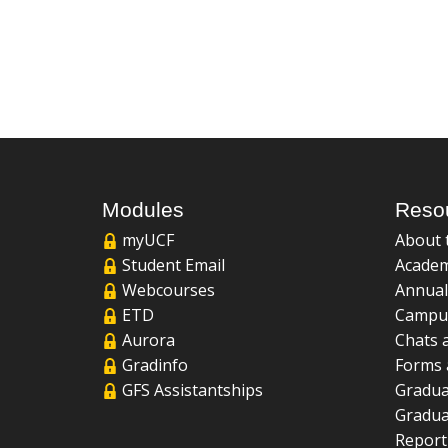
Modules
Reso
myUCF
About 
Student Email
Academ
Webcourses
Annual
ETD
Campu
Aurora
Chats 
Gradinfo
Forms 
GFS Assistantships
Gradua
Gradua
Report