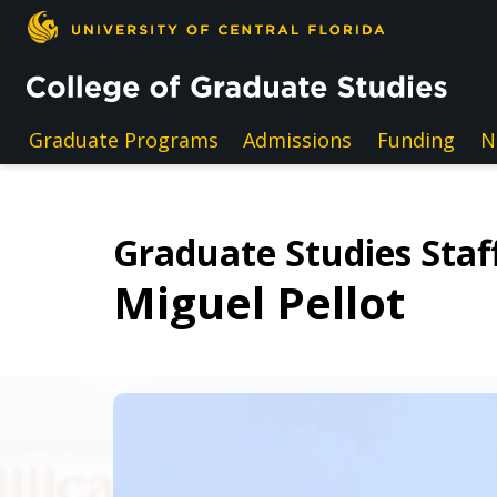
Skip to main content
Graduate Programs
Admissions
Funding
N
Graduate Studies Staff
Miguel Pellot