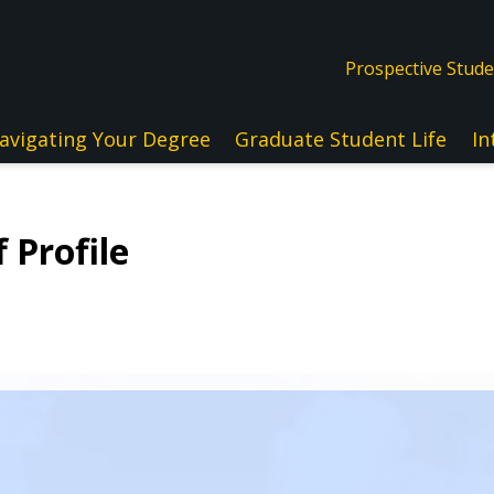
Prospective Stud
avigating Your Degree
Graduate Student Life
In
 Profile