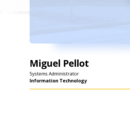
Miguel Pellot
Systems Administrator
Information Technology