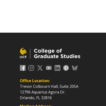
Office Location:
Trevor Colbourn Hall, Suite 205A
12796 Aquarius Agora Dr.
Orlando, FL 32816