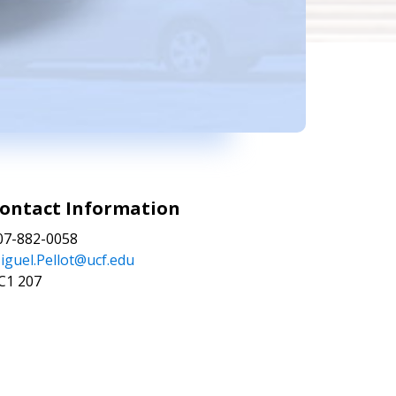
ontact Information
07-882-0058
iguel.Pellot@ucf.edu
C1 207