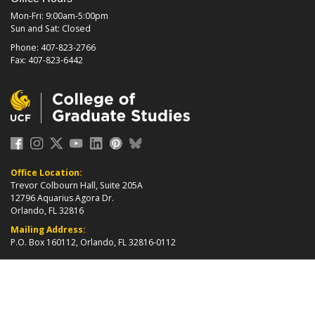
Mon-Fri: 9:00am-5:00pm
Sun and Sat: Closed
Phone: 407-823-2766
Fax: 407-823-6442
Office Location:
Trevor Colbourn Hall, Suite 205A
12796 Aquarius Agora Dr.
Orlando, FL 32816
Mailing Address:
P.O. Box 160112, Orlando, FL 32816-0112
about page
2026 ©
College of Graduate Studies
|
Accreditation
|
grad_web@ucf.edu