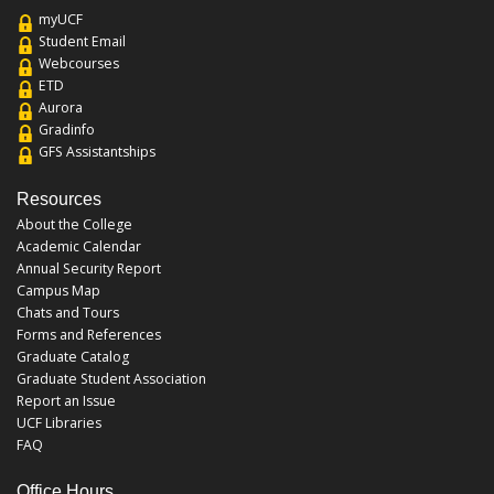
myUCF
Student Email
Webcourses
ETD
Aurora
Gradinfo
GFS Assistantships
Resources
About the College
Academic Calendar
Annual Security Report
Campus Map
Chats and Tours
Forms and References
Graduate Catalog
Graduate Student Association
Report an Issue
UCF Libraries
FAQ
Office Hours