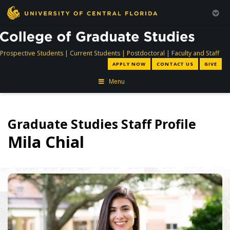
directory
directory
directory
dir
Prospective Students
|
Current Students
|
Postdoctoral
|
Faculty and Staff
APPLY NOW
CONTACT US
GIVE
Menu
Graduate Studies Staff Profile
Mila Chial