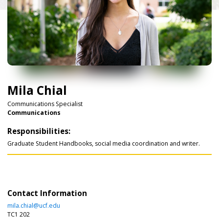
Mila Chial
Communications Specialist
Communications
Responsibilities:
Graduate Student Handbooks, social media coordination and writer.
Contact Information
mila.chial@ucf.edu
TC1 202