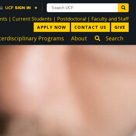
directory
directory
directory
dir
ents
|
Current Students
|
Postdoctoral
|
Faculty and Staff
APPLY NOW
CONTACT US
GIVE
terdisciplinary Programs
About
Search