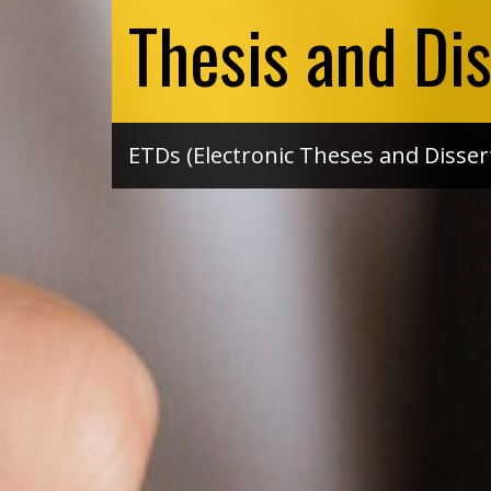
Thesis and Dis
ETDs (Electronic Theses and Disser