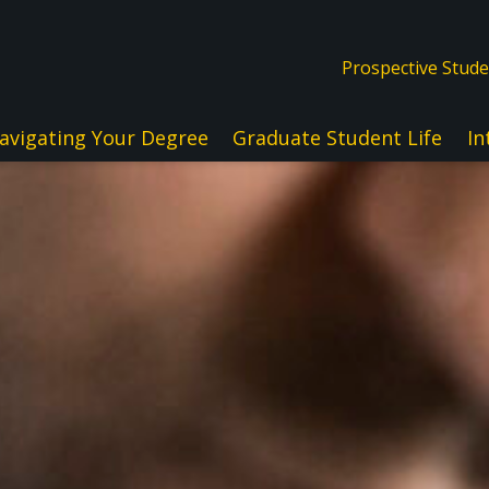
Prospective Stud
avigating Your Degree
Graduate Student Life
In