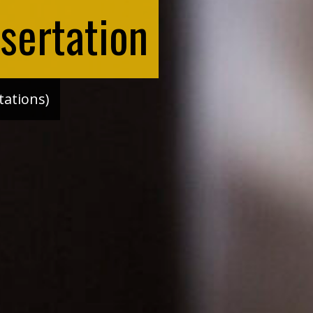
sertation
tations)