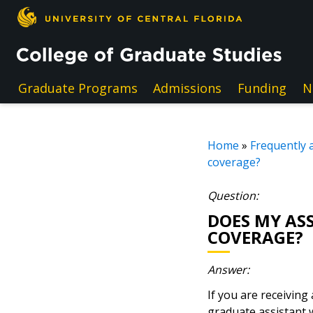
Skip to main content
Graduate Programs
Admissions
Funding
N
Home
»
Frequently 
coverage?
Question:
DOES MY AS
COVERAGE?
Answer:
If you are receiving
graduate assistant w