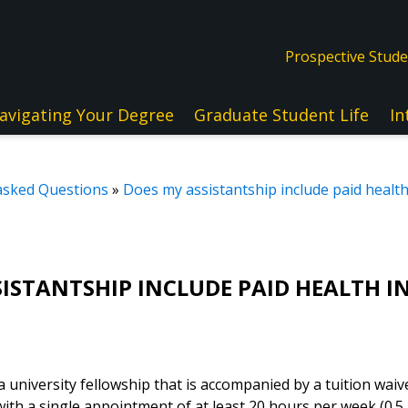
Prospective Stud
avigating Your Degree
Graduate Student Life
In
asked Questions
»
Does my assistantship include paid healt
SISTANTSHIP INCLUDE PAID HEALTH 
 a university fellowship that is accompanied by a tuition waiv
ith a single appointment of at least 20 hours per week (0.5