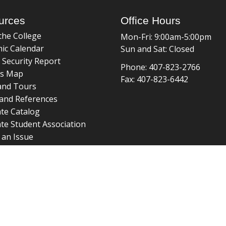
urces
Office Hours
the College
Mon-Fri: 9:00am-5:00pm
ic Calendar
Sun and Sat: Closed
 Security Report
Phone: 407-823-2766
s Map
Fax: 407-823-6442
and Tours
and References
te Catalog
te Student Association
 an Issue
braries
about page
 ©
College of Graduate Studies
|
Accreditation
|
grad_web@u