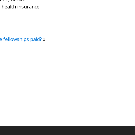
r health insurance
 fellowships paid?
»