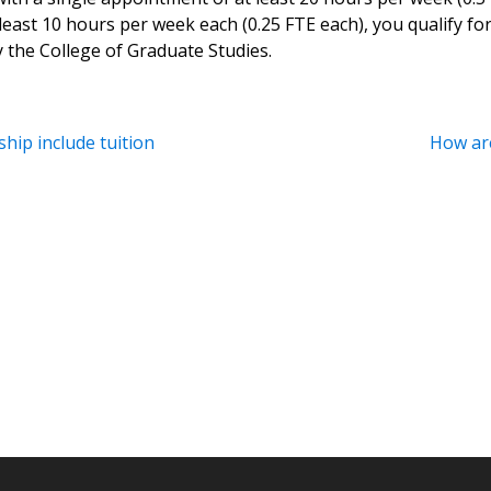
east 10 hours per week each (0.25 FTE each), you qualify fo
 the College of Graduate Studies.
hip include tuition
How are