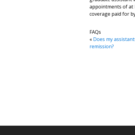
appointments of at l
coverage paid for by
FAQs
«
Does my assistants
remission?