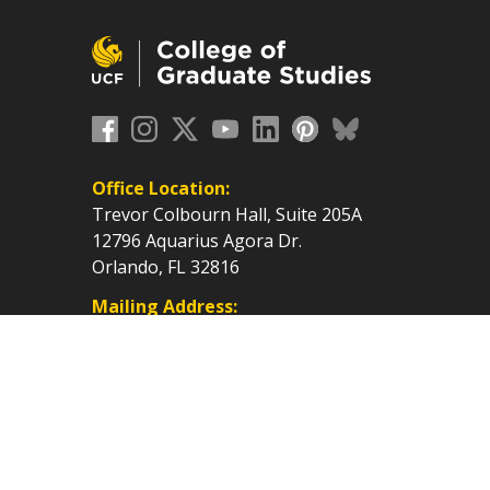
Office Location:
Trevor Colbourn Hall, Suite 205A
12796 Aquarius Agora Dr.
Orlando, FL 32816
Mailing Address:
P.O. Box 160112, Orlando, FL
32816-0112
cf.edu