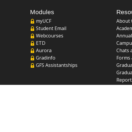
Modules
Reso
myUCF
About 
Student Email
Academ
Webcourses
Annual
ETD
Campu
Aurora
Chats 
Gradinfo
Forms 
GFS Assistantships
Gradua
Gradua
Report
UCF Li
FAQ
2026