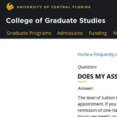
Skip to main content
Graduate Programs
Admissions
Funding
N
Home
»
Frequently 
Question:
DOES MY AS
Answer:
The level of tuition
appointment. If you 
remission of one-hal
hours per week), you 