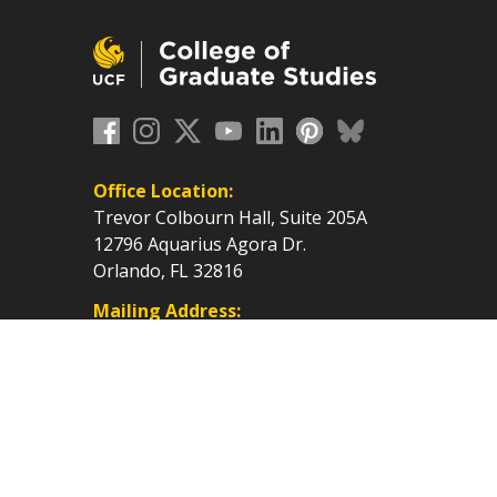
Office Location:
Trevor Colbourn Hall, Suite 205A
12796 Aquarius Agora Dr.
Orlando, FL 32816
Mailing Address:
P.O. Box 160112, Orlando, FL
32816-0112
cf.edu