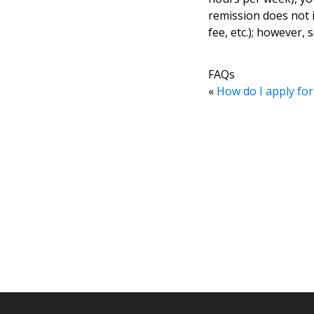
remission does not in
fee, etc.); however,
FAQs
«
How do I apply for