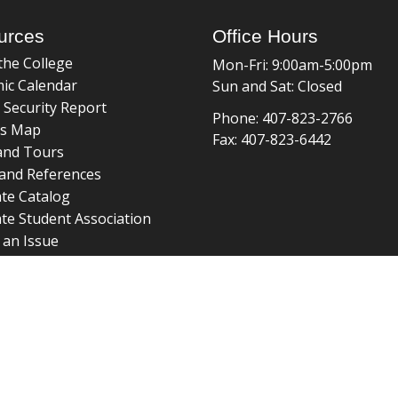
urces
Office Hours
the College
Mon-Fri: 9:00am-5:00pm
ic Calendar
Sun and Sat: Closed
 Security Report
Phone: 407-823-2766
s Map
Fax: 407-823-6442
and Tours
and References
te Catalog
te Student Association
 an Issue
braries
about page
 ©
College of Graduate Studies
|
Accreditation
|
grad_web@u