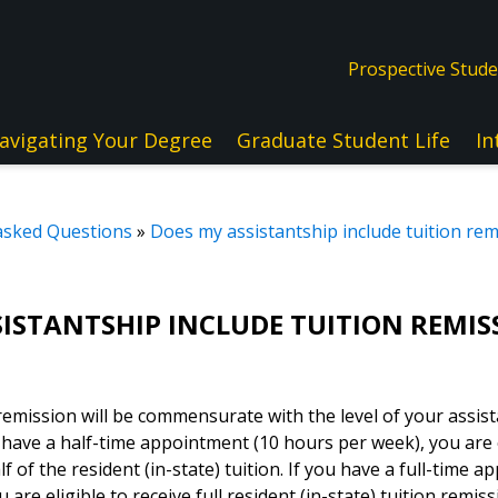
Prospective Stud
avigating Your Degree
Graduate Student Life
In
asked Questions
»
Does my assistantship include tuition rem
SISTANTSHIP INCLUDE TUITION REMIS
 remission will be commensurate with the level of your assis
have a half-time appointment (10 hours per week), you are el
f of the resident (in-state) tuition. If you have a full-time 
are eligible to receive full resident (in-state) tuition remiss