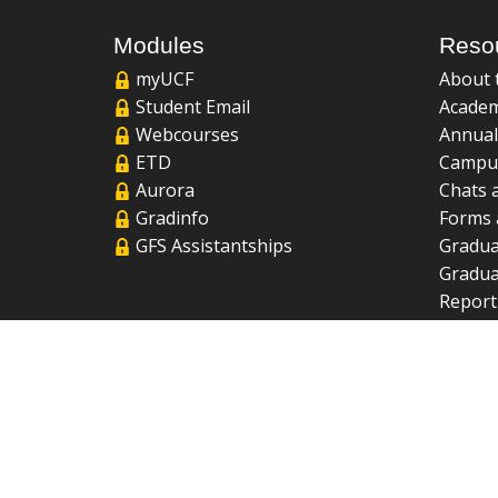
Modules
Reso
myUCF
About 
Student Email
Academ
Webcourses
Annual
ETD
Campu
Aurora
Chats 
Gradinfo
Forms 
GFS Assistantships
Gradua
Gradua
Report
UCF Li
FAQ
2026