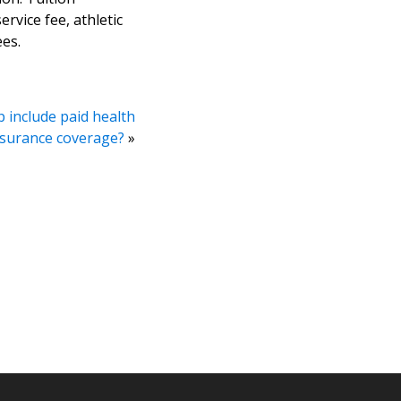
ervice fee, athletic
ees.
 include paid health
nsurance coverage?
»