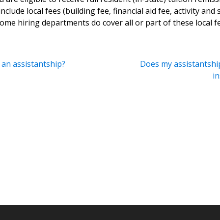
clude local fees (building fee, financial aid fee, activity and s
 some hiring departments do cover all or part of these local f
 an assistantship?
Does my assistantship
i