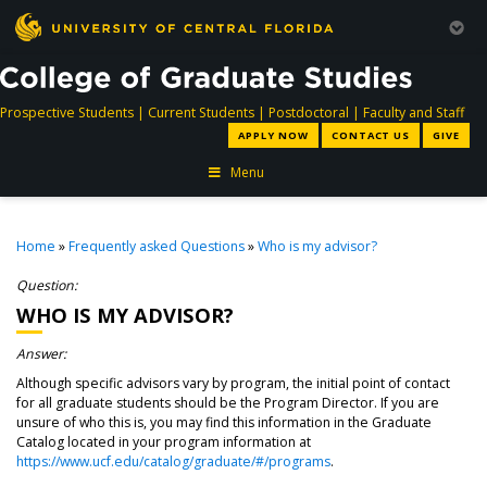
directory
directory
directory
dir
Prospective Students
|
Current Students
|
Postdoctoral
|
Faculty and Staff
APPLY NOW
CONTACT US
GIVE
Menu
Home
»
Frequently asked Questions
»
Who is my advisor?
Question:
WHO IS MY ADVISOR?
Answer:
Although specific advisors vary by program, the initial point of contact
for all graduate students should be the Program Director. If you are
unsure of who this is, you may find this information in the Graduate
Catalog located in your program information at
https://www.ucf.edu/catalog/graduate/#/programs
.