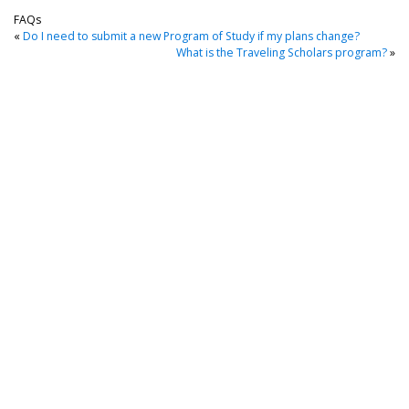
FAQs
«
Do I need to submit a new Program of Study if my plans change?
What is the Traveling Scholars program?
»