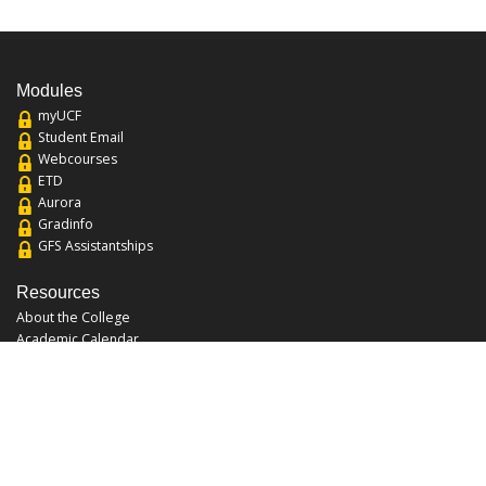
Modules
myUCF
Student Email
Webcourses
ETD
Aurora
Gradinfo
GFS Assistantships
Resources
About the College
Academic Calendar
Annual Security Report
Campus Map
Chats and Tours
Forms and References
Graduate Catalog
Graduate Student Association