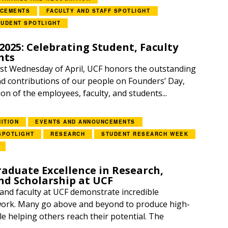
NCEMENTS
FACULTY AND STAFF SPOTLIGHT
TUDENT SPOTLIGHT
2025: Celebrating Student, Faculty
hts
irst Wednesday of April, UCF honors the outstanding
 contributions of our people on Founders’ Day,
on of the employees, faculty, and students...
ITION
EVENTS AND ANNOUNCEMENTS
SPOTLIGHT
RESEARCH
STUDENT RESEARCH WEEK
aduate Excellence in Research,
nd Scholarship at UCF
 and faculty at UCF demonstrate incredible
 work. Many go above and beyond to produce high-
le helping others reach their potential. The