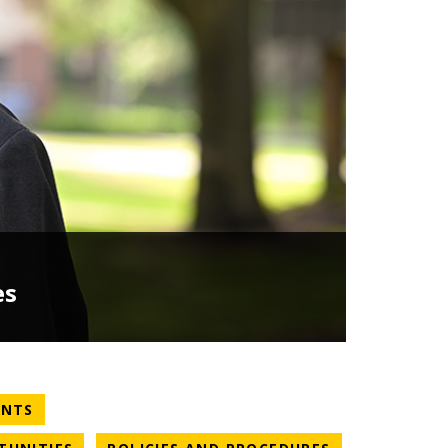
es
NEWS CATEGORY
ENTS
NEWS CATEGORY
NEWS CATEGO