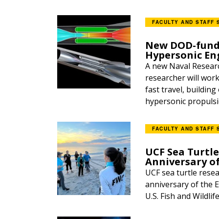
FACULTY AND STAFF 
New DOD-funde
Hypersonic En
A new Naval Researc
researcher will wor
fast travel, buildin
hypersonic propulsio
FACULTY AND STAFF 
UCF Sea Turtle
Anniversary o
UCF sea turtle resea
anniversary of the E
U.S. Fish and Wildlif