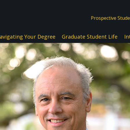
Prospective Stud
avigating Your Degree
Graduate Student Life
In