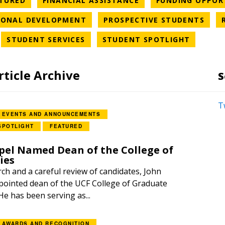
TURED
FINANCIAL ASSISTANCE
FUNDING OPPOR
ORY
NEWS CATEGORY
NEW
IONAL DEVELOPMENT
PROSPECTIVE STUDENTS
WS CATEGORY
NEWS CATEGORY
NEWS C
STUDENT SERVICES
STUDENT SPOTLIGHT
rticle Archive
S
T
EVENTS AND ANNOUNCEMENTS
SPOTLIGHT
FEATURED
el Named Dean of the College of
ies
rch and a careful review of candidates, John
ointed dean of the UCF College of Graduate
 He has been serving as...
AWARDS AND RECOGNITION