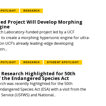
SPOTLIGHT
RESEARCH
d Project Will Develop Morphing
gine
h Laboratory-funded project led by a UCF
k to create a morphing hypersonic engine for ultra-
g on UCF’s already leading-edge developing
n....
SPOTLIGHT
RESEARCH
STUDENT SPOTLIGHT
 Research Highlighted for 50th
f the Endangered Species Act
rch was recently highlighted for the 50th
ndangered Species Act (ESA) with a visit from the
e Service (USFWS) and National...