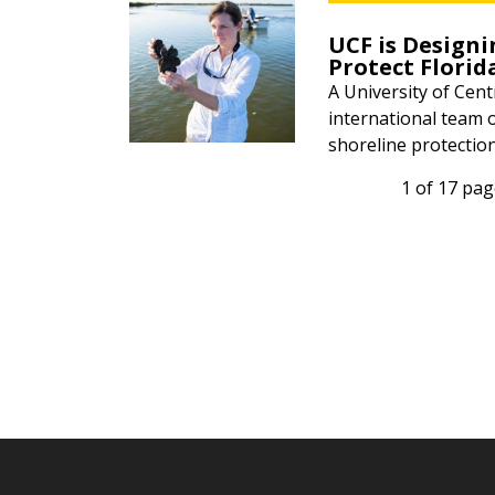
UCF is Designi
Protect Florid
A University of Cent
international team 
shoreline protection
1 of 17 pa