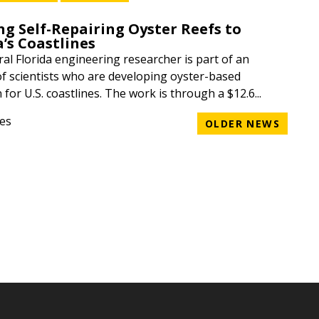
ng Self-Repairing Oyster Reefs to
a’s Coastlines
ral Florida engineering researcher is part of an
of scientists who are developing oyster-based
 for U.S. coastlines. The work is through a $12.6...
ges
OLDER NEWS