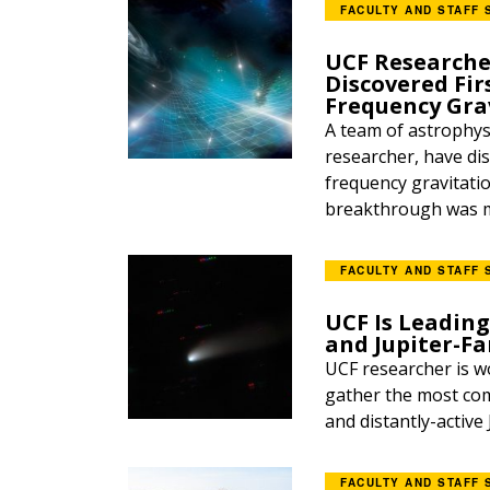
FACULTY AND STAFF 
UCF Researche
Discovered Fir
Frequency Gra
A team of astrophysi
researcher, have dis
frequency gravitati
breakthrough was ma
FACULTY AND STAFF 
UCF Is Leadin
and Jupiter-F
UCF researcher is w
gather the most com
and distantly-active 
FACULTY AND STAFF 