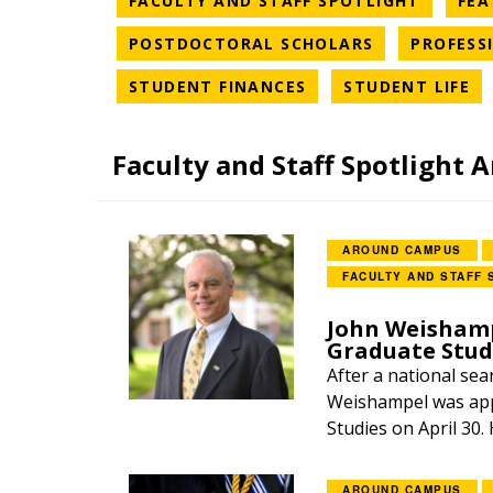
FACULTY AND STAFF SPOTLIGHT
FEA
NEWS CATEG
POSTDOCTORAL SCHOLARS
PROFESS
NEWS CATEGORY
NE
STUDENT FINANCES
STUDENT LIFE
Faculty and Staff Spotlight A
AROUND CAMPUS
FACULTY AND STAFF 
John Weishamp
Graduate Stud
After a national sea
Weishampel was app
Studies on April 30.
AROUND CAMPUS