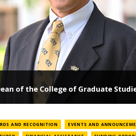
an of the College of Graduate Studi
ATEGORY
NEWS CATEGORY
RDS AND RECOGNITION
EVENTS AND ANNOUNCEM
ATEGORY
NEWS CATEGORY
NEWS CATEGORY