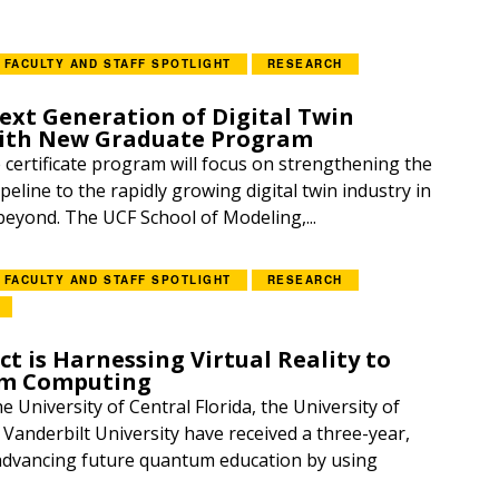
FACULTY AND STAFF SPOTLIGHT
RESEARCH
ext Generation of Digital Twin
with New Graduate Program
certificate program will focus on strengthening the
ipeline to the rapidly growing digital twin industry in
beyond. The UCF School of Modeling,...
FACULTY AND STAFF SPOTLIGHT
RESEARCH
t is Harnessing Virtual Reality to
m Computing
 University of Central Florida, the University of
 Vanderbilt University have received a three-year,
advancing future quantum education by using