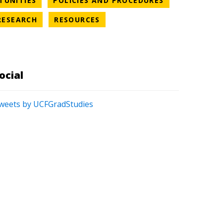
TUNITIES
POLICIES AND PROCEDURES
S CATEGORY
NEWS CATEGORY
NEWS CATEGORY
RESEARCH
RESOURCES
ATEGORY
ocial
weets by UCFGradStudies