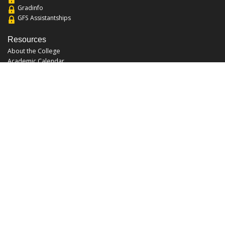
Gradinfo
GFS Assistantships
Resources
About the College
Academic Calendar
Annual Security Report
Campus Map
Chats and Tours
Forms and References
Graduate Catalog
Graduate Student Association
Report an Issue
UCF Libraries
FAQ
Office Hours
Mon-Fri: 9:00am-5:00pm
Sun and Sat: Closed
Phone: 407-823-2766
Fax: 407-823-6442