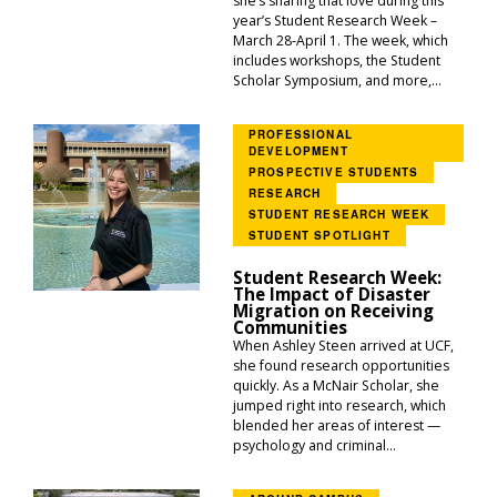
she’s sharing that love during this
year’s Student Research Week –
March 28-April 1. The week, which
includes workshops, the Student
Scholar Symposium, and more,...
PROFESSIONAL
DEVELOPMENT
PROSPECTIVE STUDENTS
RESEARCH
STUDENT RESEARCH WEEK
STUDENT SPOTLIGHT
Student Research Week:
The Impact of Disaster
Migration on Receiving
Communities
When Ashley Steen arrived at UCF,
she found research opportunities
quickly. As a McNair Scholar, she
jumped right into research, which
blended her areas of interest —
psychology and criminal...