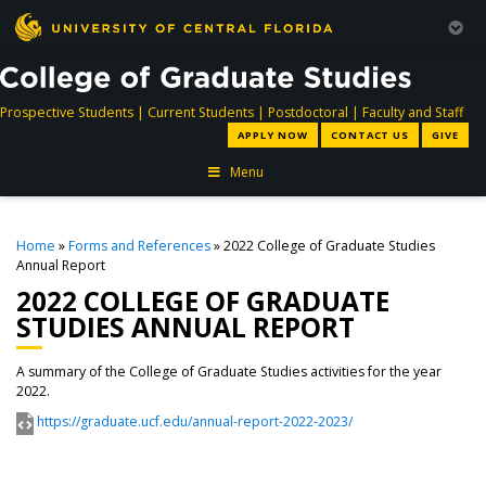
directory
directory
directory
dir
Prospective Students
|
Current Students
|
Postdoctoral
|
Faculty and Staff
APPLY NOW
CONTACT US
GIVE
Menu
Home
»
Forms and References
» 2022 College of Graduate Studies
Annual Report
2022 COLLEGE OF GRADUATE
STUDIES ANNUAL REPORT
A summary of the College of Graduate Studies activities for the year
2022.
https://graduate.ucf.edu/annual-report-2022-2023/