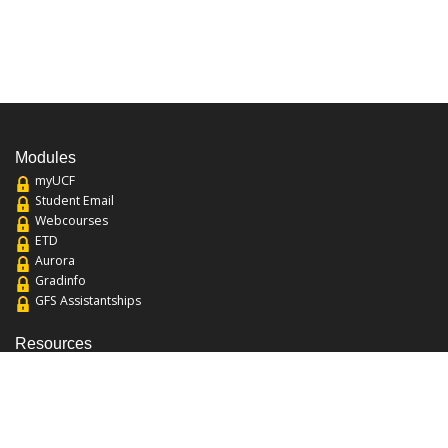
Modules
myUCF
Student Email
Webcourses
ETD
Aurora
Gradinfo
GFS Assistantships
Resources
About the College
Academic Calendar
Annual Security Report
Campus Map
Chats and Tours