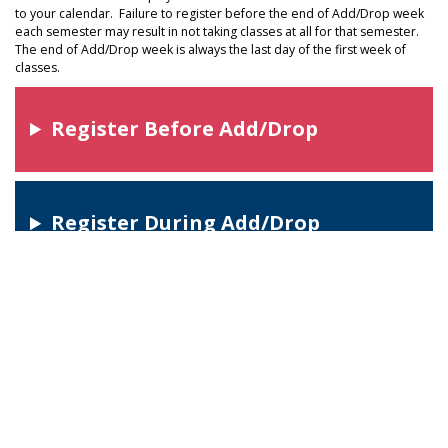
to your calendar. Failure to register before the end of Add/Drop week
each semester may result in not taking classes at all for that semester.
The end of Add/Drop week is always the last day of the first week of
classes.
Register Before Add/Drop
Register During Add/Drop
Register After Add/Drop
Important Enrollment Tips