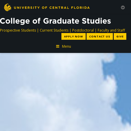
directory
directory
directory
dir
Prospective Students
|
Current Students
|
Postdoctoral
|
Faculty and Staff
APPLY NOW
CONTACT US
GIVE
Menu