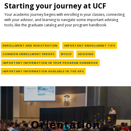
Starting your journey at UCF
Your academic journey begins with enrolling in your classes, connecting
with your advisor, and learning to navigate some important advising
tools, like the graduate catalog and your program handbook.
ENROLLMENT AND REGISTRATION
IMPORTANT ENROLLMENT TIPS
COMMON ENROLLMENT ERRORS
MYUCF
ADVISING
IMPORTANT INFORMATION IN YOUR PROGRAM HANDBOOK
IMPORTANT INFORMATION AVAILABLE IN THE GPS
Orientation