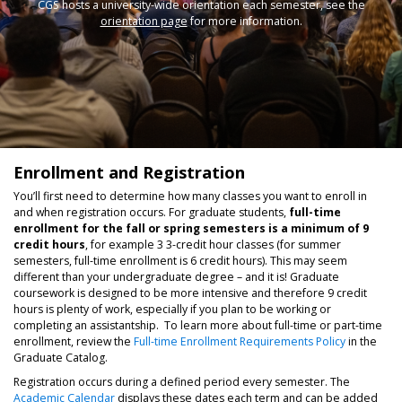
CGS hosts a university-wide orientation each semester, see the
orientation page
for more information.
Enrollment and Registration
You’ll first need to determine how many classes you want to enroll in
and when registration occurs. For graduate students,
full-time
enrollment for the fall or spring semesters is a minimum of 9
credit hours
, for example 3 3-credit hour classes (for summer
semesters, full-time enrollment is 6 credit hours). This may seem
different than your undergraduate degree – and it is! Graduate
coursework is designed to be more intensive and therefore 9 credit
hours is plenty of work, especially if you plan to be working or
completing an assistantship. To learn more about full-time or part-time
enrollment, review the
Full-time Enrollment Requirements Policy
in the
Graduate Catalog.
Registration occurs during a defined period every semester. The
Academic Calendar
displays these dates each term and can be added