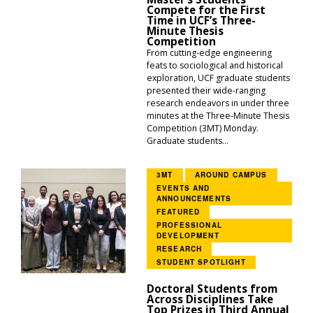
Compete for the First
Time in UCF’s Three-
Minute Thesis
Competition
From cutting-edge engineering
feats to sociological and historical
exploration, UCF graduate students
presented their wide-ranging
research endeavors in under three
minutes at the Three-Minute Thesis
Competition (3MT) Monday.
Graduate students...
3MT
AROUND CAMPUS
EVENTS AND
ANNOUNCEMENTS
FEATURED
PROFESSIONAL
DEVELOPMENT
RESEARCH
STUDENT SPOTLIGHT
Doctoral Students from
Across Disciplines Take
Top Prizes in Third Annual