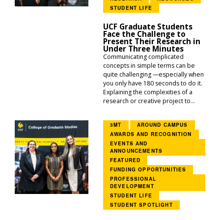
STUDENT LIFE
UCF Graduate Students
Face the Challenge to
Present Their Research in
Under Three Minutes
Communicating complicated
concepts in simple terms can be
quite challenging —especially when
you only have 180 seconds to do it.
Explaining the complexities of a
research or creative project to...
3MT
AROUND CAMPUS
AWARDS AND RECOGNITION
EVENTS AND
ANNOUNCEMENTS
FEATURED
FUNDING OPPORTUNITIES
PROFESSIONAL
DEVELOPMENT
STUDENT LIFE
STUDENT SPOTLIGHT