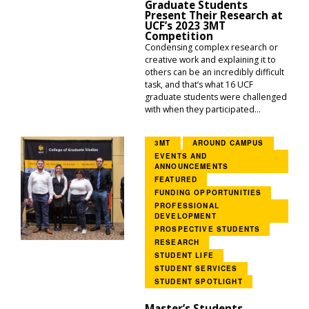
Graduate Students
Present Their Research at
UCF’s 2023 3MT
Competition
Condensing complex research or
creative work and explaining it to
others can be an incredibly difficult
task, and that’s what 16 UCF
graduate students were challenged
with when they participated...
3MT
AROUND CAMPUS
EVENTS AND
ANNOUNCEMENTS
FEATURED
FUNDING OPPORTUNITIES
PROFESSIONAL
DEVELOPMENT
PROSPECTIVE STUDENTS
RESEARCH
STUDENT LIFE
STUDENT SERVICES
STUDENT SPOTLIGHT
Master’s Students