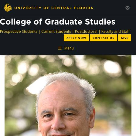
directory
directory
directory
dir
Prospective Students
|
Current Students
|
Postdoctoral
|
Faculty and Staff
APPLY NOW
CONTACT US
GIVE
Menu