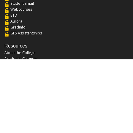
Student Email
Webcourses
ETD
Aurora
Gradinfo
GFS Assistantships
Resources
About the College
Academic Calendar
Annual Security Report
Campus Map
Chats and Tours
Forms and References
Graduate Catalog
Graduate Student Association
Report an Issue
UCF Libraries
FAQ
Office Hours
Mon-Fri: 9:00am-5:00pm