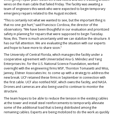
wires on the main cable that failed Friday. The facility was awaiting a
team of engineers this week who were expected to begin temporary
emergency repairs related to the August incident.
“This is certainly not what we wanted to see, but the important thing is
that no one got hurt,” said Francisco Cordova, the director of the
observatory. “We have been thoughtful in our evaluation and prioritized
safety in planning for repairs that were supposed to begin Tuesday.
Now, this. There is much uncertainty until we can stabilize the structure. It
has our full attention. We are evaluating the situation with our experts
and hope to have more to share soon.”
The University of Central Florida, which manages the facility under a
cooperative agreement with Universidad Ana G. Méndez and Yang
Enterprises Inc. for the U.S. National Science Foundation, worked
overnight with the engineering firms WSP, Thornton Tomasetti and Wiss,
Janney, Elstner Associates Inc. to come up with a strategy to address the
new break. UCF retained these firms in September in connection with
the first cable. UCF also notified NSF, which owns the facility, and NASA.
Drones and cameras are also being used to continue to monitor the
structure.
The team hopes to be able to reduce the tension in the existing cables
at the tower and install steel reinforcements to temporarily alleviate
some of the additional load that is being distributed among the
remaining cables. Experts are being mobilized to do the work as quickly