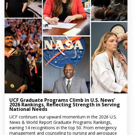
UCF Graduate Programs Climb in U.S. News’
2026 Rankings, Reflecting Strength in Serving
National Needs
UCF continues our upward momentum in the 2026 U.S.
News & World Report Graduate Programs Rankings,
earning 14 recognitions in the top 50. From emergency
management and counseling to nursing and aerospace