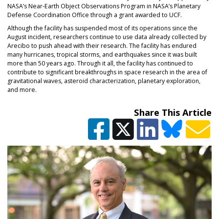
NASA’s Near-Earth Object Observations Program in NASA’s Planetary
Defense Coordination Office through a grant awarded to UCF.
Although the facility has suspended most of its operations since the
August incident, researchers continue to use data already collected by
Arecibo to push ahead with their research. The facility has endured
many hurricanes, tropical storms, and earthquakes since it was built
more than 50 years ago. Through it all, the facility has continued to
contribute to significant breakthroughs in space research in the area of
gravitational waves, asteroid characterization, planetary exploration,
and more.
Share This Article