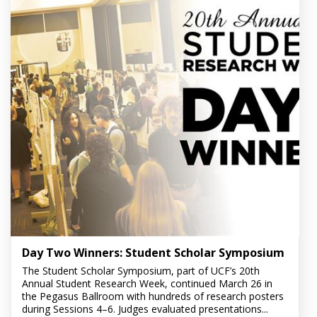
Day Two Winners: Student Scholar Symposium
The Student Scholar Symposium, part of UCF’s 20th
Annual Student Research Week, continued March 26 in
the Pegasus Ballroom with hundreds of research posters
during Sessions 4–6. Judges evaluated presentations...