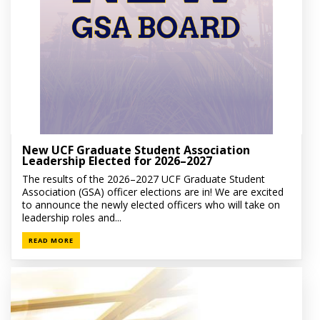
New UCF Graduate Student Association
Leadership Elected for 2026–2027
The results of the 2026–2027 UCF Graduate Student
Association (GSA) officer elections are in! We are excited
to announce the newly elected officers who will take on
leadership roles and...
READ MORE