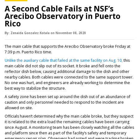
A Second Cable Fails at NSF’s
Arecibo Observatory in Puerto
Rico
By:
Zenaida Gonzalez Kotala
on
November 08,
2020
The main cable that supports the Arecibo Observatory broke Friday at
7:39 p.m. Puerto Rico time.
Unlike the auxiliary cable that failed at the same facility on Aug. 10,
this
main cable did not slip out of its socket. It broke and fell onto the
reflector dish below, causing additional damage to the dish and other
nearby cables. Both cables were connected to the same support tower.
No one was hurt, and engineers are already working to determine the
best way to stabilize the structure.
A safety zone has been set up around the dish out of an abundance of
caution and only personnel needed to respond to the incident are
allowed on site.
Officials haven’t determined why the main cable broke, but they suspect
it is related to the extra load the remaining cables have been carrying
since August. A monitoring team has been closely watching all the cables
and platform since then as part of the facility’s safety and temporary
emergency repair plan. Observers had noted and were tracking broken