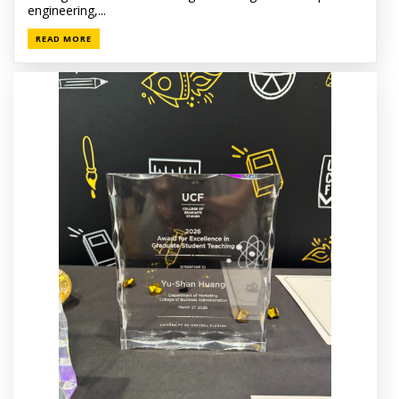
engineering,...
READ MORE