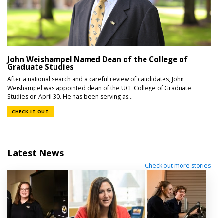
John Weishampel Named Dean of the College of
Graduate Studies
After a national search and a careful review of candidates, John
Weishampel was appointed dean of the UCF College of Graduate
Studies on April 30. He has been serving as...
CHECK IT OUT
Latest News
Check out more stories