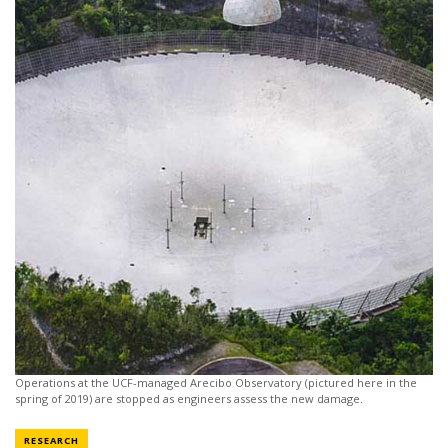
Operations at the UCF-managed Arecibo Observatory (pictured here in the
spring of 2019) are stopped as engineers assess the new damage.
NEWS CATEGORY
RESEARCH