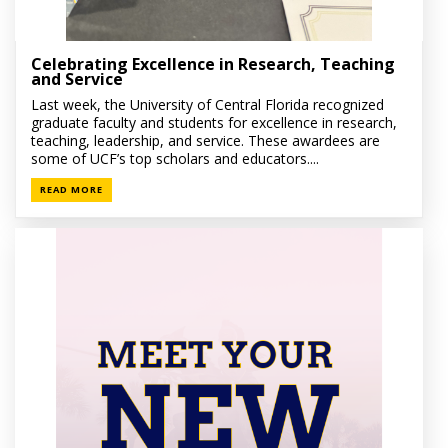
Celebrating Excellence in Research, Teaching
and Service
Last week, the University of Central Florida recognized
graduate faculty and students for excellence in research,
teaching, leadership, and service. These awardees are
some of UCF’s top scholars and educators....
READ MORE