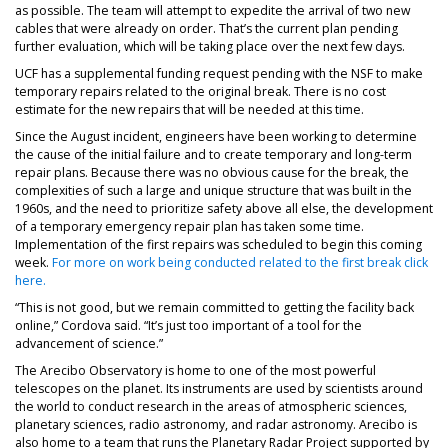
as possible. The team will attempt to expedite the arrival of two new
cables that were already on order. That’s the current plan pending
further evaluation, which will be taking place over the next few days.
UCF has a supplemental funding request pending with the NSF to make
temporary repairs related to the original break. There is no cost
estimate for the new repairs that will be needed at this time.
Since the August incident, engineers have been working to determine
the cause of the initial failure and to create temporary and long-term
repair plans. Because there was no obvious cause for the break, the
complexities of such a large and unique structure that was built in the
1960s, and the need to prioritize safety above all else, the development
of a temporary emergency repair plan has taken some time.
Implementation of the first repairs was scheduled to begin this coming
week.
For more on work being conducted related to the first break click
here.
“This is not good, but we remain committed to getting the facility back
online,” Cordova said. “It’s just too important of a tool for the
advancement of science.”
The Arecibo Observatory is home to one of the most powerful
telescopes on the planet. Its instruments are used by scientists around
the world to conduct research in the areas of atmospheric sciences,
planetary sciences, radio astronomy, and radar astronomy. Arecibo is
also home to a team that runs the Planetary Radar Project supported by