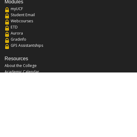
Modules
myUCF
Student Email
Webcourses
ETD
Aurora
Gradinfo
GFS Assistantships
Resources
About the College
Academic Calendar
Annual Security Report
Campus Map
Chats and Tours
Forms and References
Graduate Catalog
Graduate Student Association
Report an Issue
UCF Libraries
FAQ