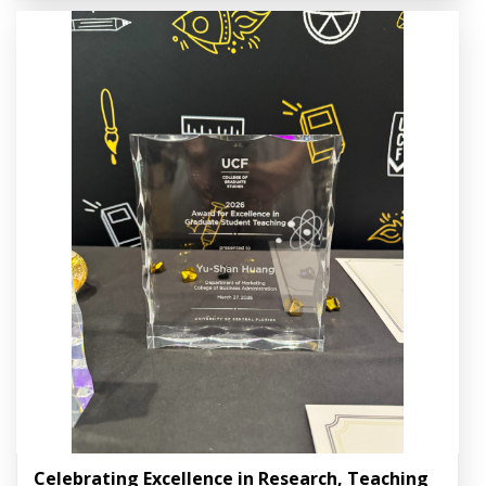
Celebrating Excellence in Research, Teaching