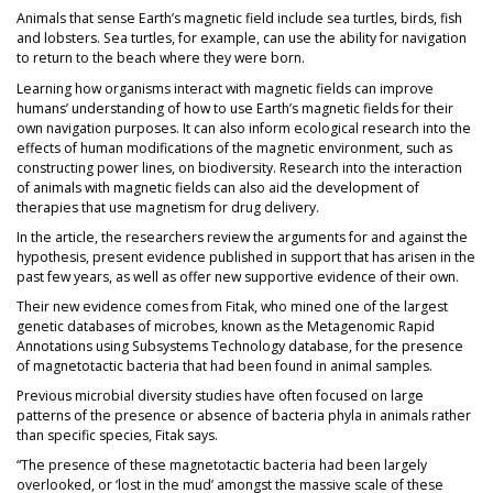
Animals that sense Earth’s magnetic field include sea turtles, birds, fish
and lobsters. Sea turtles, for example, can use the ability for navigation
to return to the beach where they were born.
Learning how organisms interact with magnetic fields can improve
humans’ understanding of how to use Earth’s magnetic fields for their
own navigation purposes. It can also inform ecological research into the
effects of human modifications of the magnetic environment, such as
constructing power lines, on biodiversity. Research into the interaction
of animals with magnetic fields can also aid the development of
therapies that use magnetism for drug delivery.
In the article, the researchers review the arguments for and against the
hypothesis, present evidence published in support that has arisen in the
past few years, as well as offer new supportive evidence of their own.
Their new evidence comes from Fitak, who mined one of the largest
genetic databases of microbes, known as the Metagenomic Rapid
Annotations using Subsystems Technology database, for the presence
of magnetotactic bacteria that had been found in animal samples.
Previous microbial diversity studies have often focused on large
patterns of the presence or absence of bacteria phyla in animals rather
than specific species, Fitak says.
“The presence of these magnetotactic bacteria had been largely
overlooked, or ‘lost in the mud’ amongst the massive scale of these