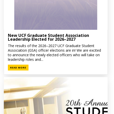
New UCF Graduate Student Association
Leadership Elected for 2026–2027
The results of the 2026–2027 UCF Graduate Student
Association (GSA) officer elections are in! We are excited
to announce the newly elected officers who will take on
leadership roles and...
READ MORE