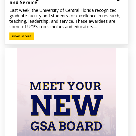
and Service
Last week, the University of Central Florida recognized
graduate faculty and students for excellence in research,
teaching, leadership, and service. These awardees are
some of UCF’s top scholars and educators....
READ MORE