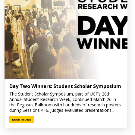
Day Two Winners: Student Scholar Symposium
The Student Scholar Symposium, part of UCF’s 20th
Annual Student Research Week, continued March 26 in
the Pegasus Ballroom with hundreds of research posters
during Sessions 4–6. Judges evaluated presentations...
READ MORE