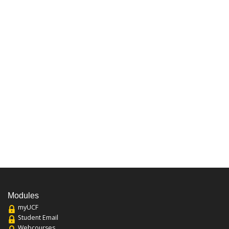
Modules
myUCF
Student Email
Webcourses