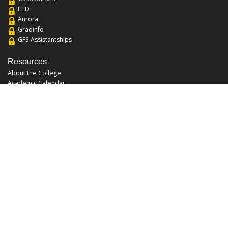
ETD
Aurora
Gradinfo
GFS Assistantships
Resources
About the College
Academic Calendar
Annual Security Report
Campus Map
Chats and Tours
Forms and References
Graduate Catalog
Graduate Student Association
Report an Issue
UCF Libraries
FAQ
Office Hours
Mon-Fri: 9:00am-5:00pm
Sun and Sat: Closed