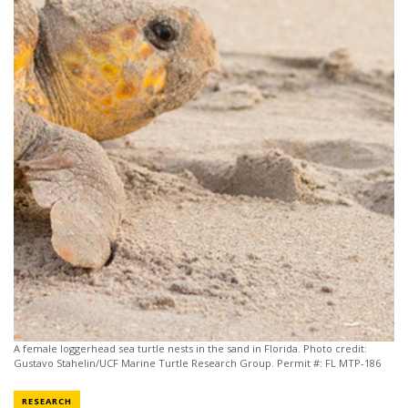
A female loggerhead sea turtle nests in the sand in Florida. Photo credit:
Gustavo Stahelin/UCF Marine Turtle Research Group. Permit #: FL MTP-186
NEWS CATEGORY
RESEARCH