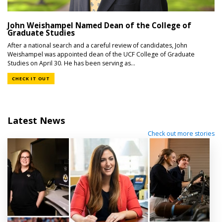
John Weishampel Named Dean of the College of
Graduate Studies
After a national search and a careful review of candidates, John
Weishampel was appointed dean of the UCF College of Graduate
Studies on April 30. He has been serving as...
CHECK IT OUT
Latest News
Check out more stories