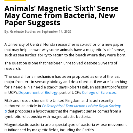
Animals’ Magnetic ‘Sixth’ Sense
May Come from Bacteria, New
Paper Suggests
By:
Graduate Studies
on
September 14,
2020
A University of Central Florida researcher is co-author of a new paper
that may help answer why some animals have a magnetic “sixth” sense,
such as sea turtles’ ability to return to the beach where they were born.
The question is one that has been unresolved despite 50 years of
research.
“The search for a mechanism has been proposed as one of the last
major frontiers in sensory biology and described as if we are ‘searching
for a needle in a needle stack,’” says Robert Fitak, an assistant professor
in UCF’s
Department of Biology
, part of UCF’s
College of Sciences
.
Fitak and researchers in the United Kingdom and Israel recently
authored an article in
Philosophical Transactions of the Royal Society
B
that proposes a hypothesis that the magnetic sense comes from a
symbiotic relationship with magnetotactic bacteria.
Magnetotactic bacteria are a special type of bacteria whose movement
is influenced by magnetic fields, including the Earth’s.