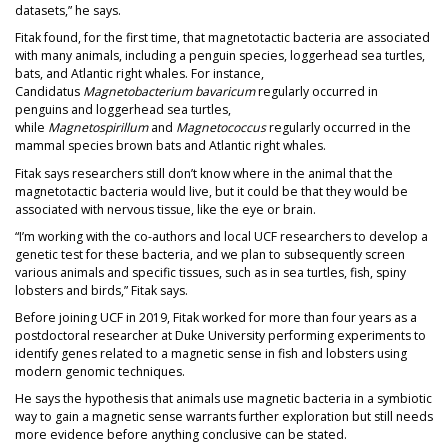
datasets,” he says.
Fitak found, for the first time, that magnetotactic bacteria are associated
with many animals, including a penguin species, loggerhead sea turtles,
bats, and Atlantic right whales. For instance,
Candidatus
Magnetobacterium bavaricum
regularly occurred in
penguins and loggerhead sea turtles,
while
Magnetospirillum
and
Magnetococcus
regularly occurred in the
mammal species brown bats and Atlantic right whales.
Fitak says researchers still don’t know where in the animal that the
magnetotactic bacteria would live, but it could be that they would be
associated with nervous tissue, like the eye or brain.
“I’m working with the co-authors and local UCF researchers to develop a
genetic test for these bacteria, and we plan to subsequently screen
various animals and specific tissues, such as in sea turtles, fish, spiny
lobsters and birds,” Fitak says.
Before joining UCF in 2019, Fitak worked for more than four years as a
postdoctoral researcher at Duke University performing experiments to
identify genes related to a magnetic sense in fish and lobsters using
modern genomic techniques.
He says the hypothesis that animals use magnetic bacteria in a symbiotic
way to gain a magnetic sense warrants further exploration but still needs
more evidence before anything conclusive can be stated.