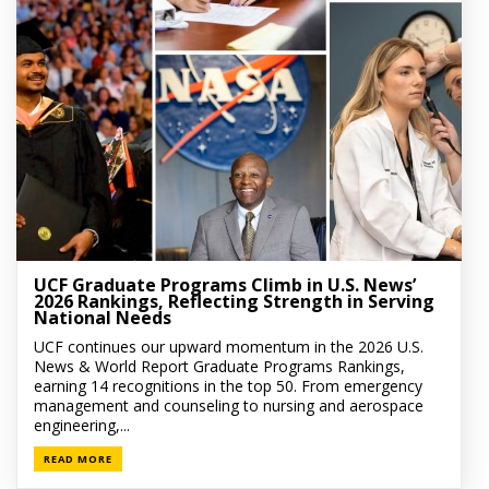
UCF Graduate Programs Climb in U.S. News’
2026 Rankings, Reflecting Strength in Serving
National Needs
UCF continues our upward momentum in the 2026 U.S.
News & World Report Graduate Programs Rankings,
earning 14 recognitions in the top 50. From emergency
management and counseling to nursing and aerospace
engineering,...
READ MORE