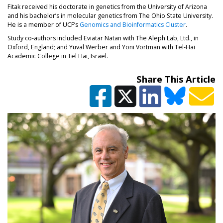
Fitak received his doctorate in genetics from the University of Arizona
and his bachelor’s in molecular genetics from The Ohio State University.
He is a member of UCF’s
Genomics and Bioinformatics Cluster
.
Study co-authors included Eviatar Natan with The Aleph Lab, Ltd., in
Oxford, England; and Yuval Werber and Yoni Vortman with Tel-Hai
Academic College in Tel Hai, Israel.
Share This Article