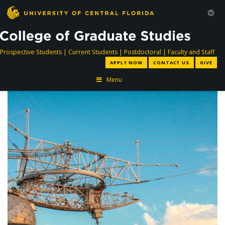
directory
directory
directory
dir
Prospective Students
|
Current Students
|
Postdoctoral
|
Faculty and Staff
APPLY NOW
CONTACT US
GIVE
Menu