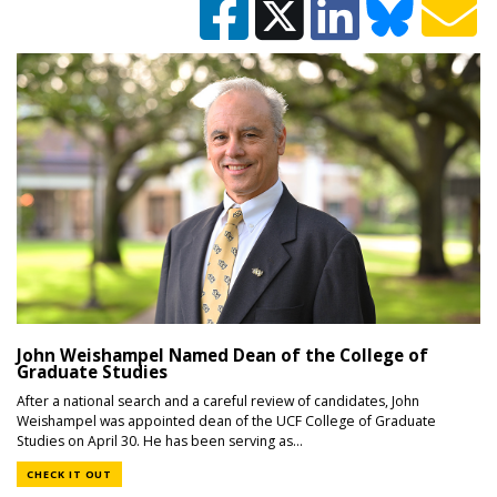
John Weishampel Named Dean of the College of
Graduate Studies
After a national search and a careful review of candidates, John
Weishampel was appointed dean of the UCF College of Graduate
Studies on April 30. He has been serving as...
CHECK IT OUT