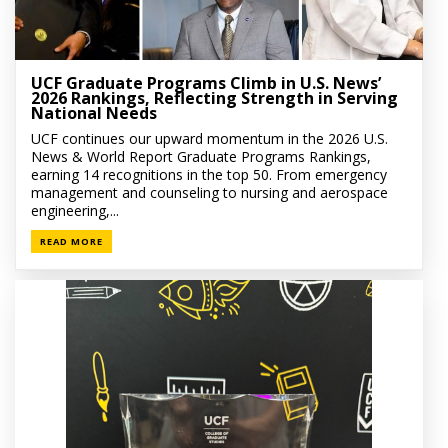
UCF Graduate Programs Climb in U.S. News’
2026 Rankings, Reflecting Strength in Serving
National Needs
UCF continues our upward momentum in the 2026 U.S.
News & World Report Graduate Programs Rankings,
earning 14 recognitions in the top 50. From emergency
management and counseling to nursing and aerospace
engineering,...
READ MORE