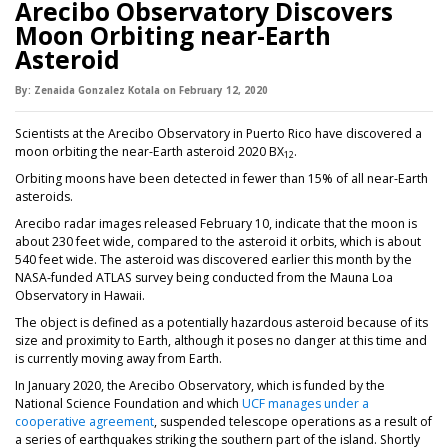
Arecibo Observatory Discovers
Moon Orbiting near-Earth
Asteroid
By:
Zenaida Gonzalez Kotala
on
February 12,
2020
Scientists at the Arecibo Observatory in Puerto Rico have discovered a
moon orbiting the near-Earth asteroid 2020 BX
.
12
Orbiting moons have been detected in fewer than 15% of all near-Earth
asteroids.
Arecibo radar images released February 10, indicate that the moon is
about 230 feet wide, compared to the asteroid it orbits, which is about
540 feet wide. The asteroid was discovered earlier this month by the
NASA-funded ATLAS survey being conducted from the Mauna Loa
Observatory in Hawaii.
The object is defined as a potentially hazardous asteroid because of its
size and proximity to Earth, although it poses no danger at this time and
is currently moving away from Earth.
In January 2020, the Arecibo Observatory, which is funded by the
National Science Foundation and which
UCF manages under a
cooperative agreement
, suspended telescope operations as a result of
a series of earthquakes striking the southern part of the island. Shortly