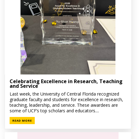
Celebrating Excellence in Research, Teaching
and Service
Last week, the University of Central Florida recognized
graduate faculty and students for excellence in research,
teaching, leadership, and service. These awardees are
some of UCF’s top scholars and educators....
READ MORE