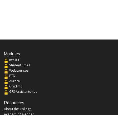
Modules
myUCF
Student Email
Webcourses
ETD
Aurora
Gradinfo
GFS Assistantships
Resources
About the College
Academic Calendar