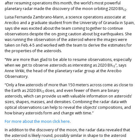
after resuming operations this month, the world’s most powerful
planetary radar made the discovery of the moon orbiting 2020 BX
.
12
Luisa Fernanda Zambrano-Marin, a science operations associate at
Arecibo and a graduate student from the University of Granada in Spain,
says she was excited about the team coming together to continue
observations despite the on-going caution about big earthquakes. She
was running the observation of the asteroid where the images were
taken on Feb.4-5 and worked with the team to derive the estimates for
the properties of the asteroids.
“We are more than glad to be able to resume observations, especially
when we get to observe asteroids as interesting as 2020 BX
”, says
12
Anne Virkki, the head of the planetary radar group at the Arecibo
Observatory.
“Only a few asteroids of more than 150 meters across come as close to
the Earth as 2020 BX
does, and even fewer of them are binary
12
asteroids, which can provide us with valuable information on asteroids’
sizes, shapes, masses, and densities. Combining the radar data with
optical observations can help to reveal the objects’ compositions, and
how binary asteroids form and change with time.”
For more about the moon click here
.
In addition to the discovery of the moon, the radar data revealed that
the asteroid is likely round, possibly similar in shape to the asteroid