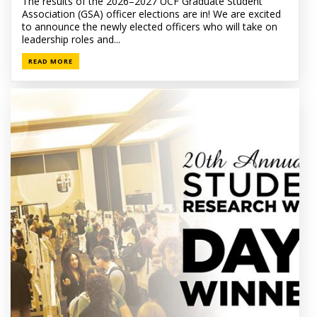
The results of the 2026–2027 UCF Graduate Student
Association (GSA) officer elections are in! We are excited
to announce the newly elected officers who will take on
leadership roles and...
READ MORE