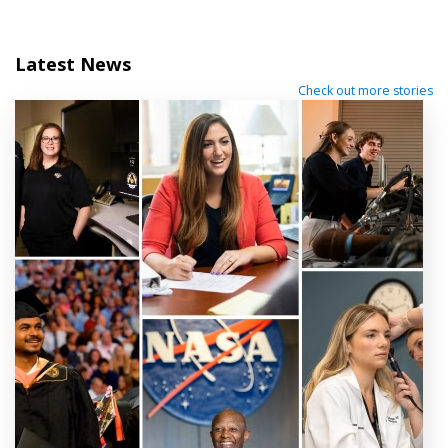
Latest News
Check out more stories