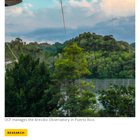
UCF manages the Arecibo Observatory in Puerto Rico.
NEWS CATEGORY
RESEARCH