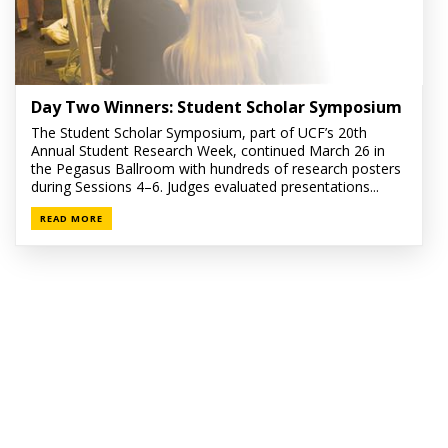
Day Two Winners: Student Scholar Symposium
The Student Scholar Symposium, part of UCF’s 20th
Annual Student Research Week, continued March 26 in
the Pegasus Ballroom with hundreds of research posters
during Sessions 4–6. Judges evaluated presentations...
READ MORE