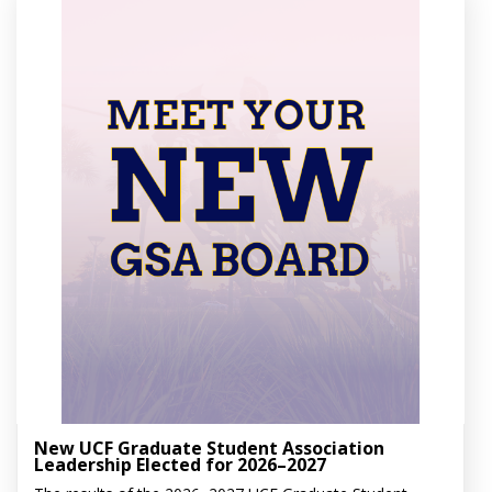
New UCF Graduate Student Association
Leadership Elected for 2026–2027