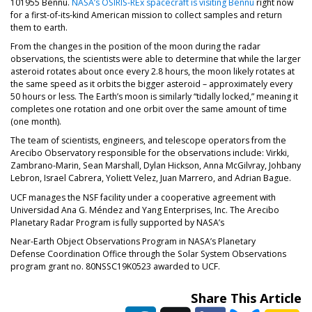
101955 Bennu.
NASA’s OSIRIS-REx spacecraft is visiting Bennu
right now
for a first-of-its-kind American mission to collect samples and return
them to earth.
From the changes in the position of the moon during the radar
observations, the scientists were able to determine that while the larger
asteroid rotates about once every 2.8 hours, the moon likely rotates at
the same speed as it orbits the bigger asteroid – approximately every
50 hours or less. The Earth’s moon is similarly “tidally locked,” meaning it
completes one rotation and one orbit over the same amount of time
(one month).
The team of scientists, engineers, and telescope operators from the
Arecibo Observatory responsible for the observations include: Virkki,
Zambrano-Marin, Sean Marshall, Dylan Hickson, Anna McGilvray, Johbany
Lebron, Israel Cabrera, Yoliett Velez, Juan Marrero, and Adrian Bague.
UCF manages the NSF facility under a cooperative agreement with
Universidad Ana G. Méndez and Yang Enterprises, Inc. The Arecibo
Planetary Radar Program is fully supported by NASA’s
Near-Earth Object Observations Program in NASA’s Planetary
Defense Coordination Office through the Solar System Observations
program grant no. 80NSSC19K0523 awarded to UCF.
Share This Article