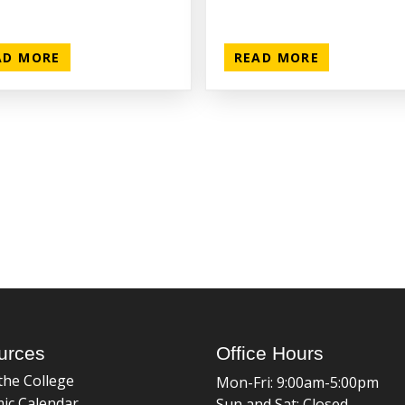
AD MORE
READ MORE
urces
Office Hours
the College
Mon-Fri: 9:00am-5:00pm
ic Calendar
Sun and Sat: Closed