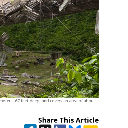
diameter, 167 feet deep, and covers an area of about
Share This Article