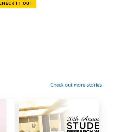
CHECK IT OUT
Check out more stories