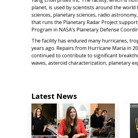
Yang Enterprises Inc. The facility, which is h
planet, is used by scientists around the world
sciences, planetary sciences, radio astronomy
that runs the Planetary Radar Project suppor
Program in NASA’s Planetary Defense Coordin
The facility has endured many hurricanes, trop
years ago. Repairs from Hurricane Maria in 201
continued to contribute to significant breakth
waves, asteroid characterization, planetary ex
Latest News