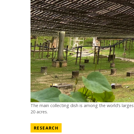
The main collecting dish is among the world’s largest
20 acres.
NEWS CATEGORY
RESEARCH