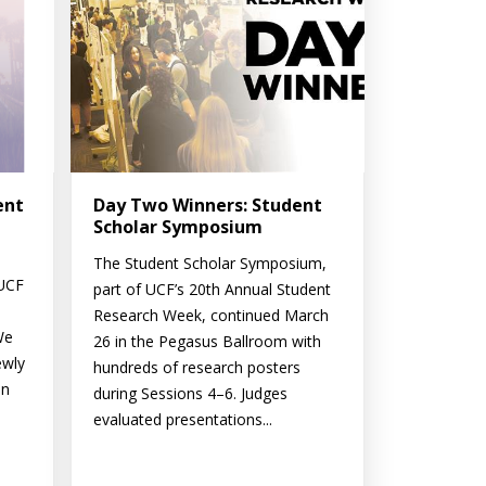
ent
Day Two Winners: Student
Scholar Symposium
The Student Scholar Symposium,
 UCF
part of UCF’s 20th Annual Student
Research Week, continued March
We
26 in the Pegasus Ballroom with
ewly
hundreds of research posters
on
during Sessions 4–6. Judges
evaluated presentations...