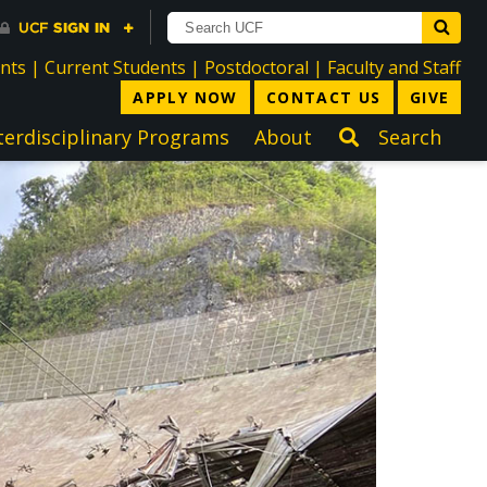
directory
directory
directory
dir
ents
|
Current Students
|
Postdoctoral
|
Faculty and Staff
APPLY NOW
CONTACT US
GIVE
terdisciplinary Programs
About
Search