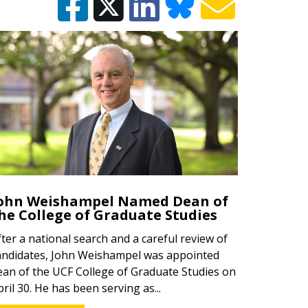
ohn Weishampel Named Dean of
he College of Graduate Studies
fter a national search and a careful review of
andidates, John Weishampel was appointed
ean of the UCF College of Graduate Studies on
pril 30. He has been serving as...