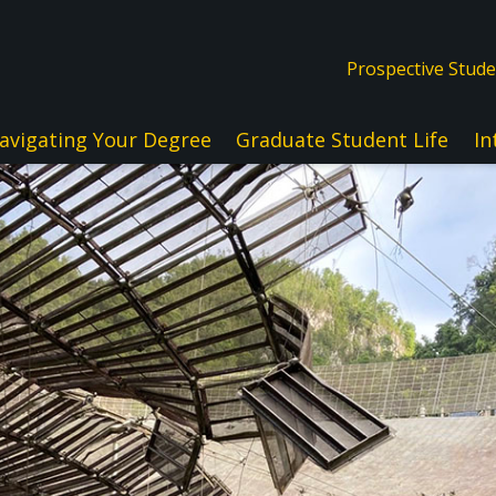
Prospective Stud
avigating Your Degree
Graduate Student Life
In