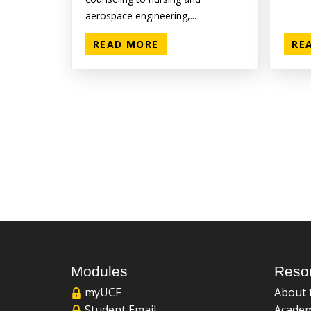
aerospace engineering,...
READ MORE
RE
Modules
Reso
myUCF
About 
Student Email
Academ