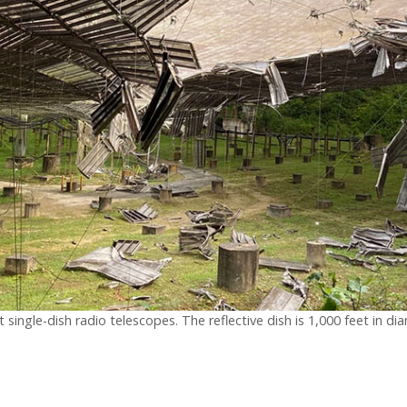
 single-dish radio telescopes. The reflective dish is 1,000 feet in 