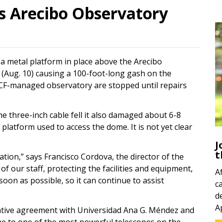
 Arecibo Observatory
 a metal platform in place above the Arecibo
(Aug. 10) causing a 100-foot-long gash on the
 UCF-managed observatory are stopped until repairs
e three-inch cable fell it also damaged about 6-8
latform used to access the dome. It is not yet clear
J
t
tion,” says Francisco Cordova, the director of the
of our staff, protecting the facilities and equipment,
A
 soon as possible, so it can continue to assist
c
d
A
ative agreement with Universidad Ana G. Méndez and