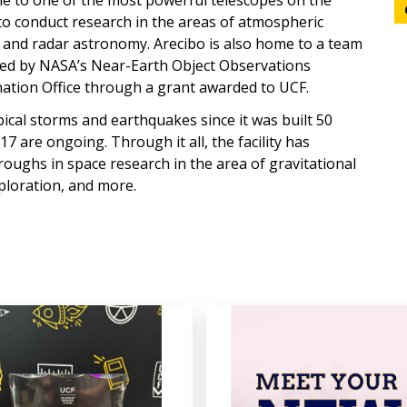
ome to one of the most powerful telescopes on the
 to conduct research in the areas of atmospheric
, and radar astronomy. Arecibo is also home to a team
ted by NASA’s Near-Earth Object Observations
ation Office through a grant awarded to UCF.
ical storms and earthquakes since it was built 50
7 are ongoing. Through it all, the facility has
roughs in space research in the area of gravitational
ploration, and more.