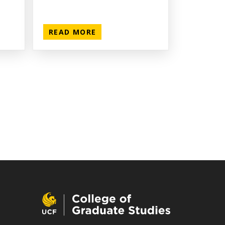
READ MORE