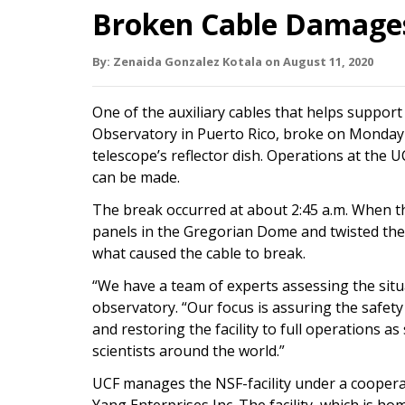
Broken Cable Damages
By:
Zenaida Gonzalez Kotala
on
August 11,
2020
One of the auxiliary cables that helps support
Observatory in Puerto Rico, broke on Monday 
telescope’s reflector dish. Operations at the
can be made.
The break occurred at about 2:45 a.m. When th
panels in the Gregorian Dome and twisted the p
what caused the cable to break.
“We have a team of experts assessing the situa
observatory. “Our focus is assuring the safety 
and restoring the facility to full operations as
scientists around the world.”
UCF manages the NSF-facility under a cooper