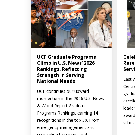
UCF Graduate Programs
Cele
Climb in U.S. News’ 2026
Rese
Rankings, Reflecting
Serv
Strength in Serving
Last w
National Needs
Centr
UCF continues our upward
gradu
momentum in the 2026 U.S. News
excell
& World Report Graduate
leade
Programs Rankings, earning 14
award
recognitions in the top 50. From
schola
emergency management and
counseling to nursing and