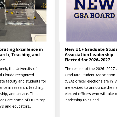
brating Excellence in
New UCF Graduate Stud
arch, Teaching and
Association Leadership
ice
Elected for 2026–2027
eek, the University of
The results of the 2026–2027
al Florida recognized
Graduate Student Association
ate faculty and students for
(GSA) officer elections are in! 
ence in research, teaching,
are excited to announce the n
rship, and service. These
elected officers who will take 
ees are some of UCF’s top
leadership roles and...
rs and educators....