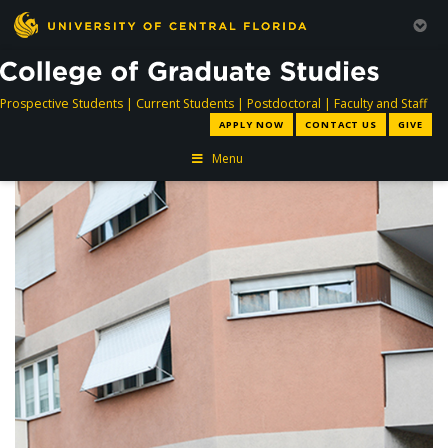
directory
directory
directory
dir
Prospective Students
|
Current Students
|
Postdoctoral
|
Faculty and Staff
APPLY NOW
CONTACT US
GIVE
Menu