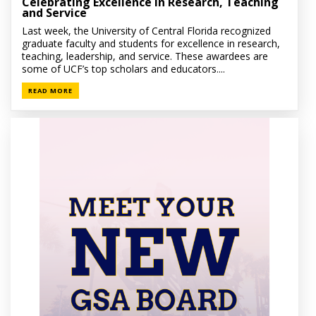
Celebrating Excellence in Research, Teaching
and Service
Last week, the University of Central Florida recognized
graduate faculty and students for excellence in research,
teaching, leadership, and service. These awardees are
some of UCF’s top scholars and educators....
READ MORE