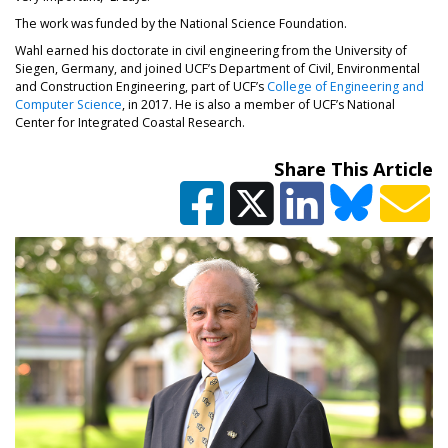
The work was funded by the National Science Foundation.
Wahl earned his doctorate in civil engineering from the University of
Siegen, Germany, and joined UCF’s Department of Civil, Environmental
and Construction Engineering, part of UCF’s
College of Engineering and
Computer Science
, in 2017. He is also a member of UCF’s National
Center for Integrated Coastal Research.
Share This Article