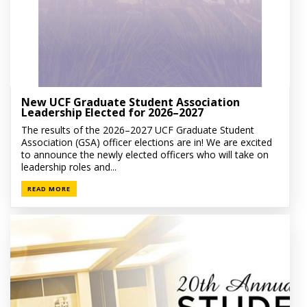
New UCF Graduate Student Association
Leadership Elected for 2026–2027
The results of the 2026–2027 UCF Graduate Student
Association (GSA) officer elections are in! We are excited
to announce the newly elected officers who will take on
leadership roles and...
READ MORE