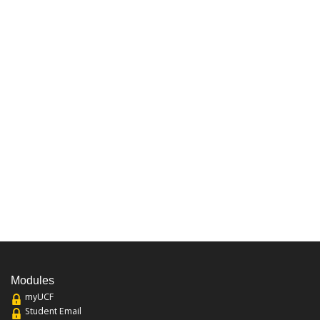
Modules
myUCF
Student Email