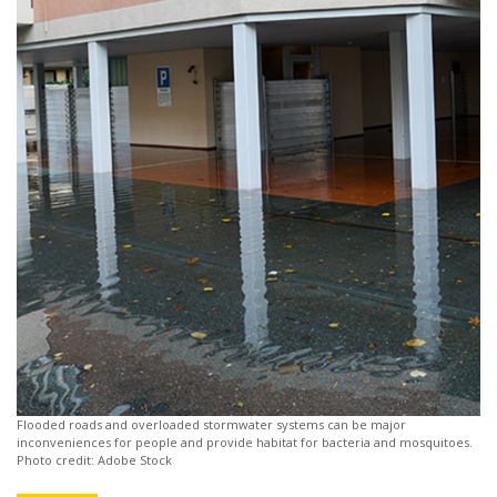
Flooded roads and overloaded stormwater systems can be major
inconveniences for people and provide habitat for bacteria and mosquitoes.
Photo credit: Adobe Stock