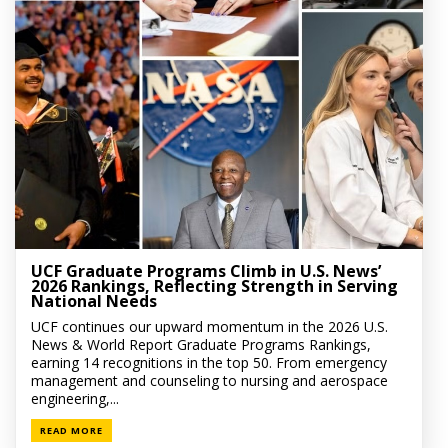
UCF Graduate Programs Climb in U.S. News’
2026 Rankings, Reflecting Strength in Serving
National Needs
UCF continues our upward momentum in the 2026 U.S.
News & World Report Graduate Programs Rankings,
earning 14 recognitions in the top 50. From emergency
management and counseling to nursing and aerospace
engineering,...
READ MORE