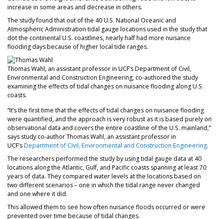
increase in some areas and decrease in others.
The study found that out of the 40 U.S. National Oceanic and
Atmospheric Administration tidal gauge locations used in the study that
dot the continental U.S. coastlines, nearly half had more nuisance
flooding days because of higher local tide ranges.
Thomas Wahl, an assistant professor in UCF’s Department of Civil,
Environmental and Construction Engineering, co-authored the study
examining the effects of tidal changes on nuisance flooding along U.S.
coasts.
“It’s the first time that the effects of tidal changes on nuisance flooding
were quantified, and the approach is very robust as it is based purely on
observational data and covers the entire coastline of the U.S. mainland,”
says study co-author Thomas Wahl, an assistant professor in
UCF’s
Department of Civil, Environmental and Construction Engineering
.
The researchers performed the study by using tidal gauge data at 40
locations along the Atlantic, Gulf, and Pacific coasts spanning at least 70
years of data. They compared water levels at the locations based on
two different scenarios – one in which the tidal range never changed
and one where it did.
This allowed them to see how often nuisance floods occurred or were
prevented over time because of tidal changes.