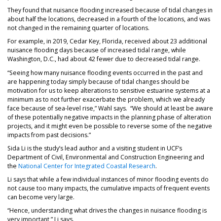
They found that nuisance flooding increased because of tidal changes in
about half the locations, decreased in a fourth of the locations, and was
not changed in the remaining quarter of locations.
For example, in 2019, Cedar Key, Florida, received about 23 additional
nuisance flooding days because of increased tidal range, while
Washington, D.C., had about 42 fewer due to decreased tidal range.
“Seeing how many nuisance flooding events occurred in the past and
are happening today simply because of tidal changes should be
motivation for us to keep alterations to sensitive estuarine systems at a
minimum as to not further exacerbate the problem, which we already
face because of sea-level rise,” Wahl says. “We should at least be aware
of these potentially negative impacts in the planning phase of alteration
projects, and it might even be possible to reverse some of the negative
impacts from past decisions.”
Sida Li is the study’s lead author and a visiting student in UCF’s
Department of Civil, Environmental and Construction Engineering and
the
National Center for Integrated Coastal Research
.
Li says that while a few individual instances of minor flooding events do
not cause too many impacts, the cumulative impacts of frequent events
can become very large.
“Hence, understanding what drives the changes in nuisance flooding is
very important,” Li says.