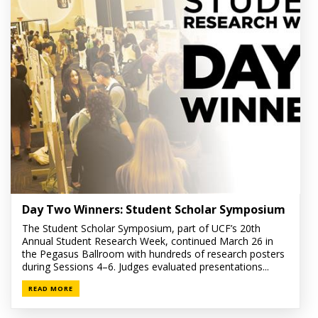
Day Two Winners: Student Scholar Symposium
The Student Scholar Symposium, part of UCF’s 20th
Annual Student Research Week, continued March 26 in
the Pegasus Ballroom with hundreds of research posters
during Sessions 4–6. Judges evaluated presentations...
READ MORE