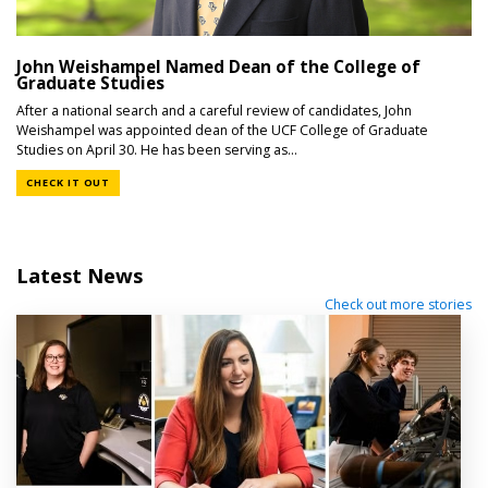
John Weishampel Named Dean of the College of
Graduate Studies
After a national search and a careful review of candidates, John
Weishampel was appointed dean of the UCF College of Graduate
Studies on April 30. He has been serving as...
CHECK IT OUT
Latest News
Check out more stories