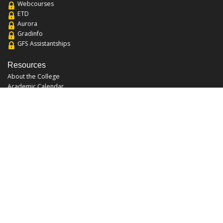
Webcourses
ETD
Aurora
Gradinfo
GFS Assistantships
Resources
About the College
Academic Calendar
Annual Security Report
Campus Map
Chats and Tours
Forms and References
Graduate Catalog
Graduate Student Association
Report an Issue
UCF Libraries
FAQ
Office Hours
Mon-Fri: 9:00am-5:00pm
Sun and Sat: Closed