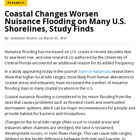
NEWS CATEGORY
RESEARCH
Coastal Changes Worsen
Nuisance Flooding on Many U.S.
Shorelines, Study Finds
By:
Graduate Studies
on
March 05,
2021
Nuisance flooding has increased on U.S. coasts in recent decades due
to sea-level rise, and new research co-authored by the University of
Central Florida uncovered an additional reason for its added frequency.
In a study appearing today in the journal
Science Advances
, researchers
show that higher local tide ranges, most likely from human alterations to
coastal areas and estuaries, have increased the number of nuisance
flooding days in many coastal locations in the U.S.
Coastal nuisance flooding is considered to be minor flooding from the
seas that causes problems such as flooded roads and overloaded
stormwater systems, which can be major inconveniences for people and
provide habitat for bacteria and mosquitoes.
Changes to the local tide range often occur in coastal areas and
estuaries when channels are dredged, the land is reclaimed,
development occurs, or river flows change. This can cause tide ranges,
defined as the height difference between high tide and low tide, to