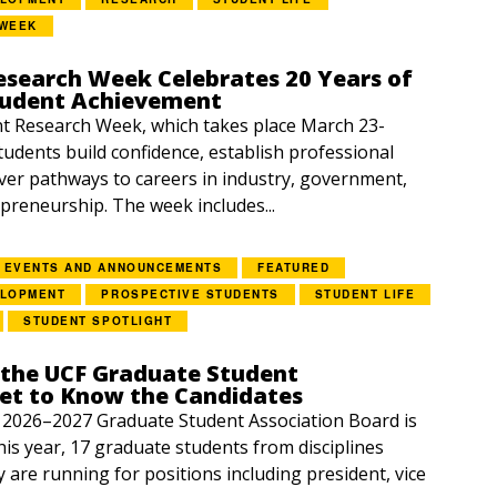
 WEEK
esearch Week Celebrates 20 Years of
tudent Achievement
 Research Week, which takes place March 23-
students build confidence, establish professional
ver pathways to careers in industry, government,
preneurship. The week includes...
EVENTS AND ANNOUNCEMENTS
FEATURED
ELOPMENT
PROSPECTIVE STUDENTS
STUDENT LIFE
STUDENT SPOTLIGHT
 the UCF Graduate Student
Get to Know the Candidates
e 2026–2027 Graduate Student Association Board is
is year, 17 graduate students from disciplines
y are running for positions including president, vice