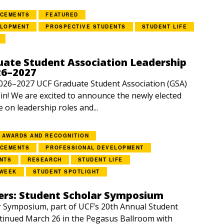
NCEMENTS
FEATURED
ELOPMENT
PROSPECTIVE STUDENTS
STUDENT LIFE
ate Student Association Leadership
26–2027
2026–2027 UCF Graduate Student Association (GSA)
e in! We are excited to announce the newly elected
e on leadership roles and...
AWARDS AND RECOGNITION
NCEMENTS
PROFESSIONAL DEVELOPMENT
NTS
RESEARCH
STUDENT LIFE
 WEEK
STUDENT SPOTLIGHT
rs: Student Scholar Symposium
 Symposium, part of UCF’s 20th Annual Student
tinued March 26 in the Pegasus Ballroom with