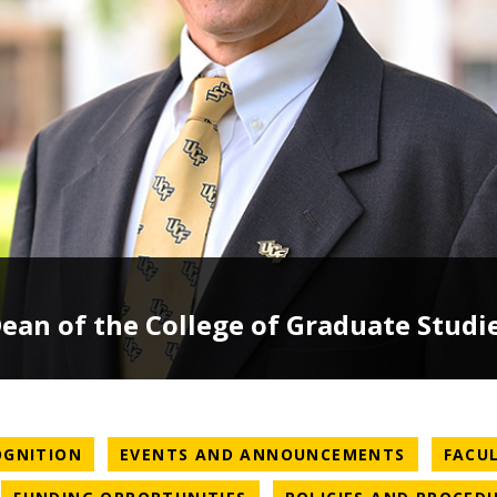
an of the College of Graduate Studi
NEWS CATEGORY
NEWS CA
OGNITION
EVENTS AND ANNOUNCEMENTS
FACU
WS CATEGORY
NEWS CATEGORY