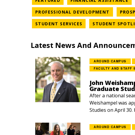
FEATURED
FINANCIAL ASSISTANCE
NEWS CAT
PROFESSIONAL DEVELOPMENT
PROSP
NEWS CATEGORY
STUDENT SERVICES
STUDENT SPOTL
Latest News And Announce
AROUND CAMPUS
FACULTY AND STAFF 
John Weishamp
Graduate Stud
After a national sea
Weishampel was app
Studies on April 30.
AROUND CAMPUS