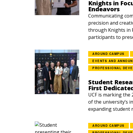
Knights in Foc
Endeavors
Communicating comp
precision and creati
through Knights in 
participants to prese
AROUND CAMPUS
EVENTS AND ANNOU
PROFESSIONAL DEV
Student Resea
First Dedicate
UCF is marking the 
of the university’s 
expanding student r
AROUND CAMPUS
PROFESSIONAL DEV