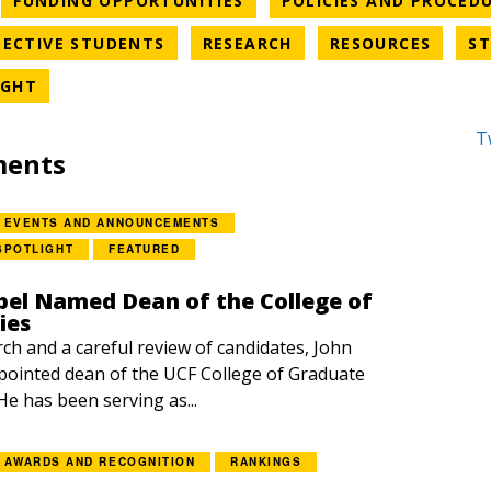
FUNDING OPPORTUNITIES
POLICIES AND PROCED
EGORY
NEWS CATEGORY
NEWS CATEGORY
NEWS 
ECTIVE STUDENTS
RESEARCH
RESOURCES
ST
NEWS CATEGORY
IGHT
T
ments
EVENTS AND ANNOUNCEMENTS
SPOTLIGHT
FEATURED
el Named Dean of the College of
ies
rch and a careful review of candidates, John
ointed dean of the UCF College of Graduate
 He has been serving as...
AWARDS AND RECOGNITION
RANKINGS