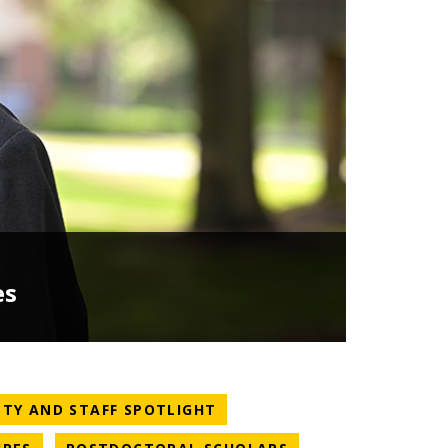
es
TEGORY
NEWS CATEGORY
LTY AND STAFF SPOTLIGHT
NEWS CATEGORY
NEWS CATEGORY