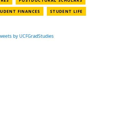
URES
POSTDOCTORAL SCHOLARS
CATEGORY
NEWS CATEGORY
NEWS CATEGORY
UDENT FINANCES
STUDENT LIFE
weets by UCFGradStudies