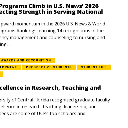
rograms Climb in U.S. News’ 2026
ecting Strength in Serving National
upward momentum in the 2026 U.S. News & World
grams Rankings, earning 14 recognitions in the
ency management and counseling to nursing and
g,...
AWARDS AND RECOGNITION
ELOPMENT
PROSPECTIVE STUDENTS
STUDENT LIFE
cellence in Research, Teaching and
rsity of Central Florida recognized graduate faculty
ellence in research, teaching, leadership, and
dees are some of UCF’s top scholars and