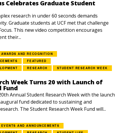
us Celebrates Graduate Student
lex research in under 60 seconds demands
vity. Graduate students at UCF met that challenge
Focus. This new video competition encourages
nt their...
AWARDS AND RECOGNITION
NCEMENTS
FEATURED
ELOPMENT
RESEARCH
STUDENT RESEARCH WEEK
rch Week Turns 20 with Launch of
d Fund
20th Annual Student Research Week with the launch
inaugural fund dedicated to sustaining and
esearch. The Student Research Week Fund will...
EVENTS AND ANNOUNCEMENTS
ELOPMENT
RESEARCH
STUDENT LIFE