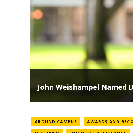
John Weishampel Named De
NEWS CATEGORY
AROUND CAMPUS
AWARDS AND REC
NEWS CATEGORY
NE