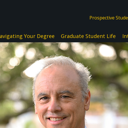
Prospective Stud
avigating Your Degree
Graduate Student Life
In