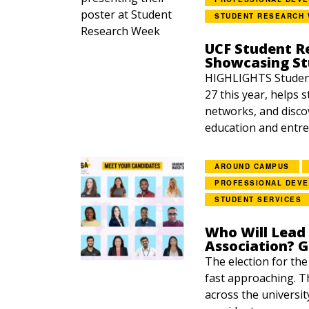
STUDENT RESEARCH
UCF Student R
Showcasing S
HIGHLIGHTS Student
27 this year, helps 
networks, and disco
education and entre
AROUND CAMPUS
PROFESSIONAL DEV
STUDENT SERVICES
Who Will Lead
Association? 
The election for th
fast approaching. Th
across the universit