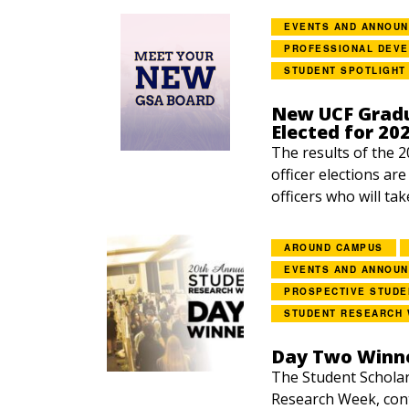
EVENTS AND ANNOU
PROFESSIONAL DEV
STUDENT SPOTLIGHT
New UCF Gradu
Elected for 20
The results of the 
officer elections ar
officers who will tak
AROUND CAMPUS
EVENTS AND ANNOU
PROSPECTIVE STUDE
STUDENT RESEARCH
Day Two Winne
The Student Scholar
Research Week, con