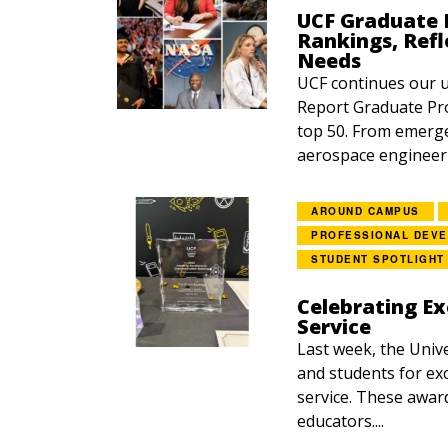
UCF Graduate P
Rankings, Refl
Needs
UCF continues our 
Report Graduate Pro
top 50. From emerg
aerospace engineerin
AROUND CAMPUS
PROFESSIONAL DEV
STUDENT SPOTLIGHT
Celebrating Ex
Service
Last week, the Unive
and students for exc
service. These awar
educators....