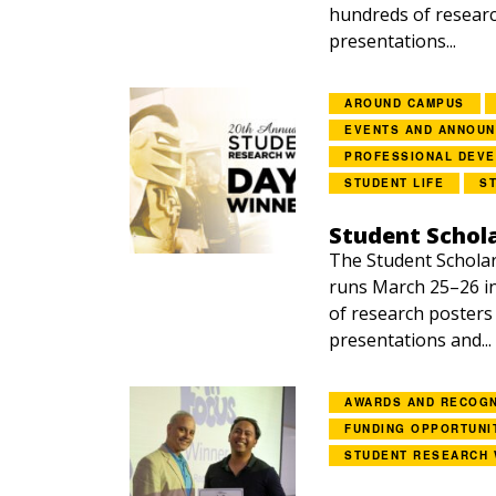
hundreds of researc
presentations...
AROUND CAMPUS
EVENTS AND ANNOU
PROFESSIONAL DEV
STUDENT LIFE
S
Student Schol
The Student Schola
runs March 25–26 i
of research posters
presentations and...
AWARDS AND RECOGN
FUNDING OPPORTUNI
STUDENT RESEARCH