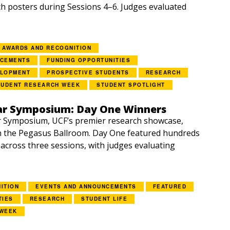
h posters during Sessions 4–6. Judges evaluated
AWARDS AND RECOGNITION
NCEMENTS
FUNDING OPPORTUNITIES
ELOPMENT
PROSPECTIVE STUDENTS
RESEARCH
TUDENT RESEARCH WEEK
STUDENT SPOTLIGHT
ar Symposium: Day One Winners
r Symposium, UCF’s premier research showcase,
n the Pegasus Ballroom. Day One featured hundreds
 across three sessions, with judges evaluating
ITION
EVENTS AND ANNOUNCEMENTS
FEATURED
TIES
RESEARCH
STUDENT LIFE
 WEEK