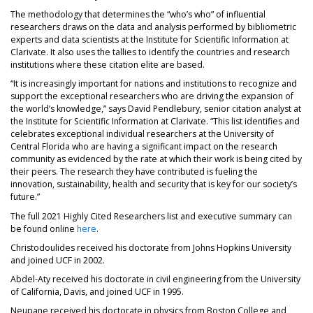
The methodology that determines the “who’s who” of influential
researchers draws on the data and analysis performed by bibliometric
experts and data scientists at the Institute for Scientific Information at
Clarivate. It also uses the tallies to identify the countries and research
institutions where these citation elite are based.
“It is increasingly important for nations and institutions to recognize and
support the exceptional researchers who are driving the expansion of
the world’s knowledge,” says David Pendlebury, senior citation analyst at
the Institute for Scientific Information at Clarivate. “This list identifies and
celebrates exceptional individual researchers at the University of
Central Florida who are having a significant impact on the research
community as evidenced by the rate at which their work is being cited by
their peers. The research they have contributed is fueling the
innovation, sustainability, health and security that is key for our society’s
future.”
The full 2021 Highly Cited Researchers list and executive summary can
be found online
here
.
Christodoulides received his doctorate from Johns Hopkins University
and joined UCF in 2002.
Abdel-Aty received his doctorate in civil engineering from the University
of California, Davis, and joined UCF in 1995.
Neupane received his doctorate in physics from Boston College and