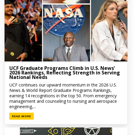
UCF Graduate Programs Climb in U.S. News’
2026 Rankings, Reflecting Strength in Serving
National Needs
UCF continues our upward momentum in the 2026 U.S.
News & World Report Graduate Programs Rankings,
earning 14 recognitions in the top 50. From emergency
management and counseling to nursing and aerospace
engineering,...
READ MORE