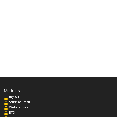
Modules
myUCF
Student Email
Webcourses
ETD