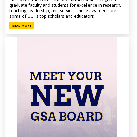
graduate faculty and students for excellence in research,
teaching, leadership, and service. These awardees are
some of UCF’s top scholars and educators....
READ MORE