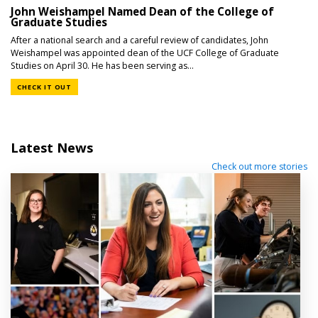
John Weishampel Named Dean of the College of
Graduate Studies
After a national search and a careful review of candidates, John
Weishampel was appointed dean of the UCF College of Graduate
Studies on April 30. He has been serving as...
CHECK IT OUT
Latest News
Check out more stories