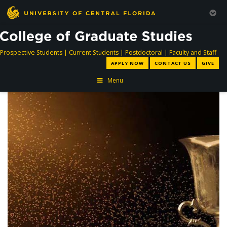
directory
directory
directory
dir
Prospective Students
|
Current Students
|
Postdoctoral
|
Faculty and Staff
APPLY NOW
CONTACT US
GIVE
Menu