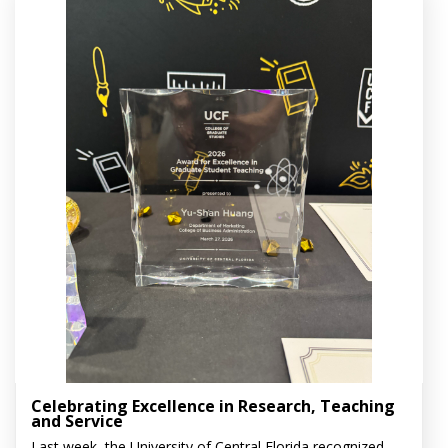
Celebrating Excellence in Research, Teaching
and Service
Last week, the University of Central Florida recognized