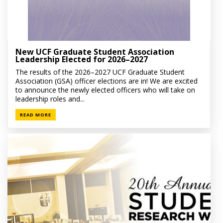
New UCF Graduate Student Association
Leadership Elected for 2026–2027
The results of the 2026–2027 UCF Graduate Student
Association (GSA) officer elections are in! We are excited
to announce the newly elected officers who will take on
leadership roles and...
READ MORE