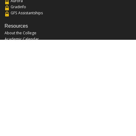
Aurora
Gradinfo
GFS Assistantships
Resources
About the College
Academic Calendar
Annual Security Report
Campus Map
Chats and Tours
Forms and References
Graduate Catalog
Graduate Student Association
Report an Issue
UCF Libraries
FAQ
Office Hours
Mon-Fri: 9:00am-5:00pm
Sun and Sat: Closed
Phone: 407-823-2766
Fax: 407-823-6442