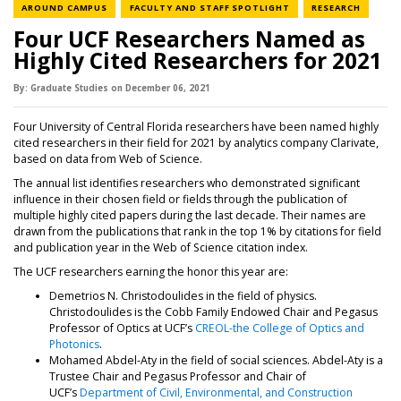
NEWS CATEGORY
NEWS CATEGORY
NEWS C
AROUND CAMPUS
FACULTY AND STAFF SPOTLIGHT
RESEARCH
Four UCF Researchers Named as
Highly Cited Researchers for 2021
By:
Graduate Studies
on
December 06,
2021
Four University of Central Florida researchers have been named highly
cited researchers in their field for 2021 by analytics company Clarivate,
based on data from Web of Science.
The annual list identifies researchers who demonstrated significant
influence in their chosen field or fields through the publication of
multiple highly cited papers during the last decade. Their names are
drawn from the publications that rank in the top 1% by citations for field
and publication year in the Web of Science citation index.
The UCF researchers earning the honor this year are:
Demetrios N. Christodoulides in the field of physics.
Christodoulides is the Cobb Family Endowed Chair and Pegasus
Professor of Optics at UCF’s
CREOL-the College of Optics and
Photonics
.
Mohamed Abdel-Aty in the field of social sciences. Abdel-Aty is a
Trustee Chair and Pegasus Professor and Chair of
UCF’s
Department of Civil, Environmental, and Construction