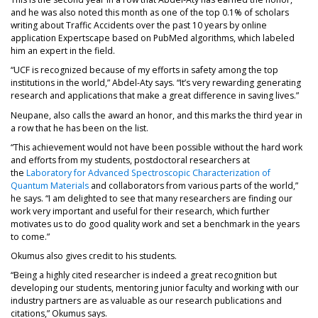
and he was also noted this month as one of the top 0.1% of scholars
writing about Traffic Accidents over the past 10 years by online
application Expertscape based on PubMed algorithms, which labeled
him an expert in the field.
“UCF is recognized because of my efforts in safety among the top
institutions in the world,” Abdel-Aty says. “It’s very rewarding generating
research and applications that make a great difference in saving lives.”
Neupane, also calls the award an honor, and this marks the third year in
a row that he has been on the list.
“This achievement would not have been possible without the hard work
and efforts from my students, postdoctoral researchers at
the
Laboratory for Advanced Spectroscopic Characterization of
Quantum Materials
and collaborators from various parts of the world,”
he says. “I am delighted to see that many researchers are finding our
work very important and useful for their research, which further
motivates us to do good quality work and set a benchmark in the years
to come.”
Okumus also gives credit to his students.
“Being a highly cited researcher is indeed a great recognition but
developing our students, mentoring junior faculty and working with our
industry partners are as valuable as our research publications and
citations,” Okumus says.