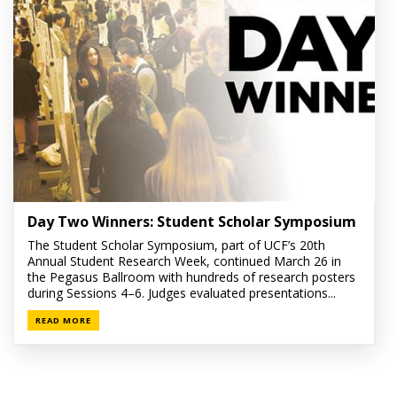
Day Two Winners: Student Scholar Symposium
The Student Scholar Symposium, part of UCF’s 20th
Annual Student Research Week, continued March 26 in
the Pegasus Ballroom with hundreds of research posters
during Sessions 4–6. Judges evaluated presentations...
READ MORE