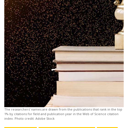
The researchers’ names are drawn from the publications that rank in the top
1% by citations for field and publication year in the Web of Science citation
index. Photo credit: Adobe Stock