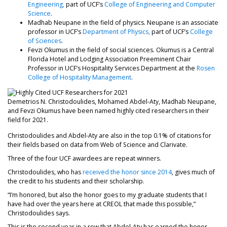
Engineering,
part of UCF’s
College of Engineering and Computer
Science
.
Madhab Neupane in the field of physics. Neupane is an associate
professor in UCF’s
Department of Physics,
part of UCF’s
College
of Sciences
.
Fevzi Okumus in the field of social sciences. Okumus is a Central
Florida Hotel and Lodging Association Preeminent Chair
Professor in UCF’s Hospitality Services Department at the
Rosen
College of Hospitality Management
.
Demetrios N. Christodoulides, Mohamed Abdel-Aty, Madhab Neupane,
and Fevzi Okumus have been named highly cited researchers in their
field for 2021.
Christodoulides and Abdel-Aty are also in the top 0.1% of citations for
their fields based on data from Web of Science and Clarivate.
Three of the four UCF awardees are repeat winners.
Christodoulides, who has
received the honor since 2014
, gives much of
the credit to his students and their scholarship.
“I’m honored, but also the honor goes to my graduate students that I
have had over the years here at CREOL that made this possible,”
Christodoulides says.
This is the second year in a row that Abdel-Aty has earned the honor,