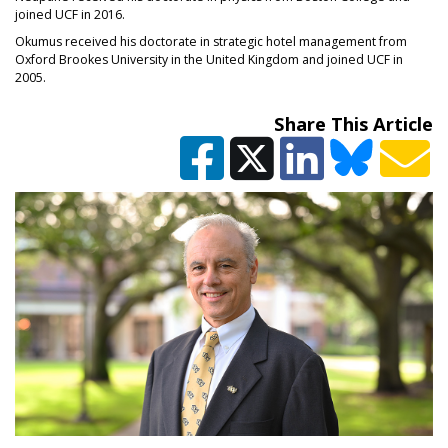
joined UCF in 2016.
Okumus received his doctorate in strategic hotel management from
Oxford Brookes University in the United Kingdom and joined UCF in
2005.
Share This Article