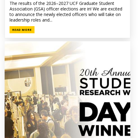
The results of the 2026–2027 UCF Graduate Student
Association (GSA) officer elections are in! We are excited
to announce the newly elected officers who will take on
leadership roles and...
READ MORE