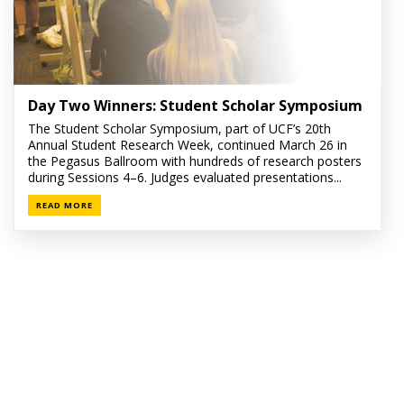
Day Two Winners: Student Scholar Symposium
The Student Scholar Symposium, part of UCF’s 20th
Annual Student Research Week, continued March 26 in
the Pegasus Ballroom with hundreds of research posters
during Sessions 4–6. Judges evaluated presentations...
READ MORE