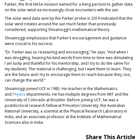
Parker, the first NASA mission named for a living person) to gather data
on the solar wind via increasingly close encounters with the sun.
The solar wind data sent by the Parker probe in 2019 indicated that the
solar wind rotates around the sun much faster than previously
considered, supporting Shivamoggi’s mathematical theory.
Shivamoggi emphasizes that Parker’s encouragement and guidance
were crucial to his success.
“Dr. Parker was so reassuring and encouraging,” he says. “And when I
was struggling, hearing his kind words from time to time was stimulating.
I am lucky and thankful for his mentorship, and I try to do the same for
my students. The material is challenging, but I want them to learn. They
are the future and I try to encourage them to reach because they, too,
can change the world.”
Shivamoggi joined UCF in 1985. He teaches in the Mathematics
and
Physics
departments. He has multiple degrees from MIT and the
University of Colorado at Boulder. Before joining UCF, he was a
postdoctoral research fellow at Princeton University, the Australian
National University, a scientist at the Physical Research Laboratory in
India, and an associate professor at the Institute of Mathematical
Sciences also in India.
Share This Article