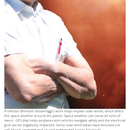
Professor Bhimsen Shivamoggi’s work helps explain solar winds, which affect
the space weather around the planet. Space weather can cause all sorts of
havoc. GPS that helps airplanes and vehicles navigate safely and the electrical
grid can be negatively impacted. Some solar wind blasts have knocked out
cell phone coverage and caused widespread power blackouts.