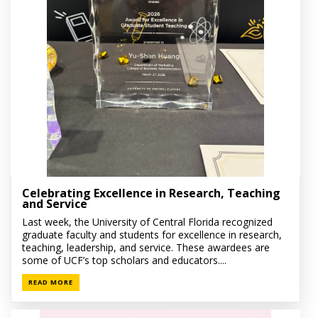
Celebrating Excellence in Research, Teaching
and Service
Last week, the University of Central Florida recognized
graduate faculty and students for excellence in research,
teaching, leadership, and service. These awardees are
some of UCF’s top scholars and educators....
READ MORE