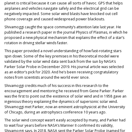
planet is critical because it can cause all sorts of havoc. GPS that helps
airplanes and vehicles navigate safely and the electrical grid can be
negatively impacted. Some solar wind blasts have knocked out cell
phone coverage and caused widespread power blackouts.
Shivamoggi caught the space community’s attention late last year. He
published a research paper in the journal Physics of Plasmas, in which he
proposed a new physical mechanism that explains the effect of a star’s
rotation in driving stellar winds faster.
This paper provided a novel understanding of how fast-rotating stars
spin down. Some of the key premises in his theoretical model were
validated by the solar wind data sent back from the sun by NASA’s
Parker Solar Probe in December 2019. His journal article was selected
as an editor’s pick for 2020. And he’s been receiving congratulatory
notes from scientists around the world ever since.
Shivamoggi credits much of his success in this research to the
encouragement and mentoring he received from Gene Parker. Parker
was the first to point out the existence of solar wind and in 1958 gave an
ingenious theory explaining the dynamics of supersonic solar wind.
Shivamoggi met Parker, now an eminent astrophysicist at the University
of Chicago, during an astrophysics conference 10 years ago.
The solar wind concept wasn’t easily accepted by many, and Parker had
to wait four years before NASA’s Mariner II confirmed its validity,
Shivamoggi says. In 2018, NASA sent the Parker Solar Probe (named for