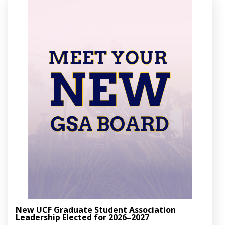
New UCF Graduate Student Association
Leadership Elected for 2026–2027