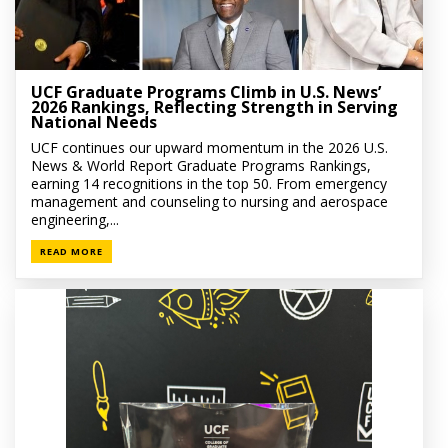
UCF Graduate Programs Climb in U.S. News’
2026 Rankings, Reflecting Strength in Serving
National Needs
UCF continues our upward momentum in the 2026 U.S.
News & World Report Graduate Programs Rankings,
earning 14 recognitions in the top 50. From emergency
management and counseling to nursing and aerospace
engineering,...
READ MORE