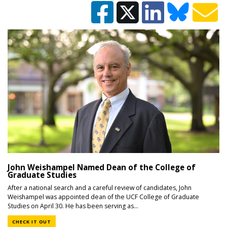
John Weishampel Named Dean of the College of
Graduate Studies
After a national search and a careful review of candidates, John
Weishampel was appointed dean of the UCF College of Graduate
Studies on April 30. He has been serving as...
CHECK IT OUT