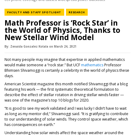
NEWS CATEGORY
NEWS CATEGORY
FACULTY AND STAFF SPOTLIGHT
RESEARCH
Math Professor is ‘Rock Star’ in
the World of Physics, Thanks to
New Stellar Wind Model
By:
Zenaida Gonzalez Kotala
on
March 24,
2021
Not many people may imagine that expertise in applied mathematics
would make someone a “rock star.” But UCF
mathematics
Professor
Bhimsen Shivamoggi is certainly a celebrity in the world of physics these
days.
American Scientist magazine this month notified Shivamoggi that a blog
featuring his work — the first systematic theoretical formulation to
describe the effect of stellar rotation in driving stellar winds faster —
was one of the magazine’s top 10 blogs for 2020.
“It is good to see my work validated and I was lucky I didn’t have to wait
as long as my mentor did,” Shivamoggi said. “It is gratifying to contribute
to our understanding of solar winds. They control space weather, which
has consequences on earth.”
Understanding how solar winds affect the space weather around the