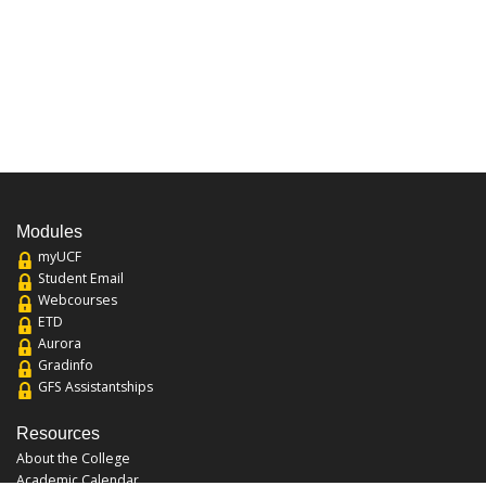
Modules
myUCF
Student Email
Webcourses
ETD
Aurora
Gradinfo
GFS Assistantships
Resources
About the College
Academic Calendar