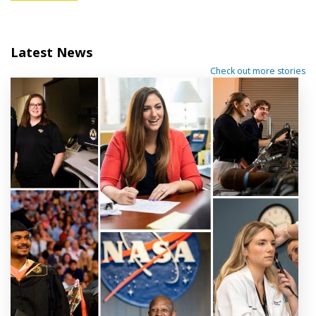
Latest News
Check out more stories