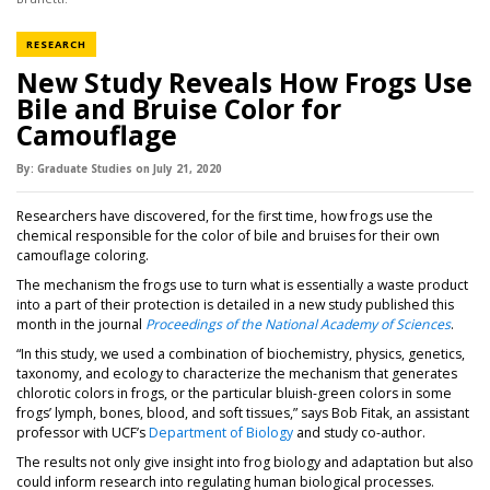
NEWS CATEGORY
RESEARCH
New Study Reveals How Frogs Use
Bile and Bruise Color for
Camouflage
By:
Graduate Studies
on
July 21,
2020
Researchers have discovered, for the first time, how frogs use the
chemical responsible for the color of bile and bruises for their own
camouflage coloring.
The mechanism the frogs use to turn what is essentially a waste product
into a part of their protection is detailed in a new study published this
(opens
month in the journal
Proceedings of the National Academy of Sciences
.
“In this study, we used a combination of biochemistry, physics, genetics,
taxonomy, and ecology to characterize the mechanism that generates
chlorotic colors in frogs, or the particular bluish-green colors in some
frogs’ lymph, bones, blood, and soft tissues,” says Bob Fitak, an assistant
(opens in a new tab)
professor with UCF’s
Department of Biology
and study co-author.
The results not only give insight into frog biology and adaptation but also
could inform research into regulating human biological processes.