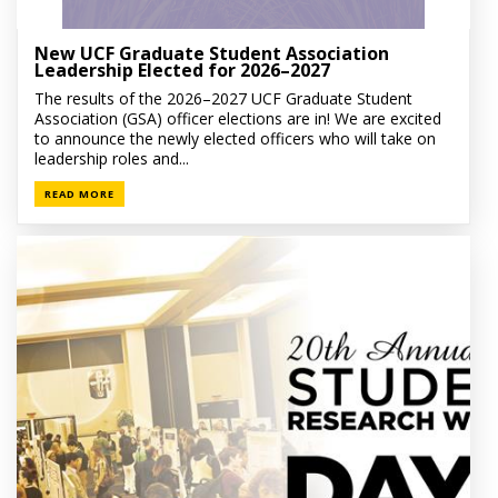
New UCF Graduate Student Association
Leadership Elected for 2026–2027
The results of the 2026–2027 UCF Graduate Student
Association (GSA) officer elections are in! We are excited
to announce the newly elected officers who will take on
leadership roles and...
READ MORE