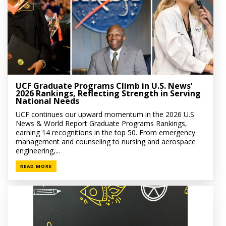
UCF Graduate Programs Climb in U.S. News’
2026 Rankings, Reflecting Strength in Serving
National Needs
UCF continues our upward momentum in the 2026 U.S.
News & World Report Graduate Programs Rankings,
earning 14 recognitions in the top 50. From emergency
management and counseling to nursing and aerospace
engineering,...
READ MORE