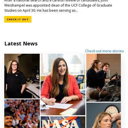
After a national search and a careful review of candidates, John
Weishampel was appointed dean of the UCF College of Graduate
Studies on April 30. He has been serving as...
CHECK IT OUT
Latest News
Check out more stories