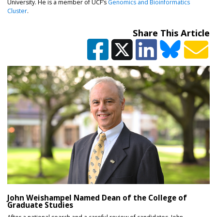
University. He is a member of UCF’s
Genomics and Bioinformatics
(opens in a new tab)
Cluster
.
Share This Article
John Weishampel Named Dean of the College of
Graduate Studies