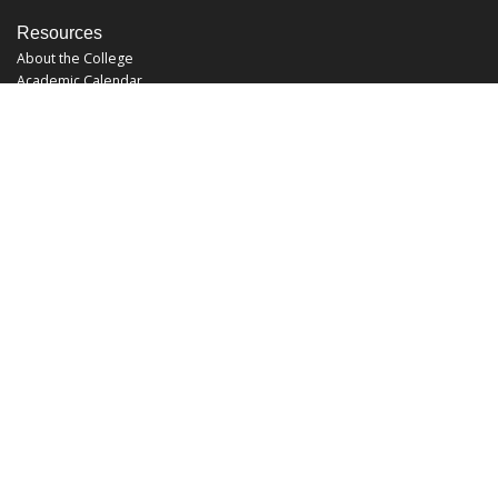
Resources
About the College
Academic Calendar
Annual Security Report
Campus Map
Chats and Tours
Forms and References
Graduate Catalog
Graduate Student Association
Report an Issue
UCF Libraries
FAQ
Office Hours
Mon-Fri: 9:00am-5:00pm
Sun and Sat: Closed
Phone: 407-823-2766
Fax: 407-823-6442