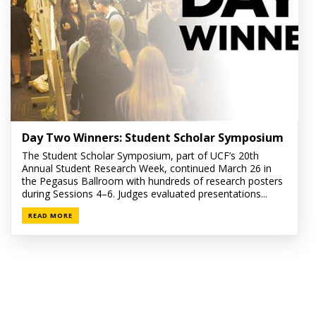
Day Two Winners: Student Scholar Symposium
The Student Scholar Symposium, part of UCF’s 20th
Annual Student Research Week, continued March 26 in
the Pegasus Ballroom with hundreds of research posters
during Sessions 4–6. Judges evaluated presentations...
READ MORE