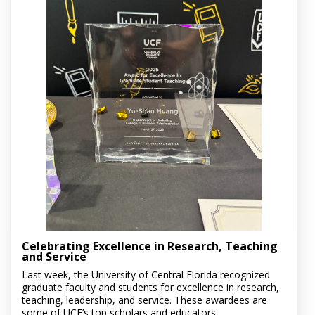
Celebrating Excellence in Research, Teaching
and Service
Last week, the University of Central Florida recognized
graduate faculty and students for excellence in research,
teaching, leadership, and service. These awardees are
some of UCF’s top scholars and educators....