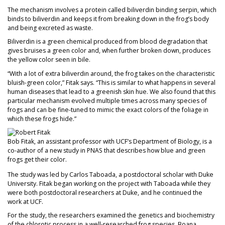
The mechanism involves a protein called biliverdin binding serpin, which
binds to biliverdin and keeps it from breaking down in the frog’s body
and being excreted as waste.
Biliverdin is a green chemical produced from blood degradation that
gives bruises a green color and, when further broken down, produces
the yellow color seen in bile.
“With a lot of extra biliverdin around, the frog takes on the characteristic
bluish-green color,” Fitak says. “This is similar to what happens in several
human diseases that lead to a greenish skin hue. We also found that this
particular mechanism evolved multiple times across many species of
frogs and can be fine-tuned to mimic the exact colors of the foliage in
which these frogs hide.”
Bob Fitak, an assistant professor with UCF’s Department of Biology, is a
co-author of a new study in PNAS that describes how blue and green
frogs get their color.
The study was led by Carlos Taboada, a postdoctoral scholar with Duke
University. Fitak began working on the project with Taboada while they
were both postdoctoral researchers at Duke, and he continued the
work at UCF.
For the study, the researchers examined the genetics and biochemistry
of the chlorotic process in a well-researched frog species, Boana