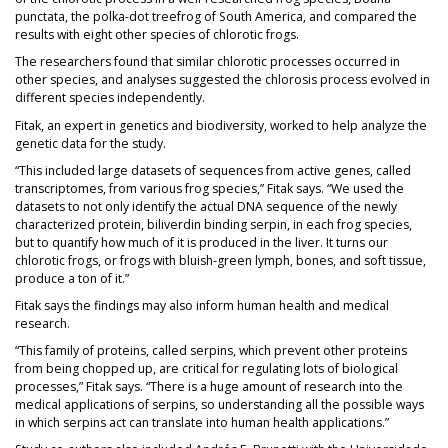
punctata, the polka-dot treefrog of South America, and compared the
results with eight other species of chlorotic frogs.
The researchers found that similar chlorotic processes occurred in
other species, and analyses suggested the chlorosis process evolved in
different species independently.
Fitak, an expert in genetics and biodiversity, worked to help analyze the
genetic data for the study.
“This included large datasets of sequences from active genes, called
transcriptomes, from various frog species,” Fitak says. “We used the
datasets to not only identify the actual DNA sequence of the newly
characterized protein, biliverdin binding serpin, in each frog species,
but to quantify how much of it is produced in the liver. It turns our
chlorotic frogs, or frogs with bluish-green lymph, bones, and soft tissue,
produce a ton of it.”
Fitak says the findings may also inform human health and medical
research.
“This family of proteins, called serpins, which prevent other proteins
from being chopped up, are critical for regulating lots of biological
processes,” Fitak says. “There is a huge amount of research into the
medical applications of serpins, so understanding all the possible ways
in which serpins act can translate into human health applications.”