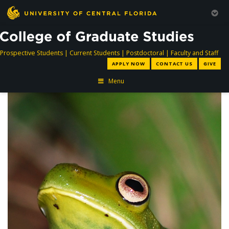
directory
directory
directory
dir
Prospective Students
|
Current Students
|
Postdoctoral
|
Faculty and Staff
APPLY NOW
CONTACT US
GIVE
Menu