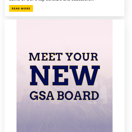
READ MORE