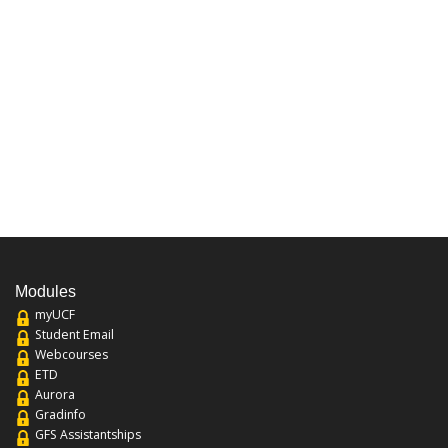
Modules
myUCF
Student Email
Webcourses
ETD
Aurora
Gradinfo
GFS Assistantships