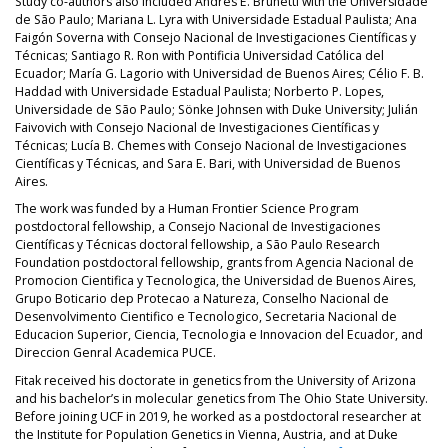
Study co-authors also included Andrés E. Brunetti with the Universidade
de São Paulo; Mariana L. Lyra with Universidade Estadual Paulista; Ana
Faigón Soverna with Consejo Nacional de Investigaciones Científicas y
Técnicas; Santiago R. Ron with Pontificia Universidad Católica del
Ecuador; María G. Lagorio with Universidad de Buenos Aires; Célio F. B.
Haddad with Universidade Estadual Paulista; Norberto P. Lopes,
Universidade de São Paulo; Sönke Johnsen with Duke University; Julián
Faivovich with Consejo Nacional de Investigaciones Científicas y
Técnicas; Lucía B. Chemes with Consejo Nacional de Investigaciones
Científicas y Técnicas, and Sara E. Bari, with Universidad de Buenos
Aires.
The work was funded by a Human Frontier Science Program
postdoctoral fellowship, a Consejo Nacional de Investigaciones
Científicas y Técnicas doctoral fellowship, a São Paulo Research
Foundation postdoctoral fellowship, grants from Agencia Nacional de
Promocion Cientifica y Tecnologica, the Universidad de Buenos Aires,
Grupo Boticario dep Protecao a Natureza, Conselho Nacional de
Desenvolvimento Cientifico e Tecnologico, Secretaria Nacional de
Educacion Superior, Ciencia, Tecnologia e Innovacion del Ecuador, and
Direccion Genral Academica PUCE.
Fitak received his doctorate in genetics from the University of Arizona
and his bachelor’s in molecular genetics from The Ohio State University.
Before joining UCF in 2019, he worked as a postdoctoral researcher at
the Institute for Population Genetics in Vienna, Austria, and at Duke