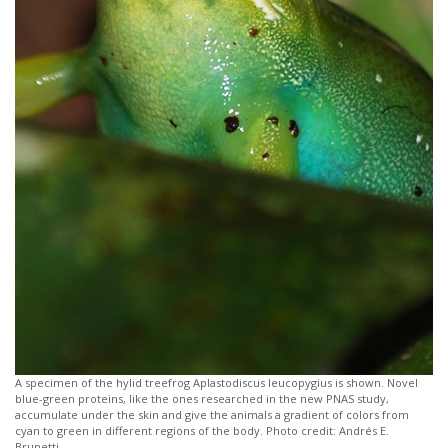
A specimen of the hylid treefrog Aplastodiscus leucopygius is shown. Novel
blue-green proteins, like the ones researched in the new PNAS study,
accumulate under the skin and give the animals a gradient of colors from
cyan to green in different regions of the body. Photo credit: Andrés E.
Brunetti.