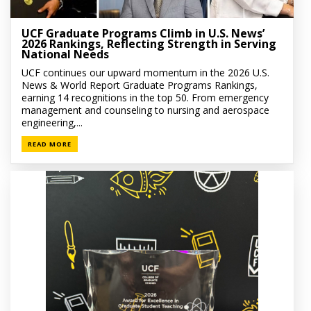
UCF Graduate Programs Climb in U.S. News’
2026 Rankings, Reflecting Strength in Serving
National Needs
UCF continues our upward momentum in the 2026 U.S.
News & World Report Graduate Programs Rankings,
earning 14 recognitions in the top 50. From emergency
management and counseling to nursing and aerospace
engineering,...
READ MORE