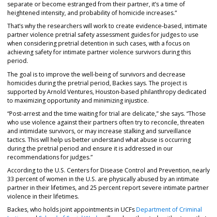
separate or become estranged from their partner, it’s a time of
heightened intensity, and probability of homicide increases.”
That’s why the researchers will work to create evidence-based, intimate
partner violence pretrial safety assessment guides for judges to use
when considering pretrial detention in such cases, with a focus on
achieving safety for intimate partner violence survivors during this
period.
The goal is to improve the well-being of survivors and decrease
homicides during the pretrial period, Backes says. The project is
supported by Arnold Ventures, Houston-based philanthropy dedicated
to maximizing opportunity and minimizing injustice.
“Post-arrest and the time waiting for trial are delicate,” she says. “Those
who use violence against their partners often try to reconcile, threaten
and intimidate survivors, or may increase stalking and surveillance
tactics. This will help us better understand what abuse is occurring
during the pretrial period and ensure it is addressed in our
recommendations for judges.”
According to the U.S. Centers for Disease Control and Prevention, nearly
33 percent of women in the U.S. are physically abused by an intimate
partner in their lifetimes, and 25 percent report severe intimate partner
violence in their lifetimes.
Backes, who holds joint appointments in UCFs
Department of Criminal