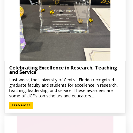
Celebrating Excellence in Research, Teaching
and Service
Last week, the University of Central Florida recognized
graduate faculty and students for excellence in research,
teaching, leadership, and service. These awardees are
some of UCF’s top scholars and educators....
READ MORE