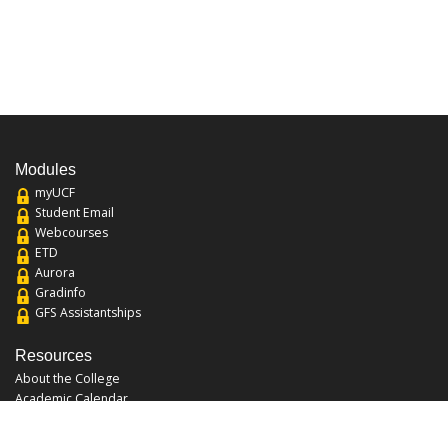
Modules
myUCF
Student Email
Webcourses
ETD
Aurora
Gradinfo
GFS Assistantships
Resources
About the College
Academic Calendar
Annual Security Report
Campus Map