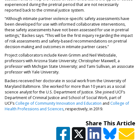
experienced during the pretrial period that are not necessarily
reported back to the criminal justice system.
“Although intimate partner violence-specific safety assessments have
been developed for use with informed collaborative interventions,
these safety assessments have not been assessed for use in pretrial
settings,” Backes says. “This will be the first inquiry regarding the impact
of risk assessments and safety-based recommendations on pretrial
decision-making and outcomes in intimate partner cases.”
Project collaborators include Kevin Grimm and Neil Websdale,
professors with Arizona State University; Christopher Maxwell, a
professor with Michigan State University; and Tami Sullivan, an associate
professor with Yale University.
Backes received her doctorate in social work from the University of
Maryland Baltimore. She worked for more than 10 years as a social
science analyst for the U.S. Department of Justice. She joined UCF’s
Department of Criminal Justice and School of Social Work, part of
UCF’s
College of Community Innovation and Education
and
College of
Health Professions and Sciences
, respectively, in 2019.
Share This Article