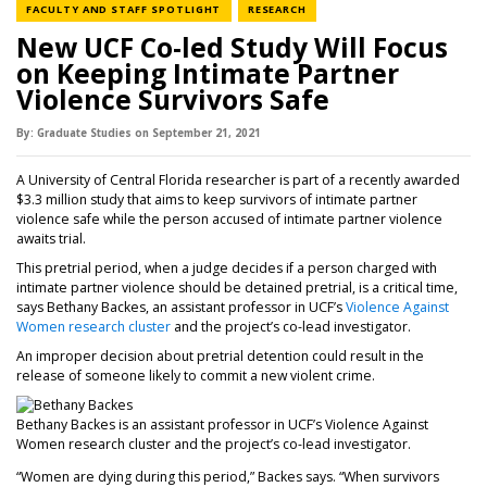
NEWS CATEGORY
NEWS CATEGORY
FACULTY AND STAFF SPOTLIGHT
RESEARCH
New UCF Co-led Study Will Focus
on Keeping Intimate Partner
Violence Survivors Safe
By:
Graduate Studies
on
September 21,
2021
A University of Central Florida researcher is part of a recently awarded
$3.3 million study that aims to keep survivors of intimate partner
violence safe while the person accused of intimate partner violence
awaits trial.
This pretrial period, when a judge decides if a person charged with
intimate partner violence should be detained pretrial, is a critical time,
says Bethany Backes, an assistant professor in UCF’s
Violence Against
Women research cluster
and the project’s co-lead investigator.
An improper decision about pretrial detention could result in the
release of someone likely to commit a new violent crime.
Bethany Backes is an assistant professor in UCF’s Violence Against
Women research cluster and the project’s co-lead investigator.
“Women are dying during this period,” Backes says. “When survivors