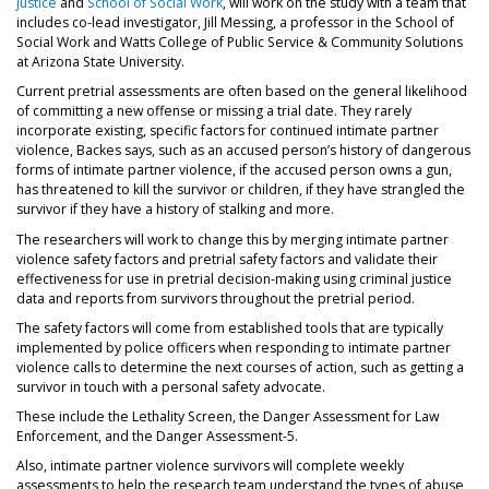
Justice
and
School of Social Work
, will work on the study with a team that
includes co-lead investigator, Jill Messing, a professor in the School of
Social Work and Watts College of Public Service & Community Solutions
at Arizona State University.
Current pretrial assessments are often based on the general likelihood
of committing a new offense or missing a trial date. They rarely
incorporate existing, specific factors for continued intimate partner
violence, Backes says, such as an accused person’s history of dangerous
forms of intimate partner violence, if the accused person owns a gun,
has threatened to kill the survivor or children, if they have strangled the
survivor if they have a history of stalking and more.
The researchers will work to change this by merging intimate partner
violence safety factors and pretrial safety factors and validate their
effectiveness for use in pretrial decision-making using criminal justice
data and reports from survivors throughout the pretrial period.
The safety factors will come from established tools that are typically
implemented by police officers when responding to intimate partner
violence calls to determine the next courses of action, such as getting a
survivor in touch with a personal safety advocate.
These include the Lethality Screen, the Danger Assessment for Law
Enforcement, and the Danger Assessment-5.
Also, intimate partner violence survivors will complete weekly
assessments to help the research team understand the types of abuse