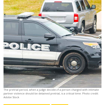
The pretrial period, when a judge decides if a person charged with intimate
partner violence should be detained pretrial, is a critical time. Photo credit:
Adobe Stock