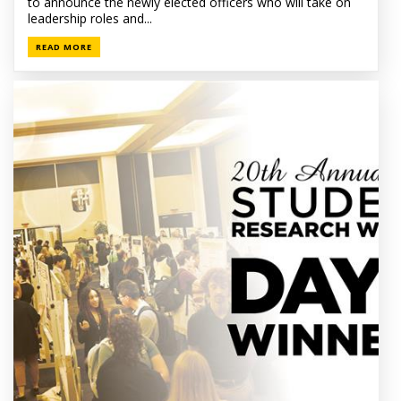
to announce the newly elected officers who will take on
leadership roles and...
READ MORE