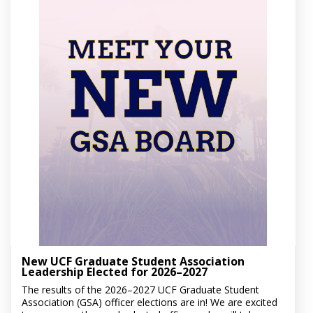
New UCF Graduate Student Association
Leadership Elected for 2026–2027
The results of the 2026–2027 UCF Graduate Student
Association (GSA) officer elections are in! We are excited