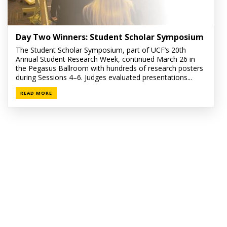
Day Two Winners: Student Scholar Symposium
The Student Scholar Symposium, part of UCF’s 20th
Annual Student Research Week, continued March 26 in
the Pegasus Ballroom with hundreds of research posters
during Sessions 4–6. Judges evaluated presentations...
READ MORE