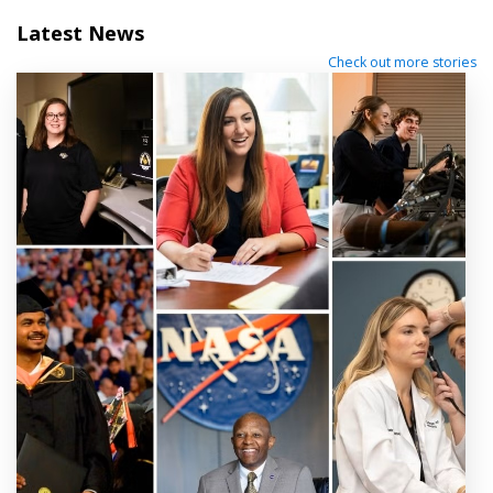
Latest News
Check out more stories