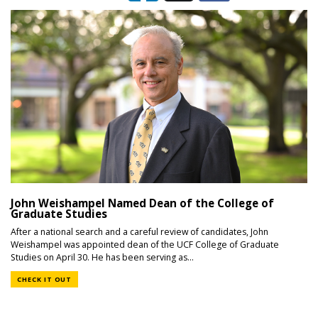
John Weishampel Named Dean of the College of
Graduate Studies
After a national search and a careful review of candidates, John
Weishampel was appointed dean of the UCF College of Graduate
Studies on April 30. He has been serving as...
CHECK IT OUT