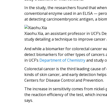
In the study, the researchers found that when
conventional enzyme used in an ELISA — perox
at detecting carcinoembryonic antigen, a biom
Xiaohu Xia, an assistant professor in UCF’s D
study detailing a technique to improve cancer 
And while a biomarker for colorectal cancer wa
detect biomarkers for other types of cancers a
in UCF’s
Department of Chemistry
and study c
Colorectal cancer is the third leading cause of
kinds of skin cancer, and early detection help
Centers for Disease Control and Prevention.
The increase in sensitivity comes from nickel-
the reaction efficiency of the test, which increa
says.