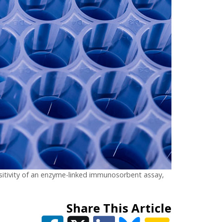
nsitivity of an enzyme-linked immunosorbent assay,
Share This Article