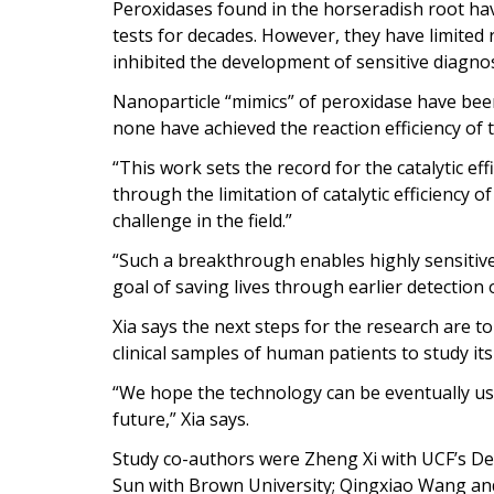
Peroxidases found in the horseradish root hav
tests for decades. However, they have limited 
inhibited the development of sensitive diagnost
Nanoparticle “mimics” of peroxidase have been
none have achieved the reaction efficiency of 
“This work sets the record for the catalytic eff
through the limitation of catalytic efficiency 
challenge in the field.”
“Such a breakthrough enables highly sensitive
goal of saving lives through earlier detection 
Xia says the next steps for the research are to
clinical samples of human patients to study it
“We hope the technology can be eventually used
future,” Xia says.
Study co-authors were Zheng Xi with UCF’s 
Sun with Brown University; Qingxiao Wang and 