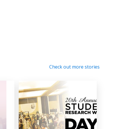
Check out more stories