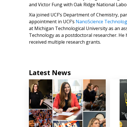
and Victor Fung with Oak Ridge National Labo
Xia joined UCF’s Department of Chemistry, par
appointment in UCF’s
NanoScience Technolo
at Michigan Technological University as an ass
Technology as a postdoctoral researcher. He h
received multiple research grants.
Latest News