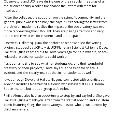
Observatory and UCF, says during one of their regular meetings of all
the science teams, a colleague shared the letters with them for
inspiration.
“After the collapse, the support from the scientific community and the
general public was incredible,” she says. “But receiving the letters from
the children made me realize the impact of the observatory was even
more far-reaching than I thought. They are paying attention and very
interested in what we do in science and outer space.”
Last week Hallett-Njuguna, the Sanford teacher who led the writing
project, stopped by UCF to visit UCF Planetary Scientist Adrienne Dove.
Hallet-Njuguna reached out to Dove years ago for help with fun, space-
related projects her students could work on.
“It’s been amazing to see what her students do, and their wonderful
creativity on their projects,” Dove says. “Her passion for space is
evident, and she clearly inspires that in her students, as well.”
It was through Dove that Hallett-Njuguna connected with scientists at
Arecibo including Noemi-Pinilla-Alonso who is based at UCF’s Florida
Space Institute but leads a group at Arecibo.
Pinilla-Alonso also had an opportunity to stop by and say hello. She gave
Hallet-Njuguna a thank-you letter from the staff at Arecibo and a custom
comic featuring Greg, the observatory’s mascot, who is surrounded by
children’s letters.