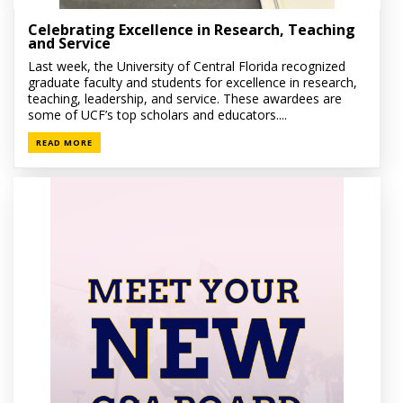
Celebrating Excellence in Research, Teaching
and Service
Last week, the University of Central Florida recognized
graduate faculty and students for excellence in research,
teaching, leadership, and service. These awardees are
some of UCF’s top scholars and educators....
READ MORE