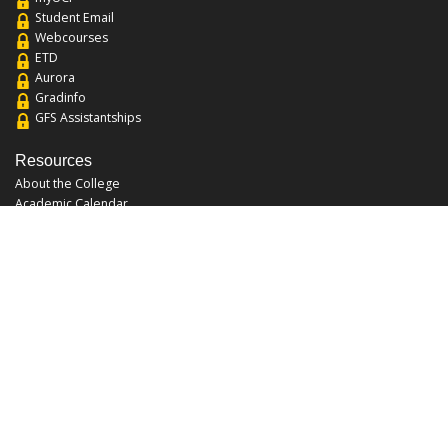
Student Email
Webcourses
ETD
Aurora
Gradinfo
GFS Assistantships
Resources
About the College
Academic Calendar
Annual Security Report
Campus Map
Chats and Tours
Forms and References
Graduate Catalog
Graduate Student Association
Report an Issue
UCF Libraries
FAQ
Office Hours