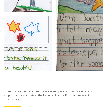
Orlando-area schoolchildren have recently written nearly 100 letters of
support to the scientists at the National Science Foundation’s Arecibo
Observatory.