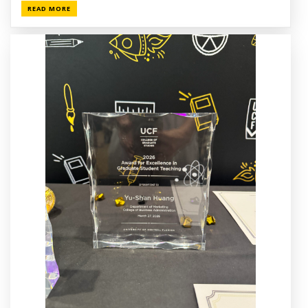
READ MORE