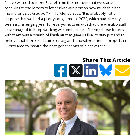
“I have wanted to meet Rachel from the moment that we started
receiving these letters to let her know in person how much this has
meant for us at Arecibo,” Pinilla-Alonso says. “It is probably not a
surprise that we had a pretty rough end of 2020, which had already
been a challenging year for everyone. Even with that, the Arecibo staff
has managed to keep working with enthusiasm. Sharing these letters
with them was a breath of fresh air that gave us fuel to stay put and to
believe that there is a future for big and innovative science projects in
Puerto Rico to inspire the next generations of discoverers.”
Share This Article