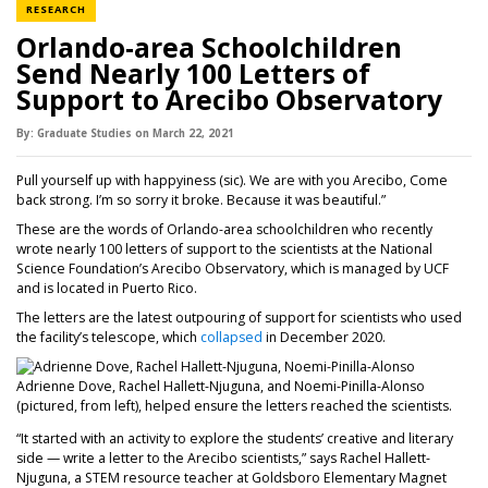
NEWS CATEGORY
RESEARCH
Orlando-area Schoolchildren
Send Nearly 100 Letters of
Support to Arecibo Observatory
By:
Graduate Studies
on
March 22,
2021
Pull yourself up with happyiness (sic). We are with you Arecibo, Come
back strong. I’m so sorry it broke. Because it was beautiful.”
These are the words of Orlando-area schoolchildren who recently
wrote nearly 100 letters of support to the scientists at the National
Science Foundation’s Arecibo Observatory, which is managed by UCF
and is located in Puerto Rico.
The letters are the latest outpouring of support for scientists who used
the facility’s telescope, which
collapsed
in December 2020.
Adrienne Dove, Rachel Hallett-Njuguna, and Noemi-Pinilla-Alonso
(pictured, from left), helped ensure the letters reached the scientists.
“It started with an activity to explore the students’ creative and literary
side — write a letter to the Arecibo scientists,” says Rachel Hallett-
Njuguna, a STEM resource teacher at Goldsboro Elementary Magnet