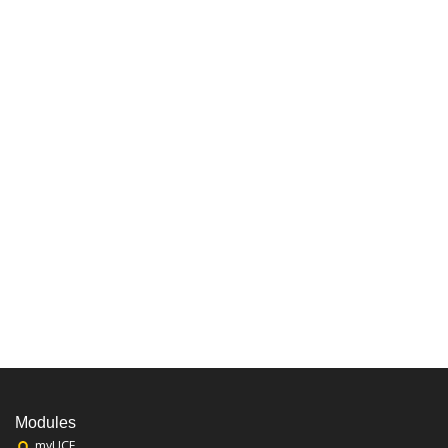
Modules
myUCF