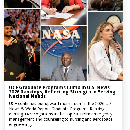
UCF Graduate Programs Climb in U.S. News’
2026 Rankings, Reflecting Strength in Serving
National Needs
UCF continues our upward momentum in the 2026 U.S.
News & World Report Graduate Programs Rankings,
earning 14 recognitions in the top 50. From emergency
management and counseling to nursing and aerospace
engineering,...