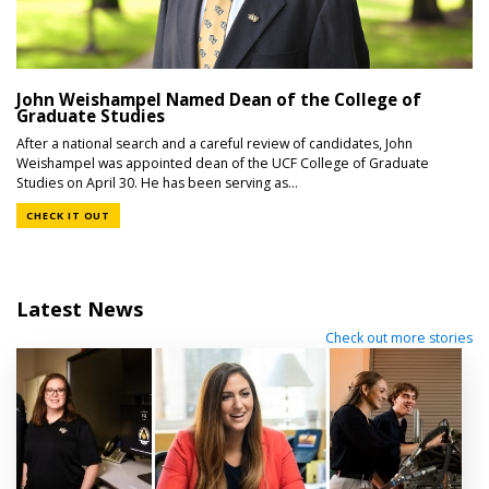
John Weishampel Named Dean of the College of
Graduate Studies
After a national search and a careful review of candidates, John
Weishampel was appointed dean of the UCF College of Graduate
Studies on April 30. He has been serving as...
CHECK IT OUT
Latest News
Check out more stories