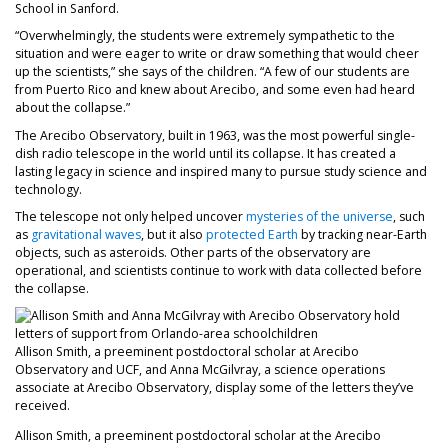
School in Sanford.
“Overwhelmingly, the students were extremely sympathetic to the
situation and were eager to write or draw something that would cheer
up the scientists,” she says of the children. “A few of our students are
from Puerto Rico and knew about Arecibo, and some even had heard
about the collapse.”
The Arecibo Observatory, built in 1963, was the most powerful single-
dish radio telescope in the world until its collapse. It has created a
lasting legacy in science and inspired many to pursue study science and
technology.
The telescope not only helped uncover
mysteries of the universe
, such
as
gravitational waves
, but it also
protected Earth
by tracking near-Earth
objects, such as asteroids. Other parts of the observatory are
operational, and scientists continue to work with data collected before
the collapse.
Allison Smith, a preeminent postdoctoral scholar at Arecibo
Observatory and UCF, and Anna McGilvray, a science operations
associate at Arecibo Observatory, display some of the letters they’ve
received.
Allison Smith, a preeminent postdoctoral scholar at the Arecibo