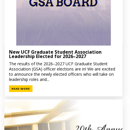
New UCF Graduate Student Association
Leadership Elected for 2026–2027
The results of the 2026–2027 UCF Graduate Student
Association (GSA) officer elections are in! We are excited
to announce the newly elected officers who will take on
leadership roles and...
READ MORE