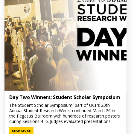
Day Two Winners: Student Scholar Symposium
The Student Scholar Symposium, part of UCF’s 20th
Annual Student Research Week, continued March 26 in
the Pegasus Ballroom with hundreds of research posters
during Sessions 4–6. Judges evaluated presentations...
READ MORE