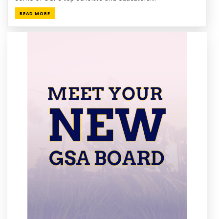
READ MORE