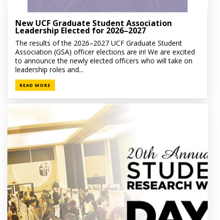
New UCF Graduate Student Association
Leadership Elected for 2026–2027
The results of the 2026–2027 UCF Graduate Student
Association (GSA) officer elections are in! We are excited
to announce the newly elected officers who will take on
leadership roles and...
READ MORE