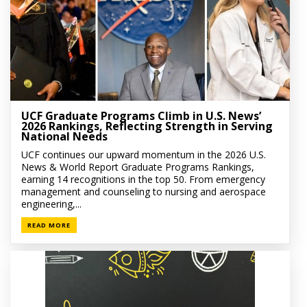
UCF Graduate Programs Climb in U.S. News’
2026 Rankings, Reflecting Strength in Serving
National Needs
UCF continues our upward momentum in the 2026 U.S.
News & World Report Graduate Programs Rankings,
earning 14 recognitions in the top 50. From emergency
management and counseling to nursing and aerospace
engineering,...
READ MORE