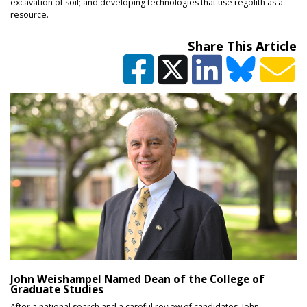
excavation of soil; and developing technologies that use regolith as a
resource.
Share This Article
John Weishampel Named Dean of the College of
Graduate Studies
After a national search and a careful review of candidates, John