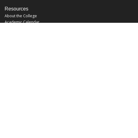
Resources
About the College
Academic Calendar
Annual Security Report
Campus Map
Chats and Tours
Forms and References
Graduate Catalog
Graduate Student Association
Report an Issue
UCF Libraries
FAQ
Office Hours
Mon-Fri: 9:00am-5:00pm
Sun and Sat: Closed
Phone: 407-823-2766
Fax: 407-823-6442