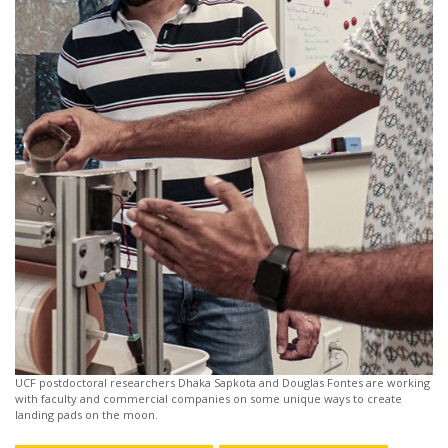
UCF postdoctoral researchers Dhaka Sapkota and Douglas Fontes are working
with faculty and commercial companies on some unique ways to create
landing pads on the moon.