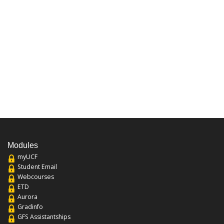
Modules
myUCF
Student Email
Webcourses
ETD
Aurora
Gradinfo
GFS Assistantships