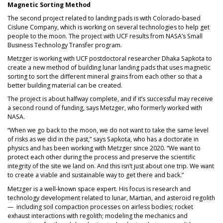
Magnetic Sorting Method
The second project related to landing pads is with Colorado-based
Cislune Company, which is working on several technologies to help get
people to the moon. The project with UCF results from NASA’s Small
Business Technology Transfer program.
Metzger is working with UCF postdoctoral researcher Dhaka Sapkota to
create a new method of building lunar landing pads that uses magnetic
sorting to sort the different mineral grains from each other so that a
better building material can be created.
The project is about halfway complete, and if it’s successful may receive
a second round of funding, says Metzger, who formerly worked with
NASA.
“When we go back to the moon, we do not want to take the same level
of risks as we did in the past,” says Sapkota, who has a doctorate in
physics and has been working with Metzger since 2020. “We want to
protect each other during the process and preserve the scientific
integrity of the site we land on. And this isn’t just about one trip. We want
to create a viable and sustainable way to get there and back.”
Metzger is a well-known space expert. His focus is research and
technology development related to lunar, Martian, and asteroid regolith
— including soil compaction processes on airless bodies; rocket
exhaust interactions with regolith; modeling the mechanics and