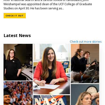
Weishampel was appointed dean of the UCF College of Graduate
Studies on April 30. He has been serving as...
CHECK IT OUT
Latest News
Check out more stories