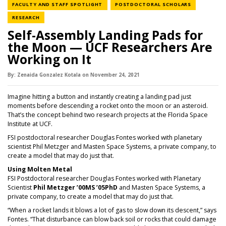
NEWS CATEGORY
NEWS CATE
FACULTY AND STAFF SPOTLIGHT
POSTDOCTORAL SCHOLARS
NEWS CATEGORY
RESEARCH
Self-Assembly Landing Pads for
the Moon — UCF Researchers Are
Working on It
By:
Zenaida Gonzalez Kotala
on
November 24,
2021
Imagine hitting a button and instantly creating a landing pad just
moments before descending a rocket onto the moon or an asteroid.
That’s the concept behind two research projects at the Florida Space
Institute at UCF.
FSI postdoctoral researcher Douglas Fontes worked with planetary
scientist Phil Metzger and Masten Space Systems, a private company, to
create a model that may do just that.
Using Molten Meta
l
FSI Postdoctoral researcher Douglas Fontes worked with Planetary
Scientist
Phil Metzger ’00MS ’05PhD
and Masten Space Systems, a
private company, to create a model that may do just that.
“When a rocket lands it blows a lot of gas to slow down its descent,” says
Fontes. “That disturbance can blow back soil or rocks that could damage