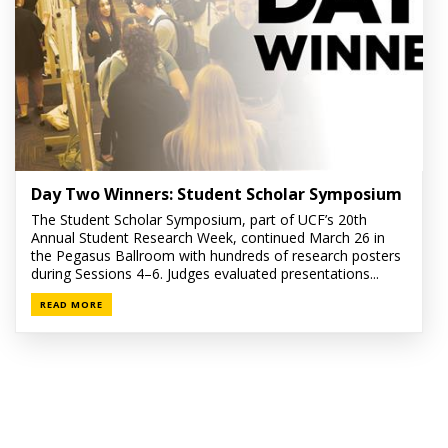
Day Two Winners: Student Scholar Symposium
The Student Scholar Symposium, part of UCF’s 20th
Annual Student Research Week, continued March 26 in
the Pegasus Ballroom with hundreds of research posters
during Sessions 4–6. Judges evaluated presentations...
READ MORE