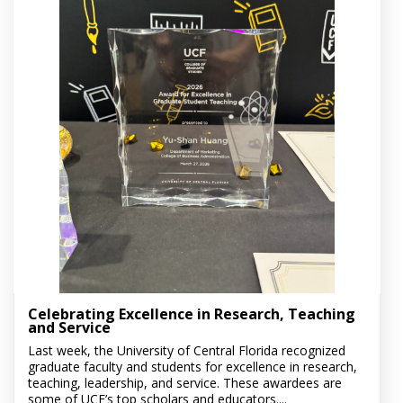
Celebrating Excellence in Research, Teaching
and Service
Last week, the University of Central Florida recognized
graduate faculty and students for excellence in research,
teaching, leadership, and service. These awardees are
some of UCF’s top scholars and educators....