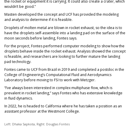
the rocket or equipment it is carrying. It could also create a crater, which
wouldn’t be good.”
Masten developed the concept and UCF has provided the modeling
and analysis to determine if it is feasible.
Droplets of molten metal are blown in rocket exhaust, so the idea is to
have the droplets self-assemble into a landing pad on the surface of the
moon seconds before landing, Fontes says.
For the project, Fontes performed computer modeling to show how the
droplets behave inside the rocket exhaust. Analysis showed the concept
is feasible, and researchers are looking to further mature the landing
pad technology.
Fontes came to UCF from Brazil in 2019 and completed a postdoc in the
College of Engineering’s Computational Fluid and Aerodynamics
Laboratory before moving to FSI to work with Metzger.
“I’ve always been interested in complex multiphase flow, which is
prevalent in rocket landing,” says Fontes who has extensive knowledge
in fluid dynamics.
In 2022, he is headed to California where he has taken a position as an
assistant professor at the Westmont College.
Left: Dhaka Sapkota, Right: Douglas Fontes