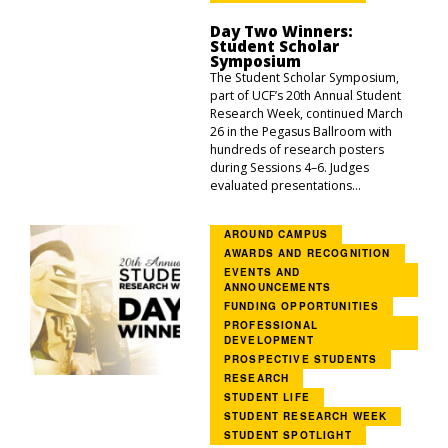
Day Two Winners:
Student Scholar
Symposium
The Student Scholar Symposium,
part of UCF’s 20th Annual Student
Research Week, continued March
26 in the Pegasus Ballroom with
hundreds of research posters
during Sessions 4–6. Judges
evaluated presentations...
AROUND CAMPUS
AWARDS AND RECOGNITION
EVENTS AND
ANNOUNCEMENTS
FUNDING OPPORTUNITIES
PROFESSIONAL
DEVELOPMENT
PROSPECTIVE STUDENTS
RESEARCH
STUDENT LIFE
STUDENT RESEARCH WEEK
STUDENT SPOTLIGHT