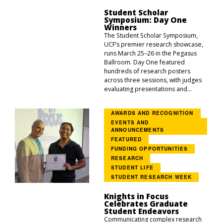
Student Scholar
Symposium: Day One
Winners
The Student Scholar Symposium,
UCF’s premier research showcase,
runs March 25–26 in the Pegasus
Ballroom. Day One featured
hundreds of research posters
across three sessions, with judges
evaluating presentations and...
AWARDS AND RECOGNITION
EVENTS AND
ANNOUNCEMENTS
FEATURED
FUNDING OPPORTUNITIES
RESEARCH
STUDENT LIFE
STUDENT RESEARCH WEEK
Knights in Focus
Celebrates Graduate
Student Endeavors
Communicating complex research