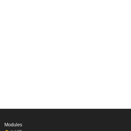
Modules