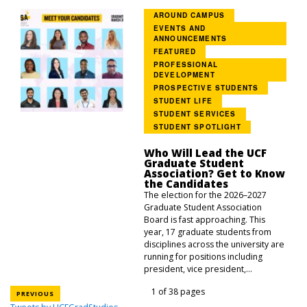
AROUND CAMPUS
EVENTS AND
ANNOUNCEMENTS
FEATURED
PROFESSIONAL
DEVELOPMENT
PROSPECTIVE STUDENTS
STUDENT LIFE
STUDENT SERVICES
STUDENT SPOTLIGHT
Who Will Lead the UCF
Graduate Student
Association? Get to Know
the Candidates
The election for the 2026–2027
Graduate Student Association
Board is fast approaching. This
year, 17 graduate students from
disciplines across the university are
running for positions including
president, vice president,...
1 of 38 pages
PREVIOUS