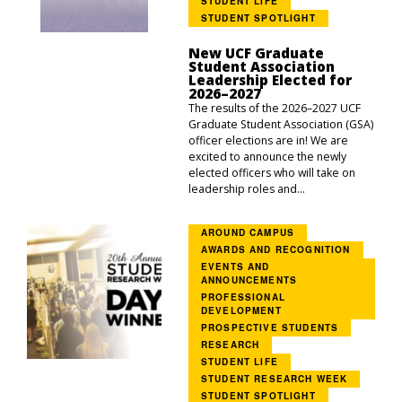
STUDENT LIFE
STUDENT SPOTLIGHT
New UCF Graduate
Student Association
Leadership Elected for
2026–2027
The results of the 2026–2027 UCF
Graduate Student Association (GSA)
officer elections are in! We are
excited to announce the newly
elected officers who will take on
leadership roles and...
AROUND CAMPUS
AWARDS AND RECOGNITION
EVENTS AND
ANNOUNCEMENTS
PROFESSIONAL
DEVELOPMENT
PROSPECTIVE STUDENTS
RESEARCH
STUDENT LIFE
STUDENT RESEARCH WEEK
STUDENT SPOTLIGHT