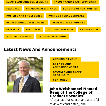
NEWS CATEGORY
NEWS 
EVENTS AND ANNOUNCEMENTS
FACULTY AND STAFF SPOTLIGHT
NEWS CATEGORY
NEWS CATEGORY
NEWS
FEATURED
FINANCIAL ASSISTANCE
FUNDING OPPORTUNITIES
NEWS CATEGORY
NEWS CATEGOR
POLICIES AND PROCEDURES
POSTDOCTORAL SCHOLARS
NEWS CATEGORY
NEWS CATEGOR
PROFESSIONAL DEVELOPMENT
PROSPECTIVE STUDENTS
NEWS CATEGORY
NEWS CATEGORY
NEWS CATEGORY
NEWS
RESEARCH
RESOURCES
STUDENT FINANCES
STUDENT LIFE
NEWS CATEGORY
NEWS CATEGORY
STUDENT SERVICES
STUDENT SPOTLIGHT
Latest News And Announcements
AROUND CAMPUS
EVENTS AND
ANNOUNCEMENTS
FACULTY AND STAFF
SPOTLIGHT
FEATURED
John Weishampel Named
Dean of the College of
Graduate Studies
After a national search and a careful
review of candidates, John