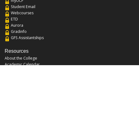
myUCF
Student Email
Webcourses
ETD
Aurora
Gradinfo
GFS Assistantships
Resources
About the College
Academic Calendar
Annual Security Report
Campus Map
Chats and Tours
Forms and References
Graduate Catalog
Graduate Student Association
Report an Issue
UCF Libraries
FAQ
Office Hours