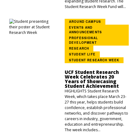
expanding student research. The
Student Research Week Fund will...
AROUND CAMPUS
EVENTS AND
ANNOUNCEMENTS
PROFESSIONAL
DEVELOPMENT
RESEARCH
STUDENT LIFE
STUDENT RESEARCH WEEK
UCF Student Research
Week Celebrates 20
Years of Showcasing
Student Achievement
HIGHLIGHTS Student Research
Week, which takes place March 23-
27 this year, helps students build
confidence, establish professional
networks, and discover pathways to
careers in industry, government,
education and entrepreneurship.
The week includes...