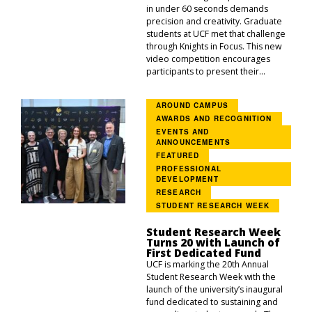
in under 60 seconds demands
precision and creativity. Graduate
students at UCF met that challenge
through Knights in Focus. This new
video competition encourages
participants to present their...
AROUND CAMPUS
AWARDS AND RECOGNITION
EVENTS AND
ANNOUNCEMENTS
FEATURED
PROFESSIONAL
DEVELOPMENT
RESEARCH
STUDENT RESEARCH WEEK
Student Research Week
Turns 20 with Launch of
First Dedicated Fund
UCF is marking the 20th Annual
Student Research Week with the
launch of the university’s inaugural
fund dedicated to sustaining and