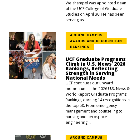
Weishampel was appointed dean
of the UCF College of Graduate
Studies on April 30. He has been
serving as...
AROUND CAMPUS
AWARDS AND RECOGNITION
RANKINGS
UCF Graduate Programs
Climb in U.S. News’ 2026
Rankings, Reflecting
Strength in Serving
National Needs
UCF continues our upward
momentum in the 2026 U.S. News &
World Report Graduate Programs
Rankings, earning 14 recognitions in
the top 50. From emergency
management and counseling to
nursing and aerospace
engineering,...
AROUND CAMPUS