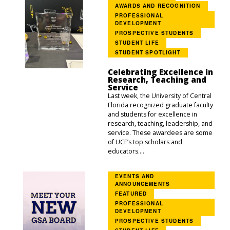
AWARDS AND RECOGNITION
PROFESSIONAL
DEVELOPMENT
PROSPECTIVE STUDENTS
STUDENT LIFE
STUDENT SPOTLIGHT
Celebrating Excellence in
Research, Teaching and
Service
Last week, the University of Central
Florida recognized graduate faculty
and students for excellence in
research, teaching, leadership, and
service. These awardees are some
of UCF’s top scholars and
educators....
EVENTS AND
ANNOUNCEMENTS
FEATURED
PROFESSIONAL
DEVELOPMENT
PROSPECTIVE STUDENTS