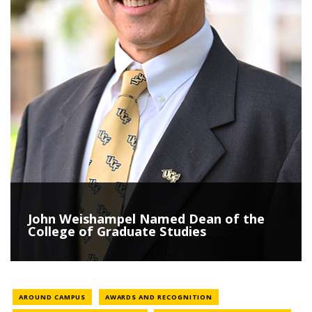
John Weishampel Named Dean of the
College of Graduate Studies
NEWS CATEGORY
NEWS CATEGORY
AROUND CAMPUS
AWARDS AND RECOGNITION