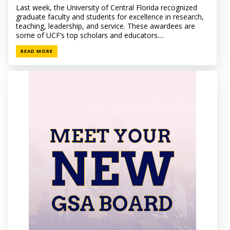
Last week, the University of Central Florida recognized
graduate faculty and students for excellence in research,
teaching, leadership, and service. These awardees are
some of UCF’s top scholars and educators....
READ MORE