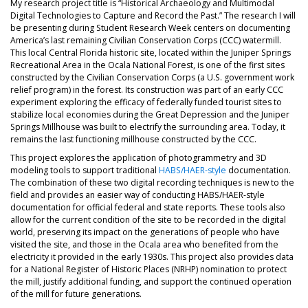
My research project title is “Historical Archaeology and Multimodal
Digital Technologies to Capture and Record the Past.” The research I will
be presenting during Student Research Week centers on documenting
America’s last remaining Civilian Conservation Corps (CCC) watermill.
This local Central Florida historic site, located within the Juniper Springs
Recreational Area in the Ocala National Forest, is one of the first sites
constructed by the Civilian Conservation Corps (a U.S. government work
relief program) in the forest. Its construction was part of an early CCC
experiment exploring the efficacy of federally funded tourist sites to
stabilize local economies during the Great Depression and the Juniper
Springs Millhouse was built to electrify the surrounding area. Today, it
remains the last functioning millhouse constructed by the CCC.
This project explores the application of photogrammetry and 3D
modeling tools to support traditional
HABS/HAER-style
documentation.
The combination of these two digital recording techniques is new to the
field and provides an easier way of conducting HABS/HAER-style
documentation for official federal and state reports. These tools also
allow for the current condition of the site to be recorded in the digital
world, preserving its impact on the generations of people who have
visited the site, and those in the Ocala area who benefited from the
electricity it provided in the early 1930s. This project also provides data
for a National Register of Historic Places (NRHP) nomination to protect
the mill, justify additional funding, and support the continued operation
of the mill for future generations.