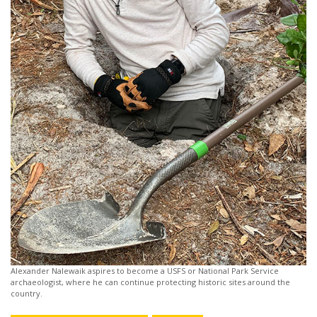
Alexander Nalewaik aspires to become a USFS or National Park Service
archaeologist, where he can continue protecting historic sites around the
country.