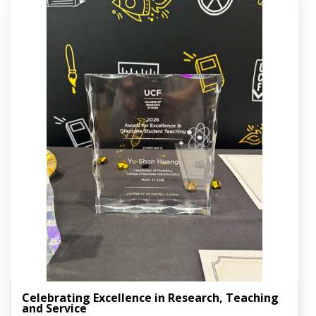
Celebrating Excellence in Research, Teaching
and Service