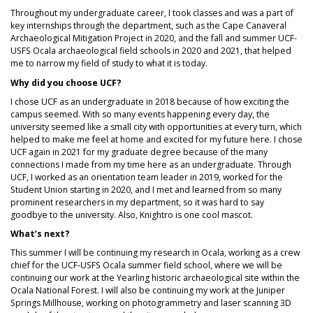
Throughout my undergraduate career, I took classes and was a part of
key internships through the department, such as the Cape Canaveral
Archaeological Mitigation Project in 2020, and the fall and summer UCF-
USFS Ocala archaeological field schools in 2020 and 2021, that helped
me to narrow my field of study to what it is today.
Why did you choose UCF?
I chose UCF as an undergraduate in 2018 because of how exciting the
campus seemed. With so many events happening every day, the
university seemed like a small city with opportunities at every turn, which
helped to make me feel at home and excited for my future here. I chose
UCF again in 2021 for my graduate degree because of the many
connections I made from my time here as an undergraduate. Through
UCF, I worked as an orientation team leader in 2019, worked for the
Student Union starting in 2020, and I met and learned from so many
prominent researchers in my department, so it was hard to say
goodbye to the university. Also, Knightro is one cool mascot.
What’s next?
This summer I will be continuing my research in Ocala, working as a crew
chief for the UCF-USFS Ocala summer field school, where we will be
continuing our work at the Yearling historic archaeological site within the
Ocala National Forest. I will also be continuing my work at the Juniper
Springs Millhouse, working on photogrammetry and laser scanning 3D