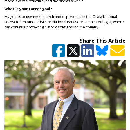
models of the structure, and the site as a whole.
What is your career goal?
My goal is to use my research and experience in the Ocala National
Forest to become a USFS or National Park Service archaeologist, where I
can continue protecting historic sites around the country.
Share This Article