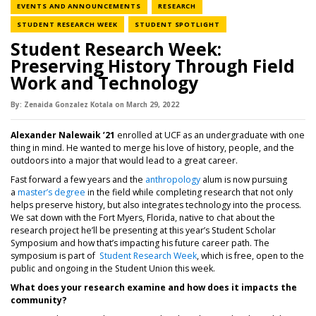
NEWS CATEGORY
NEWS CATEGORY
EVENTS AND ANNOUNCEMENTS
RESEARCH
NEWS CATEGORY
NEWS CATEGORY
STUDENT RESEARCH WEEK
STUDENT SPOTLIGHT
Student Research Week:
Preserving History Through Field
Work and Technology
By:
Zenaida Gonzalez Kotala
on
March 29,
2022
Alexander Nalewaik ’21
enrolled at UCF as an undergraduate with one
thing in mind. He wanted to merge his love of history, people, and the
outdoors into a major that would lead to a great career.
Fast forward a few years and the
anthropology
alum is now pursuing
a
master’s degree
in the field while completing research that not only
helps preserve history, but also integrates technology into the process.
We sat down with the Fort Myers, Florida, native to chat about the
research project he’ll be presenting at this year’s Student Scholar
Symposium and how that’s impacting his future career path. The
symposium is part of
Student Research Week
, which is free, open to the
public and ongoing in the Student Union this week.
What does your research examine and how does it impacts the
community
?