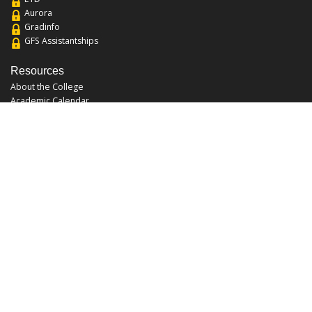
Aurora
Gradinfo
GFS Assistantships
Resources
About the College
Academic Calendar
Annual Security Report
Campus Map
Chats and Tours
Forms and References
Graduate Catalog
Graduate Student Association
Report an Issue
UCF Libraries
FAQ
Office Hours
Mon-Fri: 9:00am-5:00pm
Sun and Sat: Closed
Phone: 407-823-2766