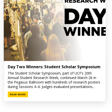
Day Two Winners: Student Scholar Symposium
The Student Scholar Symposium, part of UCF’s 20th
Annual Student Research Week, continued March 26 in
the Pegasus Ballroom with hundreds of research posters
during Sessions 4–6. Judges evaluated presentations...
READ MORE