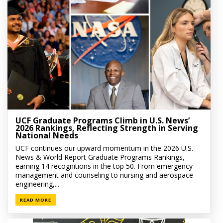
UCF Graduate Programs Climb in U.S. News’
2026 Rankings, Reflecting Strength in Serving
National Needs
UCF continues our upward momentum in the 2026 U.S.
News & World Report Graduate Programs Rankings,
earning 14 recognitions in the top 50. From emergency
management and counseling to nursing and aerospace
engineering,...
READ MORE