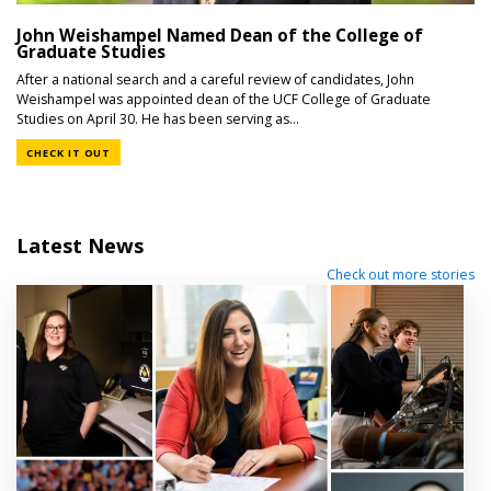
John Weishampel Named Dean of the College of
Graduate Studies
After a national search and a careful review of candidates, John
Weishampel was appointed dean of the UCF College of Graduate
Studies on April 30. He has been serving as...
CHECK IT OUT
Latest News
Check out more stories