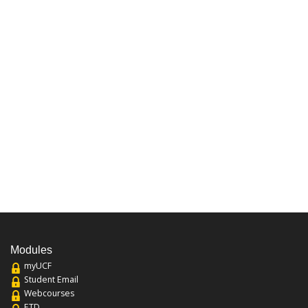
Modules
myUCF
Student Email
Webcourses
ETD