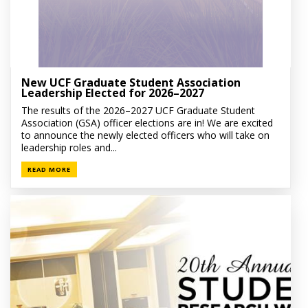
New UCF Graduate Student Association
Leadership Elected for 2026–2027
The results of the 2026–2027 UCF Graduate Student
Association (GSA) officer elections are in! We are excited
to announce the newly elected officers who will take on
leadership roles and...
READ MORE