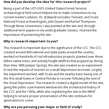
How did you develop the idea for this research project?
Being a part of the UCF-USFS (United States Forest Service)
archaeological field school helped me to make connections to my
current master’s advisor, Dr. (Edward) González-Tennant, and Ocala
National Forest archaeologists, John Dysart and Rachel Thompson.
Through these connections, I was pointed at the site and, through
additional term papers in my undergraduate classes, I learned the
importance of preserving the site.
Why is research important to you?
This research is important due to the significance of the CCC. The CCC
created around 800 national and state parks around the country,
worked on hundreds of civil infrastructure projects, planted over three
billion native trees, and actively fought wildfires that popped up during
their time. With Juniper Springs, this site was created as an experiment
to test the impacts of tourism on a small depression-era town. Largely,
the experiment worked, with Ocala and the nearby Astor being one of
the first small towns in Central Florida to recover following the end of
the Great Depression. This research created a digital model of the site,
giving the public a permanent window into the architectural history of
the CCC and the 1930s, while also registering the site to the NRHP
helping to ensure proper preservation of the site continues for
generations to come.
Why are you pursuing your major or field of study?