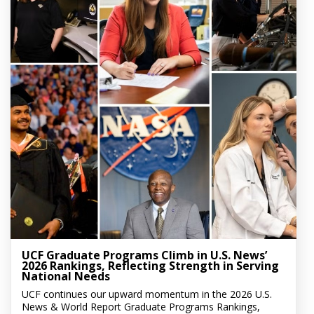
UCF Graduate Programs Climb in U.S. News’
2026 Rankings, Reflecting Strength in Serving
National Needs
UCF continues our upward momentum in the 2026 U.S.
News & World Report Graduate Programs Rankings,