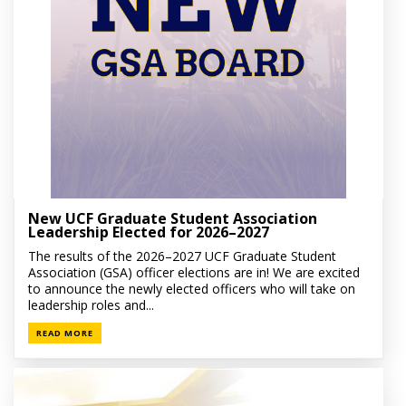
New UCF Graduate Student Association
Leadership Elected for 2026–2027
The results of the 2026–2027 UCF Graduate Student
Association (GSA) officer elections are in! We are excited
to announce the newly elected officers who will take on
leadership roles and...
READ MORE