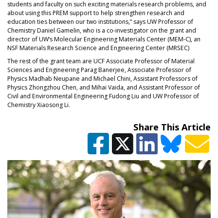
students and faculty on such exciting materials research problems, and
about using this PREM support to help strengthen research and
education ties between our two institutions,” says UW Professor of
Chemistry Daniel Gamelin, who is a co-investigator on the grant and
director of UW’s Molecular Engineering Materials Center (MEM-C), an
NSF Materials Research Science and Engineering Center (MRSEC)
The rest of the grant team are UCF Associate Professor of Material
Sciences and Engineering Parag Banerjee, Associate Professor of
Physics Madhab Neupane and Michael Chini, Assistant Professors of
Physics Zhongzhou Chen, and Mihai Vaida, and Assistant Professor of
Civil and Environmental Engineering Fudong Liu and UW Professor of
Chemistry Xiaosong Li.
Share This Article