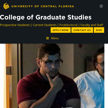
directory
directory
directory
dir
Prospective Students
|
Current Students
|
Postdoctoral
|
Faculty and Staff
APPLY NOW
CONTACT US
GIVE
Menu