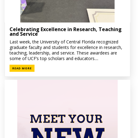
Celebrating Excellence in Research, Teaching
and Service
Last week, the University of Central Florida recognized
graduate faculty and students for excellence in research,
teaching, leadership, and service. These awardees are
some of UCF’s top scholars and educators....
READ MORE