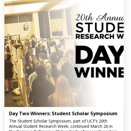
Day Two Winners: Student Scholar Symposium
The Student Scholar Symposium, part of UCF’s 20th
Annual Student Research Week, continued March 26 in