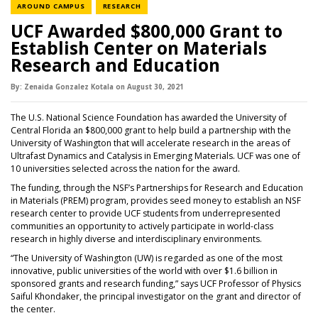
NEWS CATEGORY
NEWS CATEGORY
AROUND CAMPUS
RESEARCH
UCF Awarded $800,000 Grant to
Establish Center on Materials
Research and Education
By:
Zenaida Gonzalez Kotala
on
August 30,
2021
The U.S. National Science Foundation has awarded the University of
Central Florida an $800,000 grant to help build a partnership with the
University of Washington that will accelerate research in the areas of
Ultrafast Dynamics and Catalysis in Emerging Materials. UCF was one of
10 universities selected across the nation for the award.
The funding, through the NSF’s Partnerships for Research and Education
in Materials (PREM) program, provides seed money to establish an NSF
research center to provide UCF students from underrepresented
communities an opportunity to actively participate in world-class
research in highly diverse and interdisciplinary environments.
“The University of Washington (UW) is regarded as one of the most
innovative, public universities of the world with over $1.6 billion in
sponsored grants and research funding,” says UCF Professor of Physics
Saiful Khondaker, the principal investigator on the grant and director of
the center.