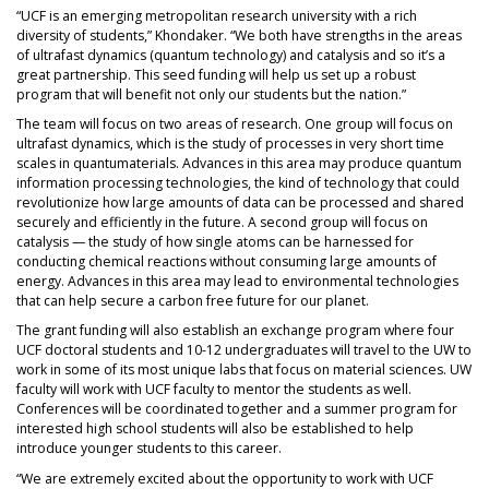
“UCF is an emerging metropolitan research university with a rich
diversity of students,” Khondaker. “We both have strengths in the areas
of ultrafast dynamics (quantum technology) and catalysis and so it’s a
great partnership. This seed funding will help us set up a robust
program that will benefit not only our students but the nation.”
The team will focus on two areas of research. One group will focus on
ultrafast dynamics, which is the study of processes in very short time
scales in quantumaterials. Advances in this area may produce quantum
information processing technologies, the kind of technology that could
revolutionize how large amounts of data can be processed and shared
securely and efficiently in the future. A second group will focus on
catalysis — the study of how single atoms can be harnessed for
conducting chemical reactions without consuming large amounts of
energy. Advances in this area may lead to environmental technologies
that can help secure a carbon free future for our planet.
The grant funding will also establish an exchange program where four
UCF doctoral students and 10-12 undergraduates will travel to the UW to
work in some of its most unique labs that focus on material sciences. UW
faculty will work with UCF faculty to mentor the students as well.
Conferences will be coordinated together and a summer program for
interested high school students will also be established to help
introduce younger students to this career.
“We are extremely excited about the opportunity to work with UCF