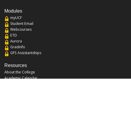
Modules
myUCF
Student Email
Webcourses
ETD
Aurora
Gradinfo
GFS Assistantships
Resources
About the College
Academic Calendar
Annual Security Report
Campus Map
Chats and Tours
Forms and References
Graduate Catalog
Graduate Student Association
Report an Issue
UCF Libraries
FAQ