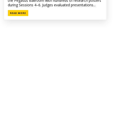
the Pegasus Ballroom with hundreds of research posters
during Sessions 4–6. Judges evaluated presentations...
READ MORE