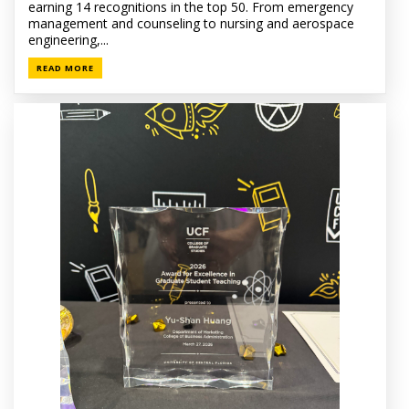
earning 14 recognitions in the top 50. From emergency
management and counseling to nursing and aerospace
engineering,...
READ MORE