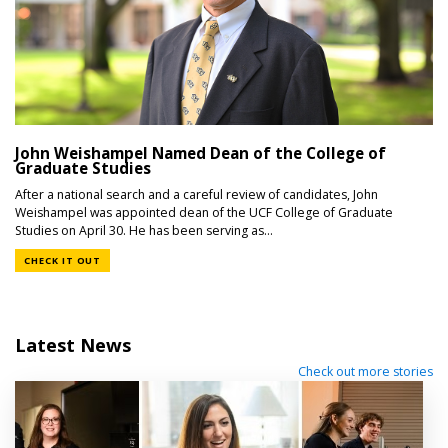
John Weishampel Named Dean of the College of
Graduate Studies
After a national search and a careful review of candidates, John
Weishampel was appointed dean of the UCF College of Graduate
Studies on April 30. He has been serving as...
CHECK IT OUT
Latest News
Check out more stories