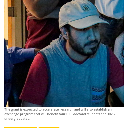
The grant is expected to accelerate research and will also establish an
exchange program that will benefit four UCF doctoral students and 10-12
undergraduates.