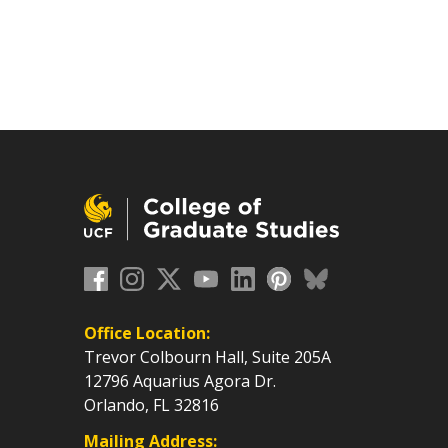
Office Location:
Trevor Colbourn Hall, Suite 205A
12796 Aquarius Agora Dr.
Orlando, FL 32816
Mailing Address: