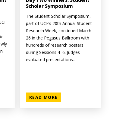
ent
Day Two Winners: Student
Scholar Symposium
The Student Scholar Symposium,
 UCF
part of UCF’s 20th Annual Student
Research Week, continued March
We
26 in the Pegasus Ballroom with
ewly
hundreds of research posters
on
during Sessions 4–6. Judges
evaluated presentations...
READ MORE