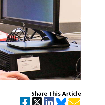
Share This Article