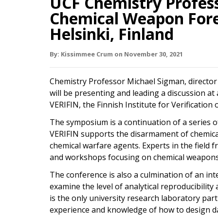
UCF Chemistry Profess
Chemical Weapon Fore
Helsinki, Finland
By:
Kissimmee Crum
on
November 30,
2021
Chemistry Professor Michael Sigman, director
will be presenting and leading a discussion a
VERIFIN, the Finnish Institute for Verificatio
The symposium is a continuation of a series o
VERIFIN supports the disarmament of chemica
chemical warfare agents. Experts in the field 
and workshops focusing on chemical weapons 
The conference is also a culmination of an in
examine the level of analytical reproducibili
is the only university research laboratory part
experience and knowledge of how to design dat