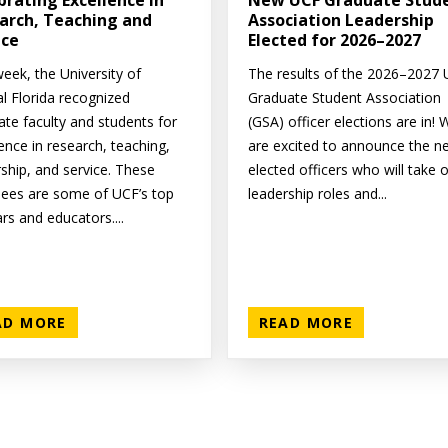
brating Excellence in
New UCF Graduate Stud
arch, Teaching and
Association Leadership
ice
Elected for 2026–2027
eek, the University of
The results of the 2026–2027
al Florida recognized
Graduate Student Association
ate faculty and students for
(GSA) officer elections are in! 
ence in research, teaching,
are excited to announce the n
rship, and service. These
elected officers who will take 
ees are some of UCF’s top
leadership roles and...
rs and educators....
AD MORE
READ MORE