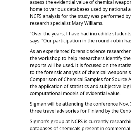
assess the evidential value of chemical weapon
home to various databases used by national ag
NCFS analysis for the study was performed 
research specialist Mary Williams.
“Over the years, I have had incredible student
says. “Our participation in the round-robin ha
As an experienced forensic science researcher,
the workshop to help researchers identify the
reports will be used. It is focused on the stati
to the forensic analysis of chemical weapons s
Comparison of Chemical Samples for Source At
the application of statistics and subjective lo
computational models of evidential value.
Sigman will be attending the conference Nov. 30
three travel advisories for Finland by the Cen
Sigman’s group at NCFS is currently researchin
databases of chemicals present in commercia