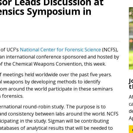
or Leads Discussion at
nsics Symposium in
 of UCF’s
National Center for Forensic Science
(NCFS),
t an international conference sponsored and hosted by
n of the Chemical Weapons Convention, this week.
f meetings held worldwide over the past five years.
J
l weapons by developing methods to identify
t
from around the world participate in these seminars
forensics.
A
c
ternational round-robin study. The purpose is to
d
ty and consistency between labs around the world. NCFS
A
icipating in the study. Sigman will be contributing
abases of analytical results that will be needed to