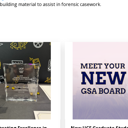
uilding material to assist in forensic casework.