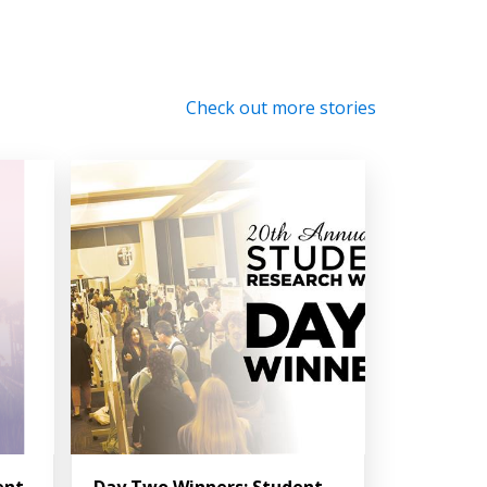
Check out more stories