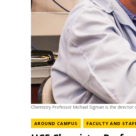
Chemistry Professor Michael Sigman is the director o
NEWS CATEGORY
AROUND CAMPUS
FACULTY AND STAF