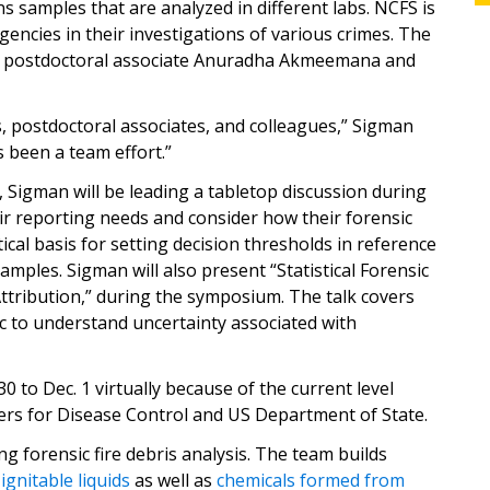
s samples that are analyzed in different labs. NCFS is
encies in their investigations of various crimes. The
by postdoctoral associate Anuradha Akmeemana and
s, postdoctoral associates, and colleagues,” Sigman
s been a team effort.”
 Sigman will be leading a tabletop discussion during
ir reporting needs and consider how their forensic
stical basis for setting decision thresholds in reference
amples. Sigman will also present “Statistical Forensic
tribution,” during the symposium. The talk covers
gic to understand uncertainty associated with
 to Dec. 1 virtually because of the current level
ters for Disease Control and US Department of State.
g forensic fire debris analysis. The team builds
l
ignitable liquids
as well as
chemicals formed from