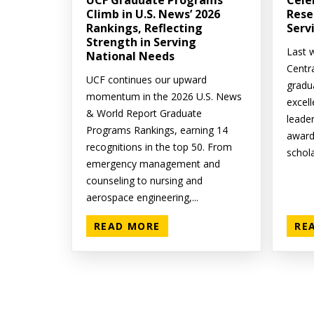
UCF Graduate Programs
Cele
Climb in U.S. News’ 2026
Rese
Rankings, Reflecting
Serv
Strength in Serving
Last w
National Needs
Centr
UCF continues our upward
gradu
momentum in the 2026 U.S. News
excell
& World Report Graduate
leade
Programs Rankings, earning 14
award
recognitions in the top 50. From
schola
emergency management and
counseling to nursing and
aerospace engineering,...
READ MORE
RE