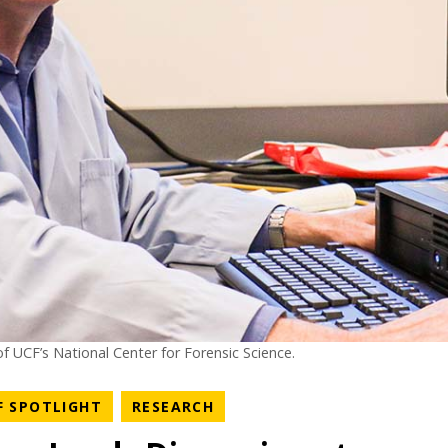
f UCF’s National Center for Forensic Science.
NEWS CATEGORY
NEWS CATEGORY
F SPOTLIGHT
RESEARCH