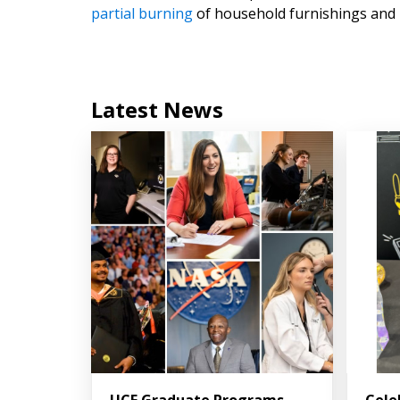
partial burning
of household furnishings and b
Latest News