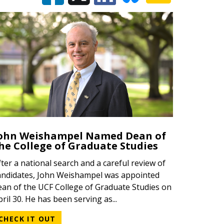
ohn Weishampel Named Dean of
he College of Graduate Studies
fter a national search and a careful review of
andidates, John Weishampel was appointed
ean of the UCF College of Graduate Studies on
pril 30. He has been serving as...
CHECK IT OUT