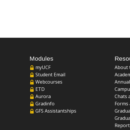
Modules
Reso
myUCF
About 
Student Email
Academ
Webcourses
Annual
ETD
Campu
Aurora
Chats 
Gradinfo
Forms 
GFS Assistantships
Gradua
Gradua
Report