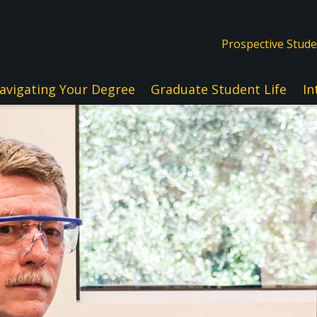
Prospective Stud
avigating Your Degree
Graduate Student Life
In