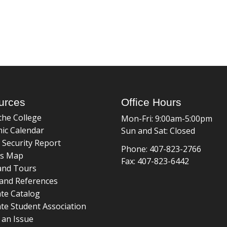
urces
Office Hours
the College
Mon-Fri: 9:00am-5:00pm
ic Calendar
Sun and Sat: Closed
 Security Report
Phone: 407-823-2766
s Map
Fax: 407-823-6442
and Tours
and References
te Catalog
te Student Association
 an Issue