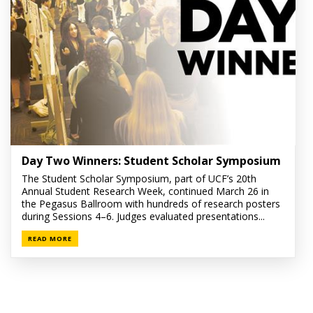
Day Two Winners: Student Scholar Symposium
The Student Scholar Symposium, part of UCF’s 20th
Annual Student Research Week, continued March 26 in
the Pegasus Ballroom with hundreds of research posters
during Sessions 4–6. Judges evaluated presentations...
READ MORE