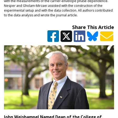
with the measurements of the carrier-envelope phase dependence.
Nesper and Gholam-Mirzaei assisted with the construction of the
experimental setup and with the data collection. All authors contributed
to the data analysis and wrote the journal article.
Share This Article
John Weishampel Named Dean of the College of