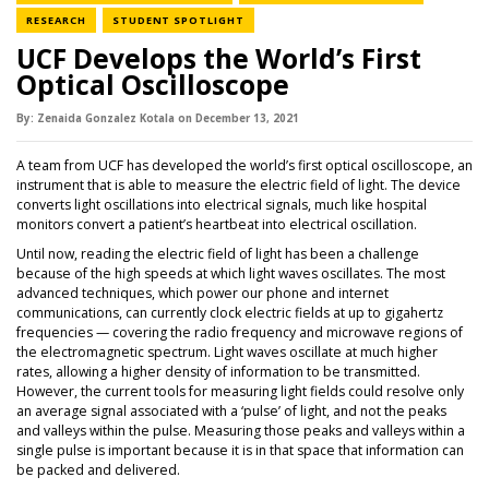
NEWS CATEGORY
NEWS CATEGORY
RESEARCH
STUDENT SPOTLIGHT
UCF Develops the World’s First
Optical Oscilloscope
By:
Zenaida Gonzalez Kotala
on
December 13,
2021
A team from UCF has developed the world’s first optical oscilloscope, an
instrument that is able to measure the electric field of light. The device
converts light oscillations into electrical signals, much like hospital
monitors convert a patient’s heartbeat into electrical oscillation.
Until now, reading the electric field of light has been a challenge
because of the high speeds at which light waves oscillates. The most
advanced techniques, which power our phone and internet
communications, can currently clock electric fields at up to gigahertz
frequencies — covering the radio frequency and microwave regions of
the electromagnetic spectrum. Light waves oscillate at much higher
rates, allowing a higher density of information to be transmitted.
However, the current tools for measuring light fields could resolve only
an average signal associated with a ‘pulse’ of light, and not the peaks
and valleys within the pulse. Measuring those peaks and valleys within a
single pulse is important because it is in that space that information can
be packed and delivered.