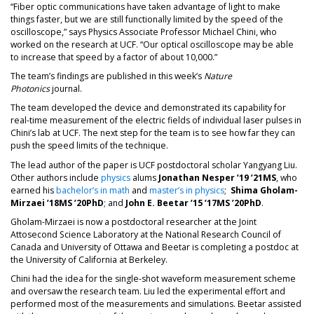
“Fiber optic communications have taken advantage of light to make
things faster, but we are still functionally limited by the speed of the
oscilloscope,” says Physics Associate Professor Michael Chini, who
worked on the research at UCF. “Our optical oscilloscope may be able
to increase that speed by a factor of about 10,000.”
The team’s findings are published in this week’s
Nature
Photonics
journal.
The team developed the device and demonstrated its capability for
real-time measurement of the electric fields of individual laser pulses in
Chini’s lab at UCF. The next step for the team is to see how far they can
push the speed limits of the technique.
The lead author of the paper is UCF postdoctoral scholar Yangyang Liu.
Other authors include
physics
alums
Jonathan Nesper ’19
’21MS
, who
earned his
bachelor’s in math
and
master’s in physics
;
Shima Gholam-
Mirzaei ’18MS ’20PhD
; and
John E. Beetar ’15 ’17MS ’20PhD
.
Gholam-Mirzaei is now a postdoctoral researcher at the Joint
Attosecond Science Laboratory at the National Research Council of
Canada and University of Ottawa and Beetar is completing a postdoc at
the University of California at Berkeley.
Chini had the idea for the single-shot waveform measurement scheme
and oversaw the research team. Liu led the experimental effort and
performed most of the measurements and simulations. Beetar assisted