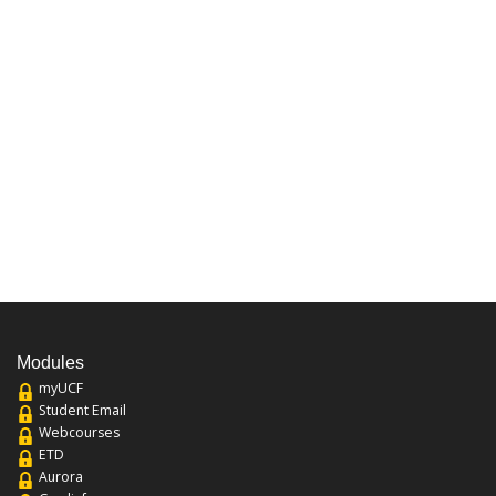
Modules
myUCF
Student Email
Webcourses
ETD
Aurora