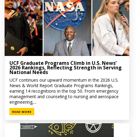
UCF Graduate Programs Climb in U.S. News’
2026 Rankings, Reflecting Strength in Serving
National Needs
UCF continues our upward momentum in the 2026 U.S.
News & World Report Graduate Programs Rankings,
earning 14 recognitions in the top 50. From emergency
management and counseling to nursing and aerospace
engineering,...
READ MORE