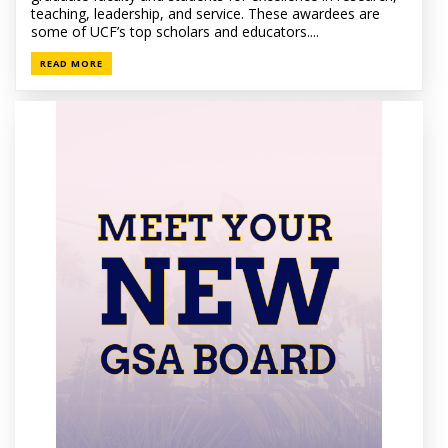
teaching, leadership, and service. These awardees are
some of UCF’s top scholars and educators....
READ MORE