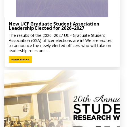
New UCF Graduate Student Association
Leadership Elected for 2026–2027
The results of the 2026–2027 UCF Graduate Student
Association (GSA) officer elections are in! We are excited
to announce the newly elected officers who will take on
leadership roles and...
READ MORE