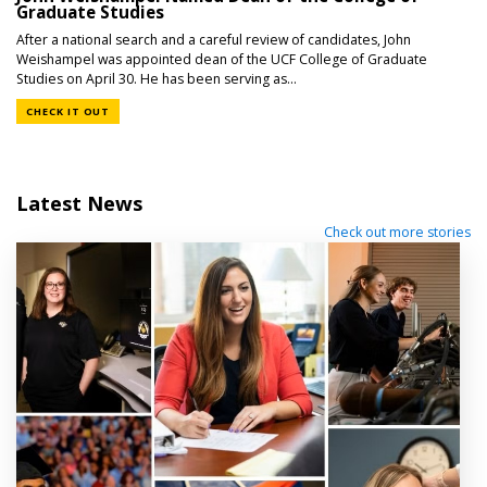
Graduate Studies
After a national search and a careful review of candidates, John
Weishampel was appointed dean of the UCF College of Graduate
Studies on April 30. He has been serving as...
CHECK IT OUT
Latest News
Check out more stories