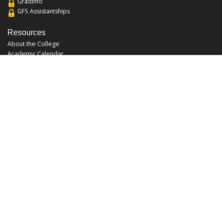
Gradinfo
GFS Assistantships
Resources
About the College
Academic Calendar
Annual Security Report
Campus Map
Chats and Tours
Forms and References
Graduate Catalog
Graduate Student Association
Report an Issue
UCF Libraries
FAQ
Office Hours
Mon-Fri: 9:00am-5:00pm
Sun and Sat: Closed
Phone: 407-823-2766
Fax: 407-823-6442