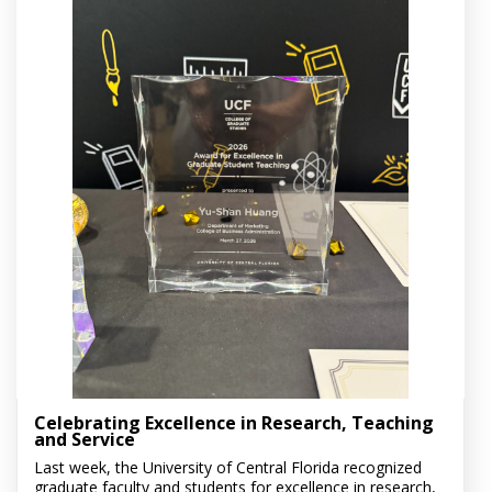
Celebrating Excellence in Research, Teaching
and Service
Last week, the University of Central Florida recognized
graduate faculty and students for excellence in research,