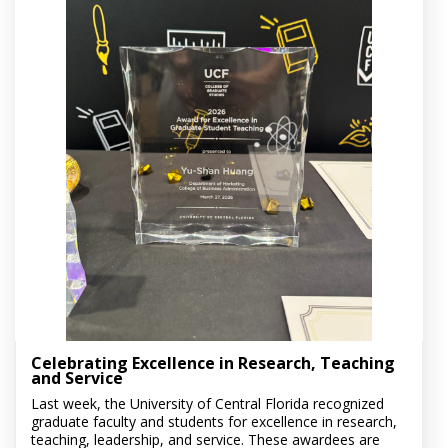
Celebrating Excellence in Research, Teaching
and Service
Last week, the University of Central Florida recognized
graduate faculty and students for excellence in research,
teaching, leadership, and service. These awardees are