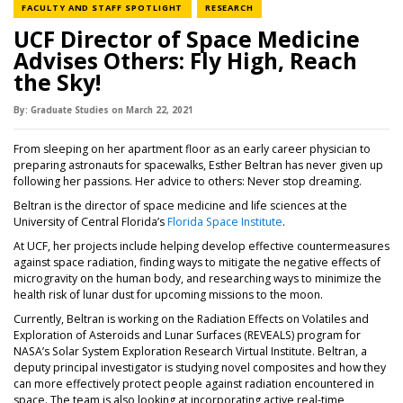
NEWS CATEGORY
NEWS CATEGORY
FACULTY AND STAFF SPOTLIGHT
RESEARCH
UCF Director of Space Medicine
Advises Others: Fly High, Reach
the Sky!
By:
Graduate Studies
on
March 22,
2021
From sleeping on her apartment floor as an early career physician to
preparing astronauts for spacewalks, Esther Beltran has never given up
following her passions. Her advice to others: Never stop dreaming.
Beltran is the director of space medicine and life sciences at the
University of Central Florida’s
Florida Space Institute
.
At UCF, her projects include helping develop effective countermeasures
against space radiation, finding ways to mitigate the negative effects of
microgravity on the human body, and researching ways to minimize the
health risk of lunar dust for upcoming missions to the moon.
Currently, Beltran is working on the Radiation Effects on Volatiles and
Exploration of Asteroids and Lunar Surfaces (REVEALS) program for
NASA’s Solar System Exploration Research Virtual Institute. Beltran, a
deputy principal investigator is studying novel composites and how they
can more effectively protect people against radiation encountered in
space. The team is also looking at incorporating active real-time