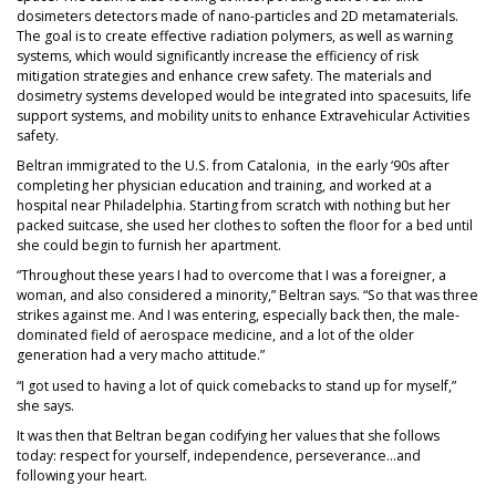
dosimeters detectors made of nano-particles and 2D metamaterials.
The goal is to create effective radiation polymers, as well as warning
systems, which would significantly increase the efficiency of risk
mitigation strategies and enhance crew safety. The materials and
dosimetry systems developed would be integrated into spacesuits, life
support systems, and mobility units to enhance Extravehicular Activities
safety.
Beltran immigrated to the U.S. from Catalonia, in the early ‘90s after
completing her physician education and training, and worked at a
hospital near Philadelphia. Starting from scratch with nothing but her
packed suitcase, she used her clothes to soften the floor for a bed until
she could begin to furnish her apartment.
“Throughout these years I had to overcome that I was a foreigner, a
woman, and also considered a minority,” Beltran says. “So that was three
strikes against me. And I was entering, especially back then, the male-
dominated field of aerospace medicine, and a lot of the older
generation had a very macho attitude.”
“I got used to having a lot of quick comebacks to stand up for myself,”
she says.
It was then that Beltran began codifying her values that she follows
today: respect for yourself, independence, perseverance…and
following your heart.