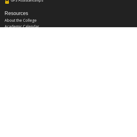
GFS Assistantships
Resources
About the College
Academic Calendar
Annual Security Report
Campus Map
Chats and Tours
Forms and References
Graduate Catalog
Graduate Student Association
Report an Issue
UCF Libraries
FAQ
Office Hours
Mon-Fri: 9:00am-5:00pm
Sun and Sat: Closed
Phone: 407-823-2766
Fax: 407-823-6442