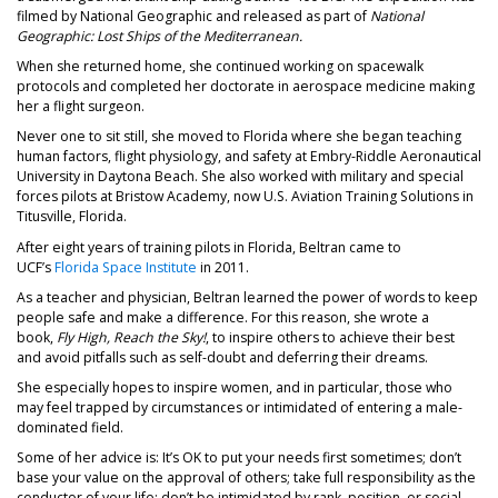
filmed by National Geographic and released as part of
National
Geographic: Lost Ships of the Mediterranean.
When she returned home, she continued working on spacewalk
protocols and completed her doctorate in aerospace medicine making
her a flight surgeon.
Never one to sit still, she moved to Florida where she began teaching
human factors, flight physiology, and safety at Embry-Riddle Aeronautical
University in Daytona Beach. She also worked with military and special
forces pilots at Bristow Academy, now U.S. Aviation Training Solutions in
Titusville, Florida.
After eight years of training pilots in Florida, Beltran came to
UCF’s
Florida Space Institute
in 2011.
As a teacher and physician, Beltran learned the power of words to keep
people safe and make a difference. For this reason, she wrote a
book,
Fly High, Reach the Sky!
, to inspire others to achieve their best
and avoid pitfalls such as self-doubt and deferring their dreams.
She especially hopes to inspire women, and in particular, those who
may feel trapped by circumstances or intimidated of entering a male-
dominated field.
Some of her advice is: It’s OK to put your needs first sometimes; don’t
base your value on the approval of others; take full responsibility as the
conductor of your life; don’t be intimidated by rank, position, or social