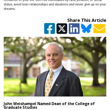
status; avoid toxic relationships and situations and never give up on your
dreams.
Share This Article
John Weishampel Named Dean of the College of
Graduate Studies