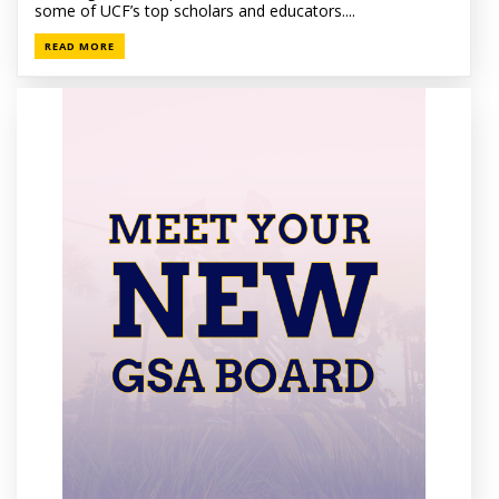
some of UCF’s top scholars and educators....
READ MORE