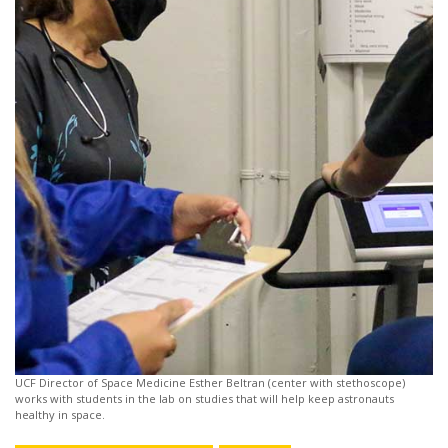
UCF Director of Space Medicine Esther Beltran (center with stethoscope)
works with students in the lab on studies that will help keep astronauts
healthy in space.