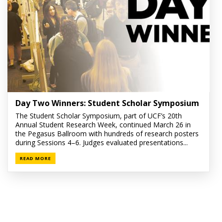
Day Two Winners: Student Scholar Symposium
The Student Scholar Symposium, part of UCF’s 20th
Annual Student Research Week, continued March 26 in
the Pegasus Ballroom with hundreds of research posters
during Sessions 4–6. Judges evaluated presentations...
READ MORE