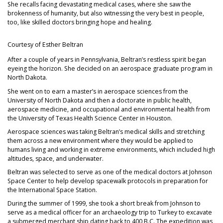
She recalls facing devastating medical cases, where she saw the
brokenness of humanity, but also witnessing the very best in people,
too, like skilled doctors bringing hope and healing.
Courtesy of Esther Beltran
After a couple of years in Pennsylvania, Beltran’s restless spirit began
eyeing the horizon. She decided on an aerospace graduate program in
North Dakota.
She went on to earn a master’s in aerospace sciences from the
University of North Dakota and then a doctorate in public health,
aerospace medicine, and occupational and environmental health from
the University of Texas Health Science Center in Houston.
Aerospace sciences was taking Beltran’s medical skills and stretching
them across a new environment where they would be applied to
humans living and working in extreme environments, which included high
altitudes, space, and underwater.
Beltran was selected to serve as one of the medical doctors at Johnson
Space Center to help develop spacewalk protocols in preparation for
the International Space Station.
During the summer of 1999, she took a short break from Johnson to
serve as a medical officer for an archaeology trip to Turkey to excavate
a submerged merchant ship dating back to 400 B.C. The expedition was