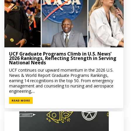
UCF Graduate Programs Climb in U.S. News’
2026 Rankings, Reflecting Strength in Serving
National Needs
UCF continues our upward momentum in the 2026 U.S.
News & World Report Graduate Programs Rankings,
earning 14 recognitions in the top 50. From emergency
management and counseling to nursing and aerospace
engineering,...
READ MORE