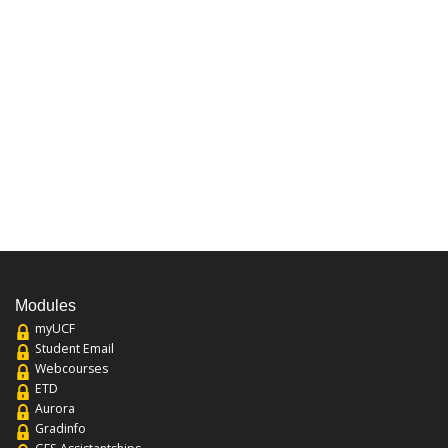
Modules
myUCF
Student Email
Webcourses
ETD
Aurora
Gradinfo