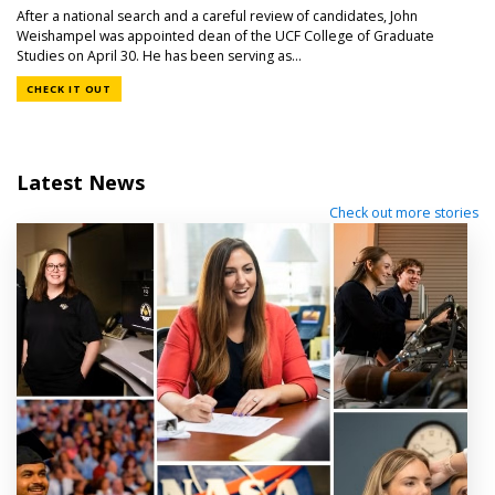
After a national search and a careful review of candidates, John
Weishampel was appointed dean of the UCF College of Graduate
Studies on April 30. He has been serving as...
CHECK IT OUT
Latest News
Check out more stories