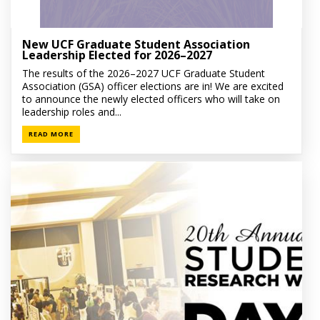
New UCF Graduate Student Association
Leadership Elected for 2026–2027
The results of the 2026–2027 UCF Graduate Student
Association (GSA) officer elections are in! We are excited
to announce the newly elected officers who will take on
leadership roles and...
READ MORE