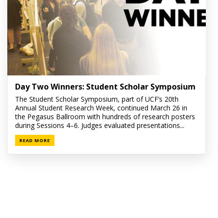
Day Two Winners: Student Scholar Symposium
The Student Scholar Symposium, part of UCF’s 20th
Annual Student Research Week, continued March 26 in
the Pegasus Ballroom with hundreds of research posters
during Sessions 4–6. Judges evaluated presentations...
READ MORE