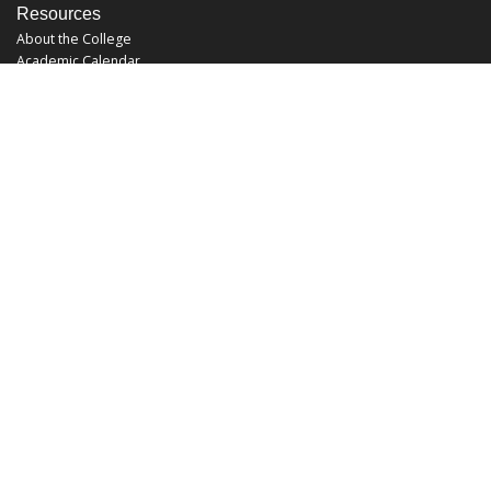
Resources
About the College
Academic Calendar
Annual Security Report
Campus Map
Chats and Tours
Forms and References
Graduate Catalog
Graduate Student Association
Report an Issue
UCF Libraries
FAQ
Office Hours
Mon-Fri: 9:00am-5:00pm
Sun and Sat: Closed
Phone: 407-823-2766
Fax: 407-823-6442