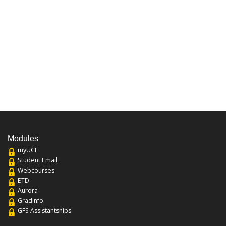
Modules
myUCF
Student Email
Webcourses
ETD
Aurora
Gradinfo
GFS Assistantships