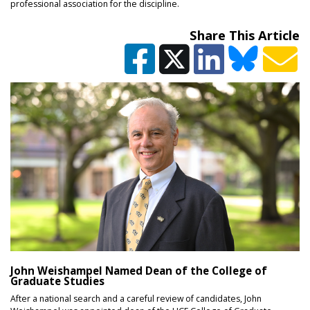
professional association for the discipline.
Share This Article
John Weishampel Named Dean of the College of
Graduate Studies
After a national search and a careful review of candidates, John