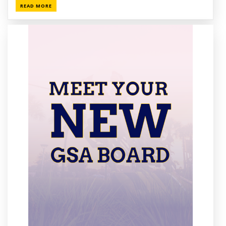
READ MORE