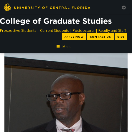
directory
directory
directory
dir
Prospective Students
|
Current Students
|
Postdoctoral
|
Faculty and Staff
APPLY NOW
CONTACT US
GIVE
Menu