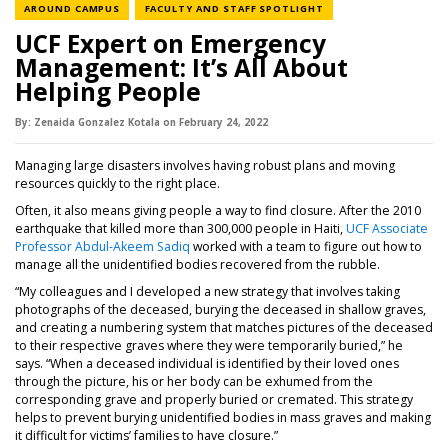
NEWS CATEGORY
NEWS CATEGORY
AROUND CAMPUS
FACULTY AND STAFF SPOTLIGHT
UCF Expert on Emergency
Management: It’s All About
Helping People
By:
Zenaida Gonzalez Kotala
on
February 24,
2022
Managing large disasters involves having robust plans and moving
resources quickly to the right place.
Often, it also means giving people a way to find closure. After the 2010
earthquake that killed more than 300,000 people in Haiti,
UCF Associate
Professor Abdul-Akeem Sadiq
worked with a team to figure out how to
manage all the unidentified bodies recovered from the rubble.
“My colleagues and I developed a new strategy that involves taking
photographs of the deceased, burying the deceased in shallow graves,
and creating a numbering system that matches pictures of the deceased
to their respective graves where they were temporarily buried,” he
says. “When a deceased individual is identified by their loved ones
through the picture, his or her body can be exhumed from the
corresponding grave and properly buried or cremated. This strategy
helps to prevent burying unidentified bodies in mass graves and making
it difficult for victims’ families to have closure.”