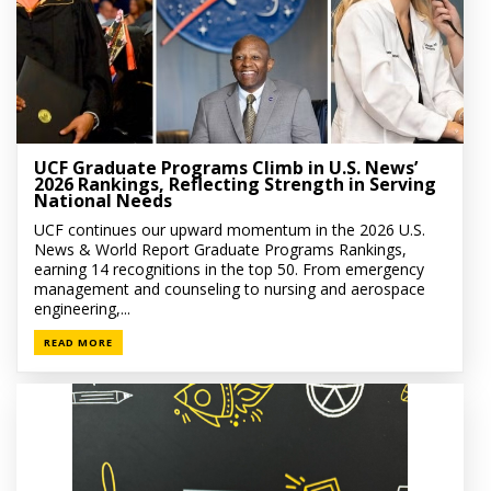
UCF Graduate Programs Climb in U.S. News’
2026 Rankings, Reflecting Strength in Serving
National Needs
UCF continues our upward momentum in the 2026 U.S.
News & World Report Graduate Programs Rankings,
earning 14 recognitions in the top 50. From emergency
management and counseling to nursing and aerospace
engineering,...
READ MORE