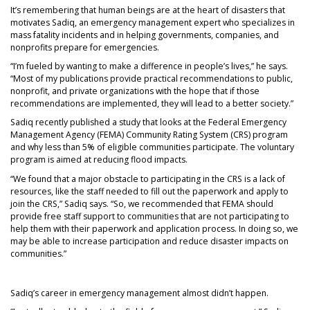
It’s remembering that human beings are at the heart of disasters that
motivates Sadiq, an emergency management expert who specializes in
mass fatality incidents and in helping governments, companies, and
nonprofits prepare for emergencies.
“I’m fueled by wanting to make a difference in people’s lives,” he says.
“Most of my publications provide practical recommendations to public,
nonprofit, and private organizations with the hope that if those
recommendations are implemented, they will lead to a better society.”
Sadiq recently published a study that looks at the Federal Emergency
Management Agency (FEMA) Community Rating System (CRS) program
and why less than 5% of eligible communities participate. The voluntary
program is aimed at reducing flood impacts.
“We found that a major obstacle to participating in the CRS is a lack of
resources, like the staff needed to fill out the paperwork and apply to
join the CRS,” Sadiq says. “So, we recommended that FEMA should
provide free staff support to communities that are not participating to
help them with their paperwork and application process. In doing so, we
may be able to increase participation and reduce disaster impacts on
communities.”
Sadiq’s career in emergency management almost didn’t happen.