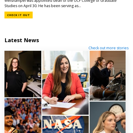
Weishampel was appointed dean of the UCF College of Graduate
Studies on April 30. He has been serving as...
CHECK IT OUT
Latest News
Check out more stories