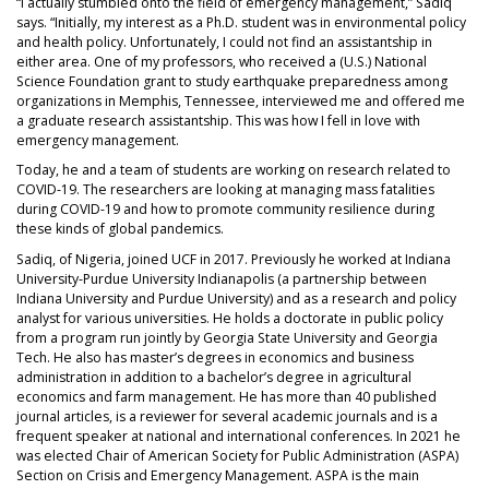
“I actually stumbled onto the field of emergency management,” Sadiq
says. “Initially, my interest as a Ph.D. student was in environmental policy
and health policy. Unfortunately, I could not find an assistantship in
either area. One of my professors, who received a (U.S.) National
Science Foundation grant to study earthquake preparedness among
organizations in Memphis, Tennessee, interviewed me and offered me
a graduate research assistantship. This was how I fell in love with
emergency management.
Today, he and a team of students are working on research related to
COVID-19. The researchers are looking at managing mass fatalities
during COVID-19 and how to promote community resilience during
these kinds of global pandemics.
Sadiq, of Nigeria, joined UCF in 2017. Previously he worked at Indiana
University-Purdue University Indianapolis (a partnership between
Indiana University and Purdue University) and as a research and policy
analyst for various universities. He holds a doctorate in public policy
from a program run jointly by Georgia State University and Georgia
Tech. He also has master’s degrees in economics and business
administration in addition to a bachelor’s degree in agricultural
economics and farm management. He has more than 40 published
journal articles, is a reviewer for several academic journals and is a
frequent speaker at national and international conferences. In 2021 he
was elected Chair of American Society for Public Administration (ASPA)
Section on Crisis and Emergency Management. ASPA is the main