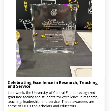
Celebrating Excellence in Research, Teaching
and Service
Last week, the University of Central Florida recognized
graduate faculty and students for excellence in research,
teaching, leadership, and service. These awardees are
some of UCF’s top scholars and educators....