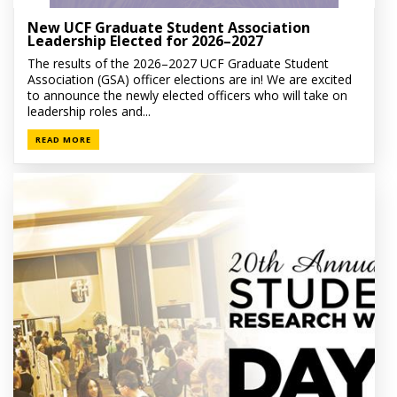
New UCF Graduate Student Association
Leadership Elected for 2026–2027
The results of the 2026–2027 UCF Graduate Student
Association (GSA) officer elections are in! We are excited
to announce the newly elected officers who will take on
leadership roles and...
READ MORE