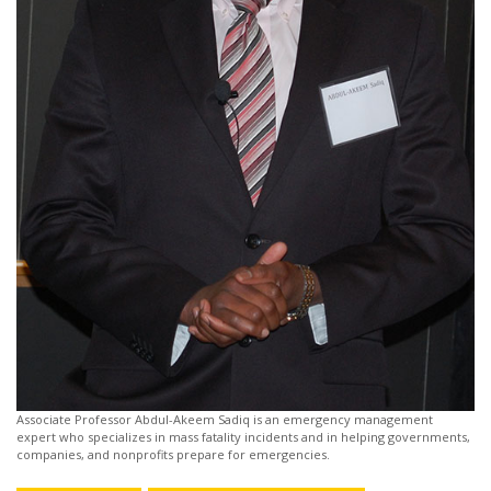
Associate Professor Abdul-Akeem Sadiq is an emergency management
expert who specializes in mass fatality incidents and in helping governments,
companies, and nonprofits prepare for emergencies.