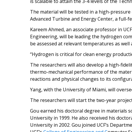
is scalable to attain the 3-4 levels of the Tec
The material will be tested in a high-pressur
Advanced Turbine and Energy Center, a full-fea
Kareem Ahmed, an associate professor in UC
Engineering, will be leading the hydrogen com
be assessed at relevant temperatures as well
“Hydrogen is critical for clean energy produc
The researchers will also develop a high-fidel
thermo-mechanical performance of the materia
reactions and physical changes to its configur
Yang, with the University of Miami, will overs
The researchers will start the two-year projec
Gou earned his doctoral degree in materials 
University in 1999. He also received his doctor
University in 2002. Gou joined UCF’s Departm