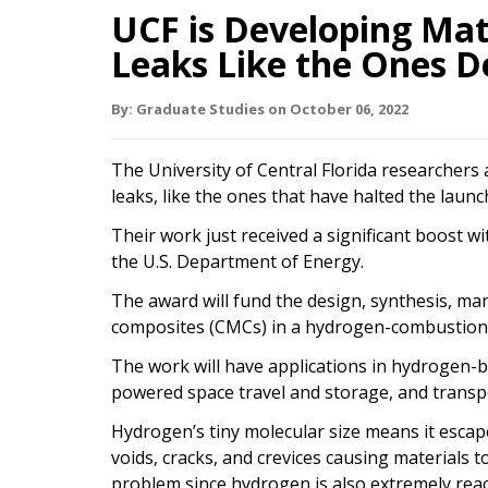
UCF is Developing Mat
Leaks Like the Ones D
By:
Graduate Studies
on
October 06,
2022
The University of Central Florida researchers
leaks, like the ones that have halted the launc
Their work just received a significant boost w
the U.S. Department of Energy.
The award will fund the design, synthesis, ma
composites (CMCs) in a hydrogen-combustion fa
The work will have applications in hydrogen-b
powered space travel and storage, and transp
Hydrogen’s tiny molecular size means it escap
voids, cracks, and crevices causing materials 
problem since hydrogen is also extremely reac