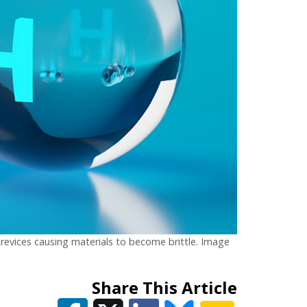
crevices causing materials to become brittle. Image
Share This Article