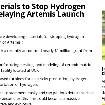
erials to Stop Hydrogen
elaying Artemis Launch
 are developing materials for stopping hydrogen
h of Artemis 1.
ith a recently announced nearly $1 million grant from
nufacturing, testing, and modeling of ceramic matrix
J
cility located at UCF.
t
ased turbines for electricity production, hydrogen-
A
ortation of hydrogen.
c
d
es containment easily and can get into defects such as
A
to become brittle. This could become a massive
tive and explosive.