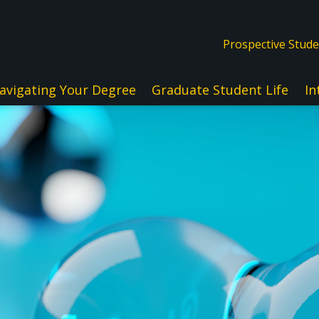
Prospective Stud
avigating Your Degree
Graduate Student Life
In