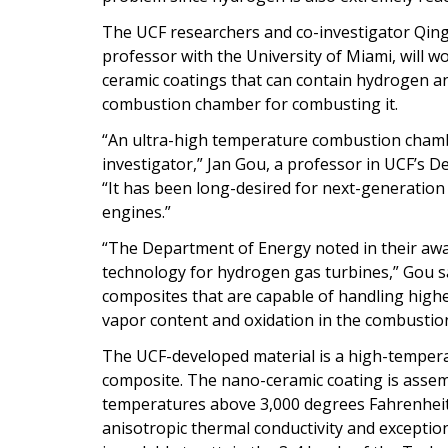
The UCF researchers and co-investigator Qin
professor with the University of Miami, will
ceramic coatings that can contain hydrogen an
combustion chamber for combusting it.
“An ultra-high temperature combustion chamber
investigator,” Jan Gou, a professor in UCF’s
“It has been long-desired for next-generation 
engines.”
“The Department of Energy noted in their awa
technology for hydrogen gas turbines,” Gou say
composites that are capable of handling high
vapor content and oxidation in the combustio
The UCF-developed material is a high-temperat
composite. The nano-ceramic coating is assem
temperatures above 3,000 degrees Fahrenheit, 
anisotropic thermal conductivity and exceptio