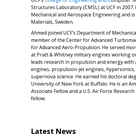
UCF’s
College of Engineering and C
omputer Sc
Structures Laboratory (CMSL) at UCF in 2007.
Mechanical and Aerospace Engineering and is a
Materials, Sweden.
Ahmed joined UCF’s Department of Mechanical 
member of the Center for Advanced Turbomach
for Advanced Aero-Propulsion. He served mor
at Pratt & Whitney military engines working 
leads research in propulsion and energy with
engines, propulsion-jet engines, hypersonics, a
supernova science. He earned his doctoral de
University of New York at Buffalo. He is an Am
Associate Fellow and a U.S. Air Force Research
fellow.
Latest News