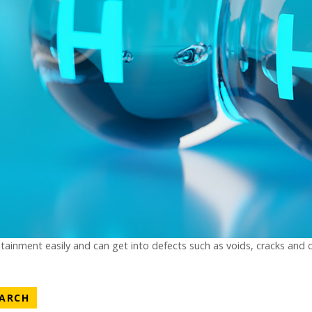
tainment easily and can get into defects such as voids, cracks and 
ATEGORY
NEWS CATEGORY
EARCH