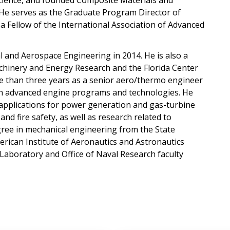
ience, and founded Composite Materials and
 He serves as the Graduate Program Director of
 Fellow of the International Association of Advanced
and Aerospace Engineering in 2014. He is also a
inery and Energy Research and the Florida Center
e than three years as a senior aero/thermo engineer
on advanced engine programs and technologies. He
 applications for power generation and gas-turbine
nd fire safety, as well as research related to
gree in mechanical engineering from the State
erican Institute of Aeronautics and Astronautics
 Laboratory and Office of Naval Research faculty