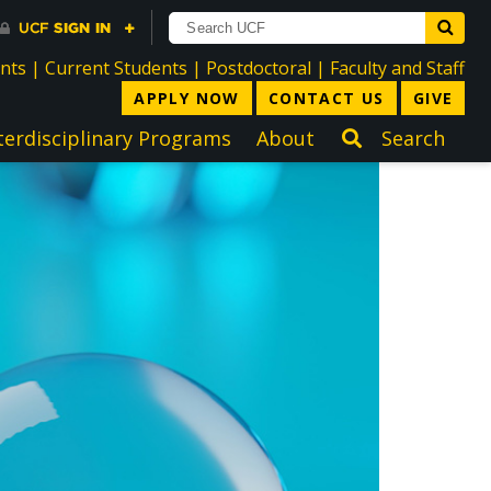
directory
directory
directory
dir
ents
|
Current Students
|
Postdoctoral
|
Faculty and Staff
APPLY NOW
CONTACT US
GIVE
terdisciplinary Programs
About
Search