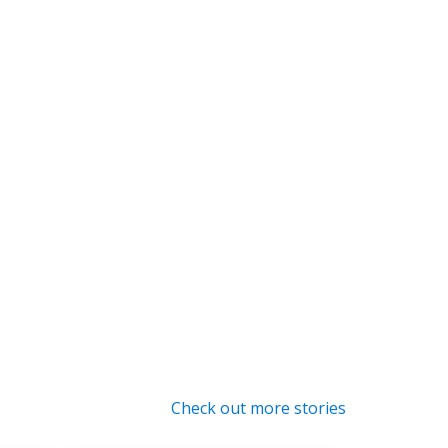
Check out more stories