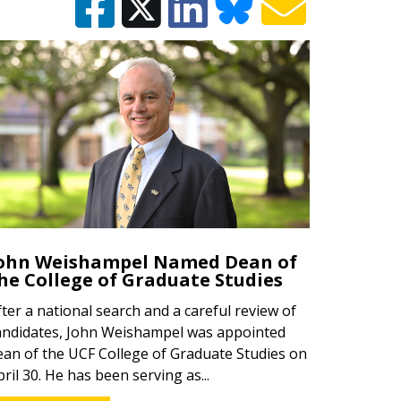
ohn Weishampel Named Dean of
he College of Graduate Studies
fter a national search and a careful review of
andidates, John Weishampel was appointed
ean of the UCF College of Graduate Studies on
pril 30. He has been serving as...