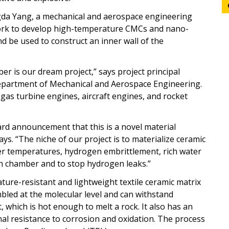
gda Yang, a mechanical and aerospace engineering
 work to develop high-temperature CMCs and nano-
d be used to construct an inner wall of the
 is our dream project,” says project principal
 Department of Mechanical and Aerospace Engineering.
gas turbine engines, aircraft engines, and rocket
rd announcement that this is a novel material
s. “The niche of our project is to materialize ceramic
er temperatures, hydrogen embrittlement, rich water
n chamber and to stop hydrogen leaks.”
ure-resistant and lightweight textile ceramic matrix
bled at the molecular level and can withstand
which is hot enough to melt a rock. It also has an
nal resistance to corrosion and oxidation. The process