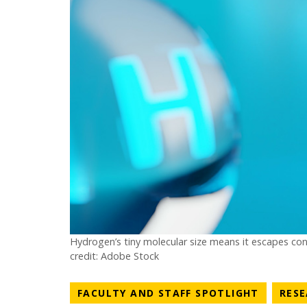
Hydrogen’s tiny molecular size means it escapes con
credit: Adobe Stock
NEWS C
FACULTY AND STAFF SPOTLIGHT
RES