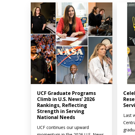
UCF Graduate Programs
Cele
Climb in U.S. News’ 2026
Rese
Rankings, Reflecting
Serv
Strength in Serving
Last w
National Needs
Centr
UCF continues our upward
gradu
momentum in the 2026 U.S. News