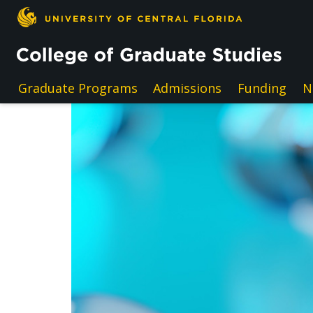
Skip to main content
Graduate Programs
Admissions
Funding
N