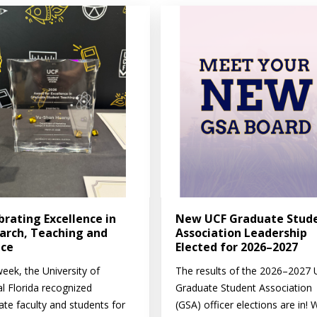
brating Excellence in
New UCF Graduate Stud
arch, Teaching and
Association Leadership
ice
Elected for 2026–2027
eek, the University of
The results of the 2026–2027
al Florida recognized
Graduate Student Association
ate faculty and students for
(GSA) officer elections are in! 