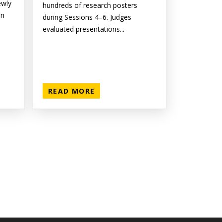
ewly
hundreds of research posters
on
during Sessions 4–6. Judges
evaluated presentations...
READ MORE