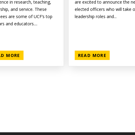
ence in research, teaching,
are excited to announce the n
rship, and service. These
elected officers who will take 
ees are some of UCF’s top
leadership roles and...
rs and educators....
AD MORE
READ MORE