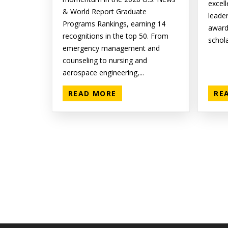
excell
& World Report Graduate
leade
Programs Rankings, earning 14
award
recognitions in the top 50. From
schola
emergency management and
counseling to nursing and
aerospace engineering,...
READ MORE
RE