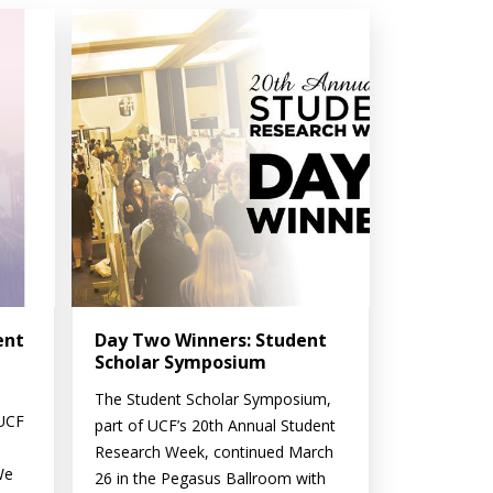
ent
Day Two Winners: Student
Scholar Symposium
The Student Scholar Symposium,
 UCF
part of UCF’s 20th Annual Student
Research Week, continued March
We
26 in the Pegasus Ballroom with