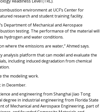
hnology Readiness Level (TRL).
e combustion environment at UCF’s Center for
tured research and student training facility.
F’s Department of Mechanical and Aerospace
bustion testing. The performance of the material will
 as hydrogen and water conditions.
tion where the emissions are water,” Ahmed says.
ity analysis platform that can model and evaluate the
ls, including induced degradation from chemical
ation.
ee the modeling work.
t in December.
science and engineering from Shanghai Jiao Tong
al degree in industrial engineering from Florida State
ent of Mechanical and Aerospace Engineering, part of