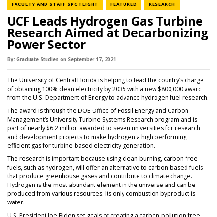
NEWS CATEGORY
NEWS CATEGORY
NEWS CATEGOR
FACULTY AND STAFF SPOTLIGHT
FEATURED
RESEARCH
UCF Leads Hydrogen Gas Turbine
Research Aimed at Decarbonizing
Power Sector
By:
Graduate Studies
on
September 17,
2021
The University of Central Florida is helping to lead the country’s charge
of obtaining 100% clean electricity by 2035 with a new $800,000 award
from the U.S. Department of Energy to advance hydrogen fuel research.
The award is through the DOE Office of Fossil Energy and Carbon
Management’s University Turbine Systems Research program and is
part of nearly $6.2 million awarded to seven universities for research
and development projects to make hydrogen a high performing,
efficient gas for turbine-based electricity generation.
The research is important because using clean-burning, carbon-free
fuels, such as hydrogen, will offer an alternative to carbon-based fuels
that produce greenhouse gases and contribute to climate change.
Hydrogen is the most abundant element in the universe and can be
produced from various resources. Its only combustion byproduct is
water.
U.S. President Joe Biden set goals of creating a carbon-pollution-free