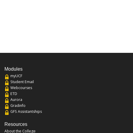
Modules
myUCF
Student Email
Webcourses
ETD
Aurora
Gradinfo
GFS Assistantships
Resources
About the College