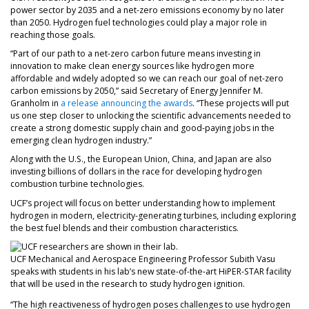
power sector by 2035 and a net-zero emissions economy by no later
than 2050. Hydrogen fuel technologies could play a major role in
reaching those goals.
“Part of our path to a net-zero carbon future means investing in
innovation to make clean energy sources like hydrogen more
affordable and widely adopted so we can reach our goal of net-zero
carbon emissions by 2050,” said Secretary of Energy Jennifer M.
Granholm in
a release announcing the awards
. “These projects will put
us one step closer to unlocking the scientific advancements needed to
create a strong domestic supply chain and good-paying jobs in the
emerging clean hydrogen industry.”
Along with the U.S., the European Union, China, and Japan are also
investing billions of dollars in the race for developing hydrogen
combustion turbine technologies.
UCF’s project will focus on better understanding how to implement
hydrogen in modern, electricity-generating turbines, including exploring
the best fuel blends and their combustion characteristics.
UCF Mechanical and Aerospace Engineering Professor Subith Vasu
speaks with students in his lab’s new state-of-the-art HiPER-STAR facility
that will be used in the research to study hydrogen ignition.
“The high reactiveness of hydrogen poses challenges to use hydrogen