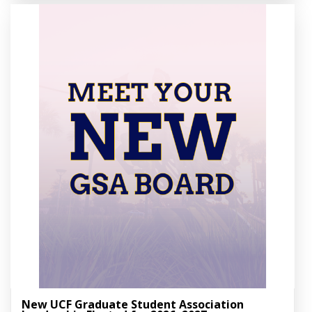
New UCF Graduate Student Association