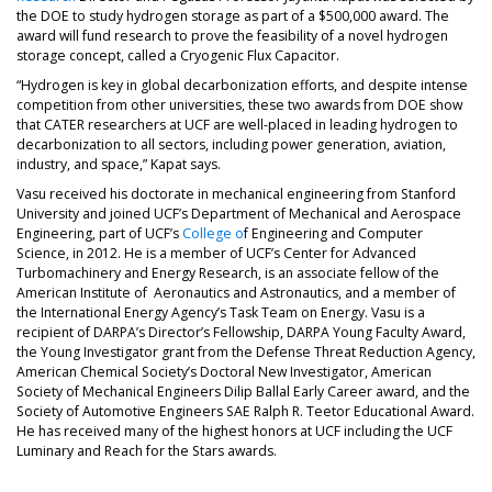
the DOE to study hydrogen storage as part of a $500,000 award. The
award will fund research to prove the feasibility of a novel hydrogen
storage concept, called a Cryogenic Flux Capacitor.
“Hydrogen is key in global decarbonization efforts, and despite intense
competition from other universities, these two awards from DOE show
that CATER researchers at UCF are well-placed in leading hydrogen to
decarbonization to all sectors, including power generation, aviation,
industry, and space,” Kapat says.
Vasu received his doctorate in mechanical engineering from Stanford
University and joined UCF’s Department of Mechanical and Aerospace
Engineering, part of UCF’s
College o
f Engineering and Computer
Science, in 2012. He is a member of UCF’s Center for Advanced
Turbomachinery and Energy Research, is an associate fellow of the
American Institute of Aeronautics and Astronautics, and a member of
the International Energy Agency’s Task Team on Energy. Vasu is a
recipient of DARPA’s Director’s Fellowship, DARPA Young Faculty Award,
the Young Investigator grant from the Defense Threat Reduction Agency,
American Chemical Society’s Doctoral New Investigator, American
Society of Mechanical Engineers Dilip Ballal Early Career award, and the
Society of Automotive Engineers SAE Ralph R. Teetor Educational Award.
He has received many of the highest honors at UCF including the UCF
Luminary and Reach for the Stars awards.