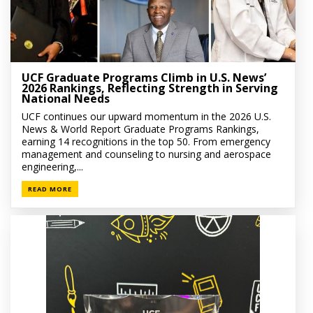
UCF Graduate Programs Climb in U.S. News’
2026 Rankings, Reflecting Strength in Serving
National Needs
UCF continues our upward momentum in the 2026 U.S.
News & World Report Graduate Programs Rankings,
earning 14 recognitions in the top 50. From emergency
management and counseling to nursing and aerospace
engineering,...
READ MORE