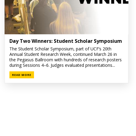
Day Two Winners: Student Scholar Symposium
The Student Scholar Symposium, part of UCF’s 20th
Annual Student Research Week, continued March 26 in
the Pegasus Ballroom with hundreds of research posters
during Sessions 4–6. Judges evaluated presentations...
READ MORE