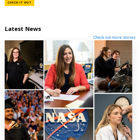
CHECK IT OUT
Latest News
Check out more stories