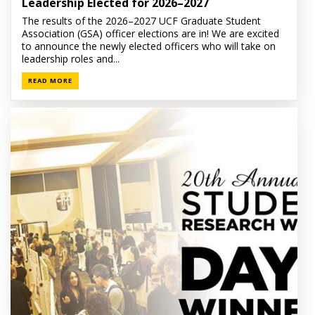
Leadership Elected for 2026–2027
The results of the 2026–2027 UCF Graduate Student
Association (GSA) officer elections are in! We are excited
to announce the newly elected officers who will take on
leadership roles and...
READ MORE