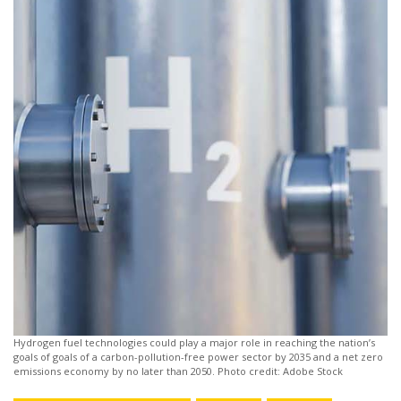
Hydrogen fuel technologies could play a major role in reaching the nation’s
goals of goals of a carbon-pollution-free power sector by 2035 and a net zero
emissions economy by no later than 2050. Photo credit: Adobe Stock