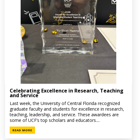
Celebrating Excellence in Research, Teaching
and Service
Last week, the University of Central Florida recognized
graduate faculty and students for excellence in research,
teaching, leadership, and service. These awardees are
some of UCF’s top scholars and educators....
READ MORE