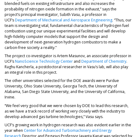
blended fuels on existing infrastructure and also increases the
probability of nitrogen oxide formation in the exhaust,” says the
project’s principal investigator, Subith Vasu, a professor in
UCF’s
Department of Mechanical and Aerospace Engineering
. “Thus, our
team is investigating vital, fundamental characteristics of hydrogen fuel
combustion using our unique experimental facilities and will develop
high-fidelity computer models that support the design and
development of next-generation hydrogen combustors to make a
carbon-free society a reality.”
The project co-investigator is Artem Masunov, an associate professor in
UCF’s
NanoScience Technology Center
and
Department of Chemistry
.
Raghu Kancherla, a postdoctoral researcher in Vasu’s lab, will also play
an integral role in this project.
The other universities selected for the DOE awards were Purdue
University, Ohio State University, Georgia Tech, the University of
Alabama, San Diego State University, and the University of California,
Irvine.
“We feel very good that we were chosen by DOE to lead this research,
as we have a track record of working very closely with the industry to
develop advanced gas turbine technologies,” Vasu says.
UCF’s growing work in hydrogen research was also evident earlier in the
year when
Center for Advanced Turbomachinery and Energy
Research
Director and Pegasus Professor Jayanta Kapat was selected by