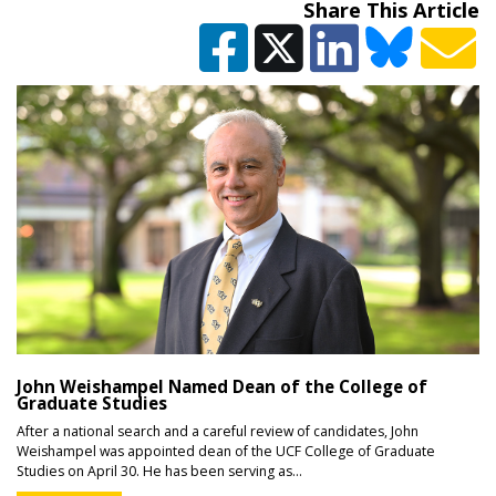
Share This Article
John Weishampel Named Dean of the College of
Graduate Studies
After a national search and a careful review of candidates, John
Weishampel was appointed dean of the UCF College of Graduate
Studies on April 30. He has been serving as...