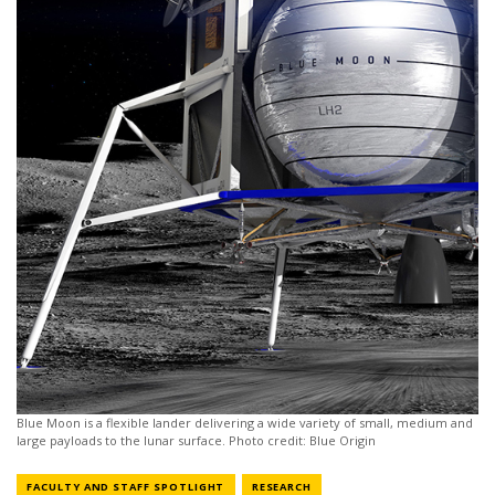
Blue Moon is a flexible lander delivering a wide variety of small, medium and
large payloads to the lunar surface. Photo credit: Blue Origin
NEWS CATEGORY
NEWS CATEGORY
FACULTY AND STAFF SPOTLIGHT
RESEARCH