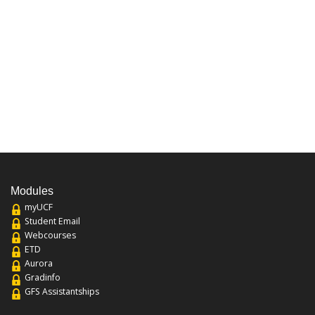
Modules
myUCF
Student Email
Webcourses
ETD
Aurora
Gradinfo
GFS Assistantships