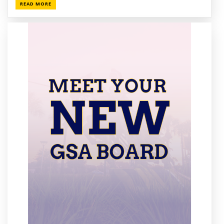
READ MORE