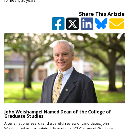
for nearly 30 years.
Share This Article
John Weishampel Named Dean of the College of
Graduate Studies
After a national search and a careful review of candidates, John
Weishampel was appointed dean of the UCF College of Graduate