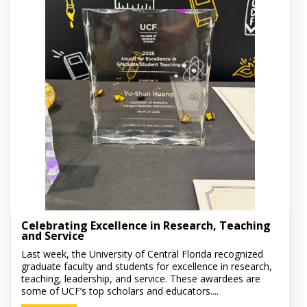
Celebrating Excellence in Research, Teaching
and Service
Last week, the University of Central Florida recognized
graduate faculty and students for excellence in research,
teaching, leadership, and service. These awardees are
some of UCF’s top scholars and educators....