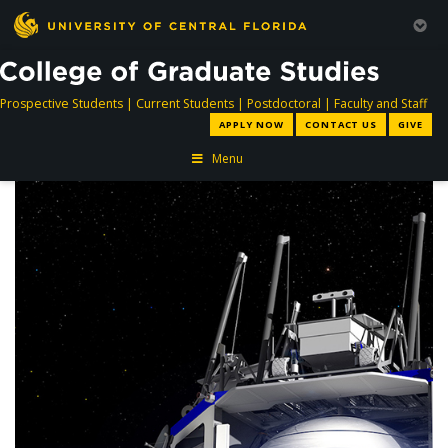
directory
directory
directory
dir
Prospective Students
|
Current Students
|
Postdoctoral
|
Faculty and Staff
APPLY NOW
CONTACT US
GIVE
Menu