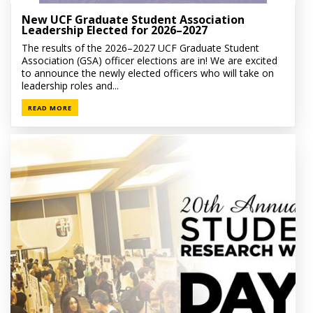
New UCF Graduate Student Association
Leadership Elected for 2026–2027
The results of the 2026–2027 UCF Graduate Student
Association (GSA) officer elections are in! We are excited
to announce the newly elected officers who will take on
leadership roles and...
READ MORE