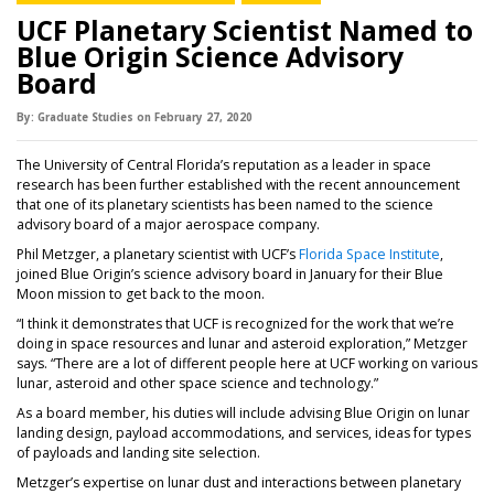
UCF Planetary Scientist Named to
Blue Origin Science Advisory
Board
By:
Graduate Studies
on
February 27,
2020
The University of Central Florida’s reputation as a leader in space
research has been further established with the recent announcement
that one of its planetary scientists has been named to the science
advisory board of a major aerospace company.
(opens i
Phil Metzger, a planetary scientist with UCF’s
Florida Space Institute
,
joined Blue Origin’s science advisory board in January for their Blue
Moon mission to get back to the moon.
“I think it demonstrates that UCF is recognized for the work that we’re
doing in space resources and lunar and asteroid exploration,” Metzger
says. “There are a lot of different people here at UCF working on various
lunar, asteroid and other space science and technology.”
As a board member, his duties will include advising Blue Origin on lunar
landing design, payload accommodations, and services, ideas for types
of payloads and landing site selection.
Metzger’s expertise on lunar dust and interactions between planetary