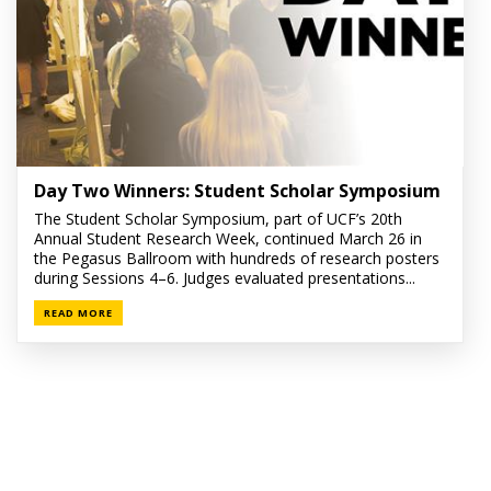
Day Two Winners: Student Scholar Symposium
The Student Scholar Symposium, part of UCF’s 20th
Annual Student Research Week, continued March 26 in
the Pegasus Ballroom with hundreds of research posters
during Sessions 4–6. Judges evaluated presentations...
READ MORE