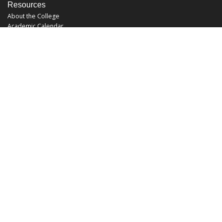
Resources
About the College
Academic Calendar
Annual Security Report
Campus Map
Chats and Tours
Forms and References
Graduate Catalog
Graduate Student Association
Report an Issue
UCF Libraries
FAQ
Office Hours
Mon-Fri: 9:00am-5:00pm
Sun and Sat: Closed
Phone: 407-823-2766
Fax: 407-823-6442