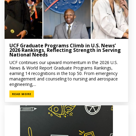
UCF Graduate Programs Climb in U.S. News’
2026 Rankings, Reflecting Strength in Serving
National Needs
UCF continues our upward momentum in the 2026 U.S.
News & World Report Graduate Programs Rankings,
earning 14 recognitions in the top 50. From emergency
management and counseling to nursing and aerospace
engineering,...
READ MORE