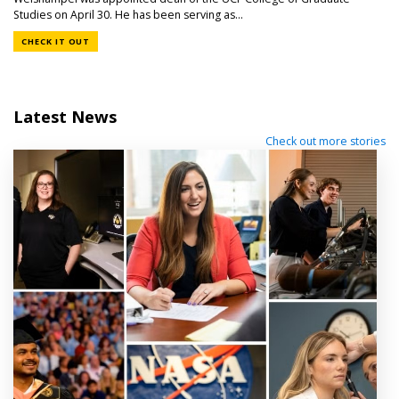
Studies on April 30. He has been serving as...
CHECK IT OUT
Latest News
Check out more stories