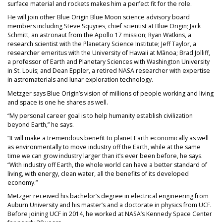
surface material and rockets makes him a perfect fit for the role.
He will join other Blue Origin Blue Moon science advisory board
members including Steve Squyres, chief scientist at Blue Origin; Jack
Schmitt, an astronaut from the Apollo 17 mission; Ryan Watkins, a
research scientist with the Planetary Science Institute; Jeff Taylor, a
researcher emeritus with the University of Hawaii at Mānoa; Brad Jolliff,
a professor of Earth and Planetary Science​s with Washington University
in St. Louis; and Dean Eppler, a retired NASA researcher with expertise
in astromaterials and lunar exploration technology.
Metzger says Blue Origin’s vision of millions of people working and living
and space is one he shares as well.
“My personal career goal is to help humanity establish civilization
beyond Earth,” he says.
“It will make a tremendous benefit to planet Earth economically as well
as environmentally to move industry off the Earth, while at the same
time we can grow industry larger than it’s ever been before, he says.
“With industry off Earth, the whole world can have a better standard of
living, with energy, clean water, all the benefits of its developed
economy.”
Metzger received his bachelor’s degree in electrical engineering from
Auburn University and his master’s and a doctorate in physics from UCF.
Before joining UCF in 2014, he worked at NASA’s Kennedy Space Center