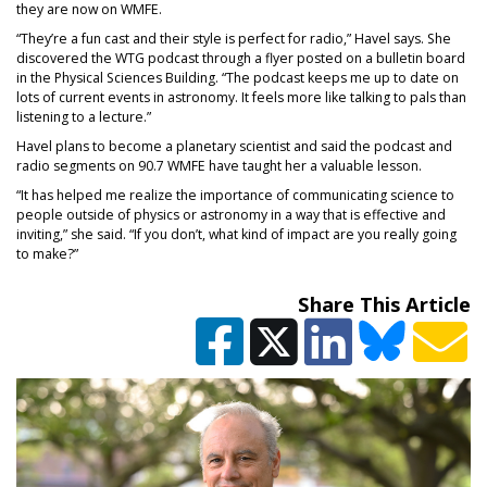
they are now on WMFE.
“They’re a fun cast and their style is perfect for radio,” Havel says. She
discovered the WTG podcast through a flyer posted on a bulletin board
in the Physical Sciences Building. “The podcast keeps me up to date on
lots of current events in astronomy. It feels more like talking to pals than
listening to a lecture.”
Havel plans to become a planetary scientist and said the podcast and
radio segments on 90.7 WMFE have taught her a valuable lesson.
“It has helped me realize the importance of communicating science to
people outside of physics or astronomy in a way that is effective and
inviting,” she said. “If you don’t, what kind of impact are you really going
to make?”
Share This Article