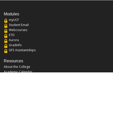
Modules
myUCF
Student Email
Webcourses
ETD
Aurora
Gradinfo
GFS Assistantships
Resources
About the College
Academic Calendar
Annual Security Report
Campus Map
Chats and Tours
Forms and References
Graduate Catalog
Graduate Student Association
Report an Issue
UCF Libraries