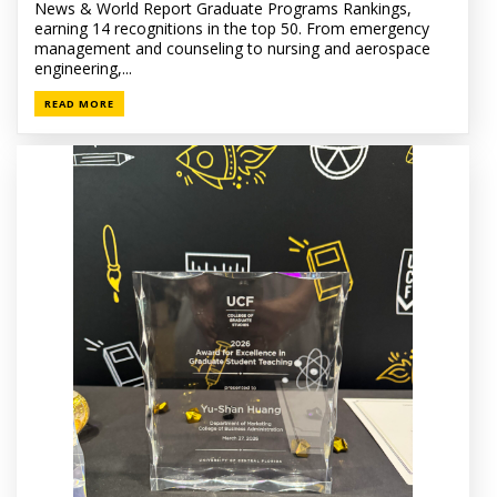
News & World Report Graduate Programs Rankings,
earning 14 recognitions in the top 50. From emergency
management and counseling to nursing and aerospace
engineering,...
READ MORE