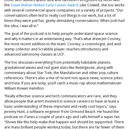
the
Susan Mahan Niebur Early Career Award
.
Like Colwell, she too works
with several commercial space companies on a variety of projects. “Our
conversations often led to really cool things in our work, but a lot of
times they were just fun, geeky stimulating conversations. When Josh had
the idea, I was all in.”
The goal of the podcast is to help people understand space science
and why it matters in an entertaining way. That’s what drew Jim Cooney,
the most recent addition to the team. Cooney, a cosmologist, and avid
stamp collector and Scrabble player, teaches introductory and
advanced astronomy classes at UCF.
The trio discusses everything from potentially habitable planets,
gravitational waves and red giant stars like Betelgeuse, along with
commentary about Star Trek, the Mandalorian and other pop culture
references. There’s also a mix of recent non-space news, science jokes
and trivia. If you are lucky, you’ll catch a music rap about mathematician
William Rowan Hamilton.
“Really effective science and tech communicators are rare, and they
allow people that aren’t involved in science careers to have at least a
basic understanding of these important and really cool topics,” says
Jeremy Hunt, a software engineer from Ormond Beach. He found the
podcast on iTunes a couple of years ago and calls himself a super fan.
“Shows like this help make that happen and should be supported. There
are many brilliant people working today, but there are far fewer of them