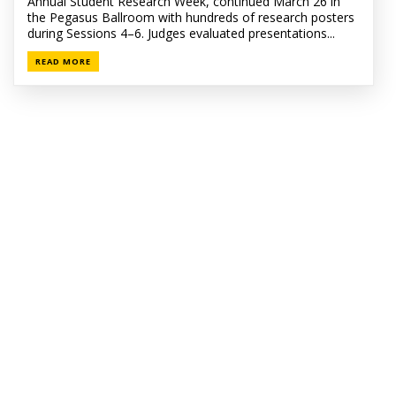
Annual Student Research Week, continued March 26 in
the Pegasus Ballroom with hundreds of research posters
during Sessions 4–6. Judges evaluated presentations...
READ MORE