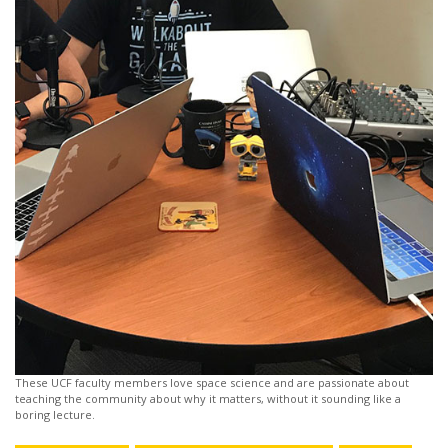
These UCF faculty members love space science and are passionate about
teaching the community about why it matters, without it sounding like a
boring lecture.