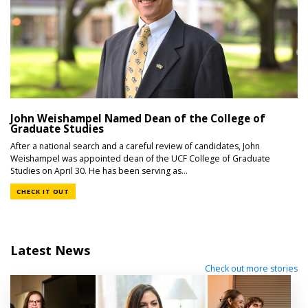
John Weishampel Named Dean of the College of
Graduate Studies
After a national search and a careful review of candidates, John
Weishampel was appointed dean of the UCF College of Graduate
Studies on April 30. He has been serving as...
CHECK IT OUT
Latest News
Check out more stories