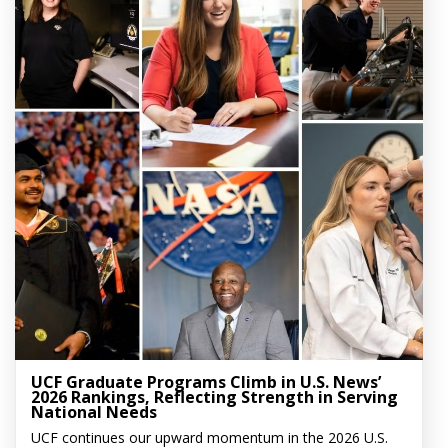
UCF Graduate Programs Climb in U.S. News’
2026 Rankings, Reflecting Strength in Serving
National Needs
UCF continues our upward momentum in the 2026 U.S.