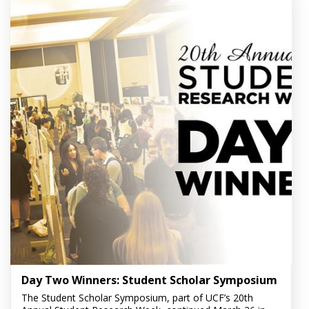
Day Two Winners: Student Scholar Symposium
The Student Scholar Symposium, part of UCF’s 20th