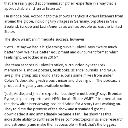
that are really good at communicating their expertise in a way that is
approachable and fun to listen to.”
He is not alone. According to the show’s analytics, it draws listeners from
around the globe, including tiny villages in Germany, big cities in New
Zealand, Europe and Latin America as well as people across the United
States.
The show wasn’t an immediate success, however.
“Let’s just say we had a big learning curve,” Colwell says. “We’re much
better now. We have better equipment and our current format, which
feels right, we locked in in 2016.”
The team records in Colwell’s office, surrounded by Star Trek
memorabilia, movie posters, textbooks, science journals, and NASA
swag. The group sits around a table, pulls some mikes from under
Colwell’s desk along with a basic mixer and dive right in. The podcast is
produced regularly and available online.
“Josh, Addie, and Jim are experts – but they’re not boring!” says Brendan
Byrne, a space reporter with NPR’s local affiliate WMFE. “I learned about
the show after interviewing Josh and Addie for a story I was working on.
They told me the premise of the show and it sounded great. I
downloaded it and immediately became a fan. The show has this
incredible ability to synthesize these complex topics in science research
and astronomy and make them accessible – I think that’s the biggest