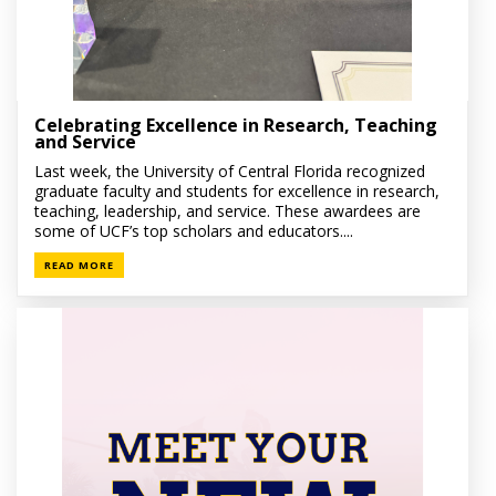
Celebrating Excellence in Research, Teaching
and Service
Last week, the University of Central Florida recognized
graduate faculty and students for excellence in research,
teaching, leadership, and service. These awardees are
some of UCF’s top scholars and educators....
READ MORE