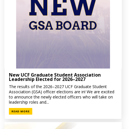
New UCF Graduate Student Association
Leadership Elected for 2026–2027
The results of the 2026–2027 UCF Graduate Student
Association (GSA) officer elections are in! We are excited
to announce the newly elected officers who will take on
leadership roles and...
READ MORE