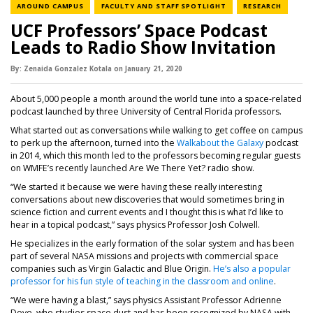
NEWS CATEGORY
NEWS CATEGORY
NEWS C
AROUND CAMPUS
FACULTY AND STAFF SPOTLIGHT
RESEARCH
UCF Professors’ Space Podcast
Leads to Radio Show Invitation
By:
Zenaida Gonzalez Kotala
on
January 21,
2020
About 5,000 people a month around the world tune into a space-related
podcast launched by three University of Central Florida professors.
What started out as conversations while walking to get coffee on campus
to perk up the afternoon, turned into the
Walkabout the Galaxy
podcast
in 2014, which this month led to the professors becoming regular guests
on WMFE’s recently launched Are We There Yet? radio show.
“We started it because we were having these really interesting
conversations about new discoveries that would sometimes bring in
science fiction and current events and I thought this is what I’d like to
hear in a topical podcast,” says physics Professor Josh Colwell.
He specializes in the early formation of the solar system and has been
part of several NASA missions and projects with commercial space
companies such as Virgin Galactic and Blue Origin.
He’s also a popular
professor for his fun style of teaching in the classroom and online
.
“We were having a blast,” says physics Assistant Professor Adrienne
Dove, who studies space dust and has been recognized by NASA with