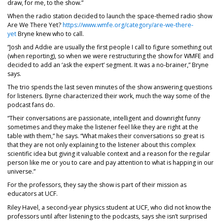
draw, for me, to the show.”
When the radio station decided to launch the space-themed radio show
Are We There Yet?
https://www.wmfe.org/category/are-we-there-
yet
Bryne knew who to call.
“Josh and Addie are usually the first people I call to figure something out
(when reporting), so when we were restructuring the show for WMFE and
decided to add an ‘ask the expert’ segment. It was a no-brainer,” Bryne
says.
The trio spends the last seven minutes of the show answering questions
for listeners. Byrne characterized their work, much the way some of the
podcast fans do.
“Their conversations are passionate, intelligent and downright funny
sometimes and they make the listener feel like they are right at the
table with them,” he says. “What makes their conversations so great is
that they are not only explaining to the listener about this complex
scientific idea but giving it valuable context and a reason for the regular
person like me or you to care and pay attention to what is happing in our
universe.”
For the professors, they say the show is part of their mission as
educators at UCF.
Riley Havel, a second-year physics student at UCF, who did not know the
professors until after listening to the podcasts, says she isn’t surprised