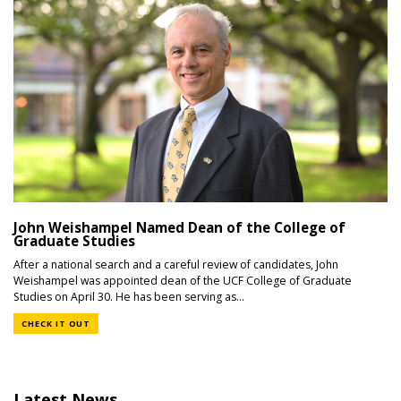
John Weishampel Named Dean of the College of
Graduate Studies
After a national search and a careful review of candidates, John
Weishampel was appointed dean of the UCF College of Graduate
Studies on April 30. He has been serving as...
CHECK IT OUT
Latest News