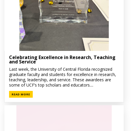
Celebrating Excellence in Research, Teaching
and Service
Last week, the University of Central Florida recognized
graduate faculty and students for excellence in research,
teaching, leadership, and service. These awardees are
some of UCF’s top scholars and educators....
READ MORE