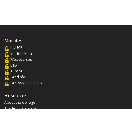
Modules
myUCF
Student Email
Webcourses
ETD
Aurora
Gradinfo
GFS Assistantships
Resources
About the College
Academic Calendar
Annual Security Report
Campus Map
Chats and Tours
Forms and References