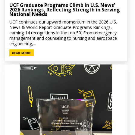
UCF Graduate Programs Climb in U.S. News’
2026 Rankings, Reflecting Strength in Serving
National Needs
UCF continues our upward momentum in the 2026 U.S.
News & World Report Graduate Programs Rankings,
earning 14 recognitions in the top 50. From emergency
management and counseling to nursing and aerospace
engineering,...
READ MORE