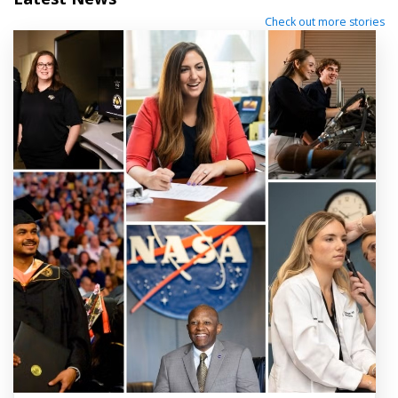
Check out more stories