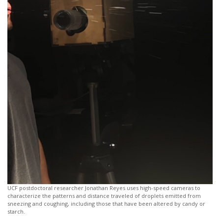
UCF postdoctoral researcher Jonathan Reyes uses high-speed cameras to
characterize the patterns and distance traveled of droplets emitted from
sneezing and coughing, including those that have been altered by candy or
starch.