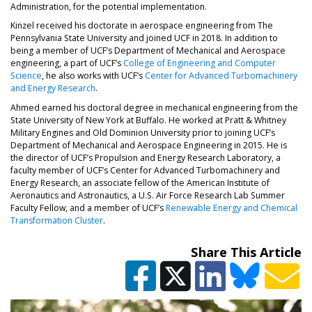
Administration, for the potential implementation.
Kinzel received his doctorate in aerospace engineering from The
Pennsylvania State University and joined UCF in 2018. In addition to
being a member of UCF’s Department of Mechanical and Aerospace
engineering, a part of UCF’s
College of Engineering and Computer
(opens in a new tab)
Science
, he also works with UCF’s
Center for Advanced Turbomachinery
(opens in a new tab)
and Energy Research
.
Ahmed earned his doctoral degree in mechanical engineering from the
State University of New York at Buffalo. He worked at Pratt & Whitney
Military Engines and Old Dominion University prior to joining UCF’s
Department of Mechanical and Aerospace Engineering in 2015. He is
the director of UCF’s Propulsion and Energy Research Laboratory, a
faculty member of UCF’s Center for Advanced Turbomachinery and
Energy Research, an associate fellow of the American Institute of
Aeronautics and Astronautics, a U.S. Air Force Research Lab Summer
Faculty Fellow, and a member of UCF’s
Renewable Energy and Chemical
(opens in a new tab)
Transformation Cluster
.
Share This Article