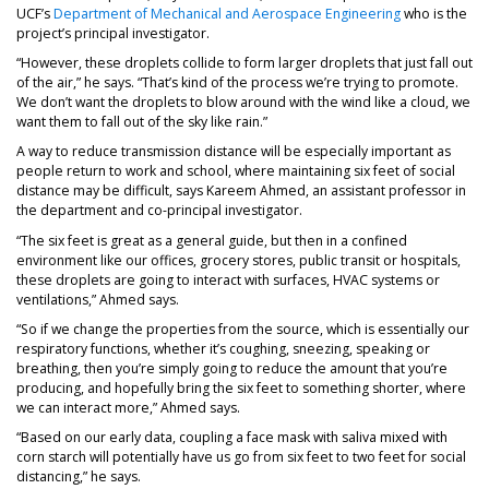
(opens in a ne
UCF’s
Department of Mechanical and Aerospace Engineering
who is the
project’s principal investigator.
“However, these droplets collide to form larger droplets that just fall out
of the air,” he says. “That’s kind of the process we’re trying to promote.
We don’t want the droplets to blow around with the wind like a cloud, we
want them to fall out of the sky like rain.”
A way to reduce transmission distance will be especially important as
people return to work and school, where maintaining six feet of social
distance may be difficult, says Kareem Ahmed, an assistant professor in
the department and co-principal investigator.
“The six feet is great as a general guide, but then in a confined
environment like our offices, grocery stores, public transit or hospitals,
these droplets are going to interact with surfaces, HVAC systems or
ventilations,” Ahmed says.
“So if we change the properties from the source, which is essentially our
respiratory functions, whether it’s coughing, sneezing, speaking or
breathing, then you’re simply going to reduce the amount that you’re
producing, and hopefully bring the six feet to something shorter, where
we can interact more,” Ahmed says.
“Based on our early data, coupling a face mask with saliva mixed with
corn starch will potentially have us go from six feet to two feet for social
distancing,” he says.