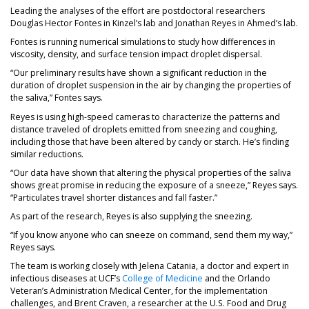
Leading the analyses of the effort are postdoctoral researchers
Douglas Hector Fontes in Kinzel’s lab and Jonathan Reyes in Ahmed’s lab.
Fontes is running numerical simulations to study how differences in
viscosity, density, and surface tension impact droplet dispersal.
“Our preliminary results have shown a significant reduction in the
duration of droplet suspension in the air by changing the properties of
the saliva,” Fontes says.
Reyes is using high-speed cameras to characterize the patterns and
distance traveled of droplets emitted from sneezing and coughing,
including those that have been altered by candy or starch. He’s finding
similar reductions.
“Our data have shown that altering the physical properties of the saliva
shows great promise in reducing the exposure of a sneeze,” Reyes says.
“Particulates travel shorter distances and fall faster.”
As part of the research, Reyes is also supplying the sneezing.
“If you know anyone who can sneeze on command, send them my way,”
Reyes says.
The team is working closely with Jelena Catania, a doctor and expert in
(opens in a new tab)
infectious diseases at UCF’s
College of Medicine
and the Orlando
Veteran’s Administration Medical Center, for the implementation
challenges, and Brent Craven, a researcher at the U.S. Food and Drug