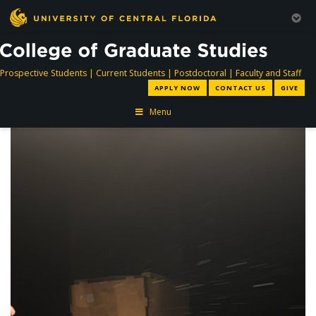
directory
directory
directory
dir
Prospective Students
|
Current Students
|
Postdoctoral
|
Faculty and Staff
APPLY NOW
CONTACT US
GIVE
Menu