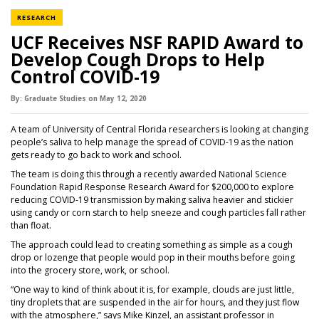
NEWS CATEGORY
RESEARCH
UCF Receives NSF RAPID Award to
Develop Cough Drops to Help
Control COVID-19
By:
Graduate Studies
on
May 12,
2020
A team of University of Central Florida researchers is looking at changing
people’s saliva to help manage the spread of COVID-19 as the nation
gets ready to go back to work and school.
The team is doing this through a recently awarded National Science
Foundation Rapid Response Research Award for $200,000 to explore
reducing COVID-19 transmission by making saliva heavier and stickier
using candy or corn starch to help sneeze and cough particles fall rather
than float.
The approach could lead to creating something as simple as a cough
drop or lozenge that people would pop in their mouths before going
into the grocery store, work, or school.
“One way to kind of think about it is, for example, clouds are just little,
tiny droplets that are suspended in the air for hours, and they just flow
with the atmosphere,” says Mike Kinzel, an assistant professor in