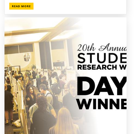
READ MORE