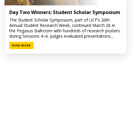
Day Two Winners: Student Scholar Symposium
The Student Scholar Symposium, part of UCF’s 20th
Annual Student Research Week, continued March 26 in
the Pegasus Ballroom with hundreds of research posters
during Sessions 4–6. Judges evaluated presentations...
READ MORE