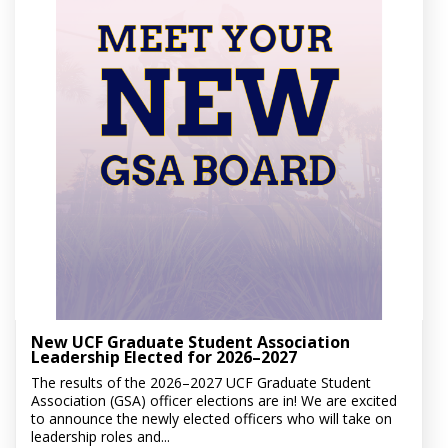
New UCF Graduate Student Association
Leadership Elected for 2026–2027
The results of the 2026–2027 UCF Graduate Student
Association (GSA) officer elections are in! We are excited
to announce the newly elected officers who will take on
leadership roles and...