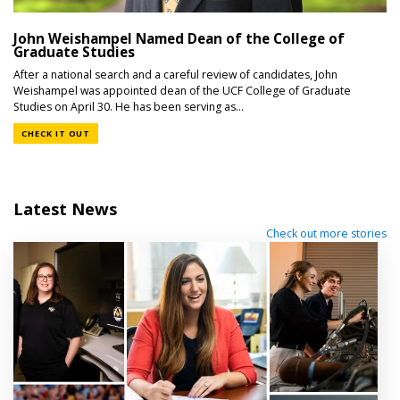
John Weishampel Named Dean of the College of
Graduate Studies
After a national search and a careful review of candidates, John
Weishampel was appointed dean of the UCF College of Graduate
Studies on April 30. He has been serving as...
CHECK IT OUT
Latest News
Check out more stories