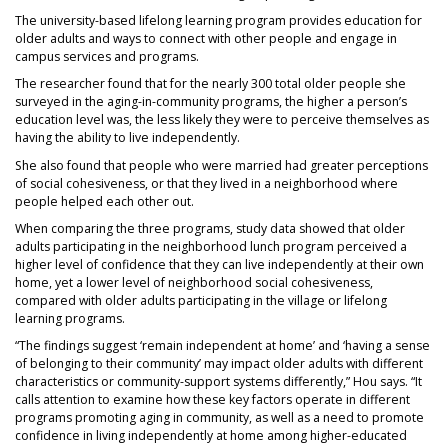
The university-based lifelong learning program provides education for
older adults and ways to connect with other people and engage in
campus services and programs.
The researcher found that for the nearly 300 total older people she
surveyed in the aging-in-community programs, the higher a person’s
education level was, the less likely they were to perceive themselves as
having the ability to live independently.
She also found that people who were married had greater perceptions
of social cohesiveness, or that they lived in a neighborhood where
people helped each other out.
When comparing the three programs, study data showed that older
adults participating in the neighborhood lunch program perceived a
higher level of confidence that they can live independently at their own
home, yet a lower level of neighborhood social cohesiveness,
compared with older adults participating in the village or lifelong
learning programs.
“The findings suggest ‘remain independent at home’ and ‘having a sense
of belonging to their community’ may impact older adults with different
characteristics or community-support systems differently,” Hou says. “It
calls attention to examine how these key factors operate in different
programs promoting aging in community, as well as a need to promote
confidence in living independently at home among higher-educated