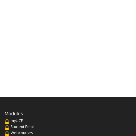
Modules
myUCF
Student Email
Webcourses