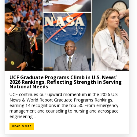
UCF Graduate Programs Climb in U.S. News’
2026 Rankings, Reflecting Strength in Serving
National Needs
UCF continues our upward momentum in the 2026 U.S.
News & World Report Graduate Programs Rankings,
earning 14 recognitions in the top 50. From emergency
management and counseling to nursing and aerospace
engineering,...
READ MORE