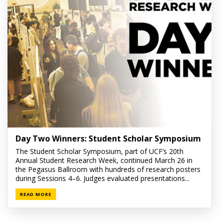
Day Two Winners: Student Scholar Symposium
The Student Scholar Symposium, part of UCF’s 20th
Annual Student Research Week, continued March 26 in
the Pegasus Ballroom with hundreds of research posters
during Sessions 4–6. Judges evaluated presentations...
READ MORE