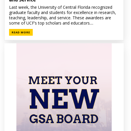
Last week, the University of Central Florida recognized
graduate faculty and students for excellence in research,
teaching, leadership, and service. These awardees are
some of UCF’s top scholars and educators....
READ MORE