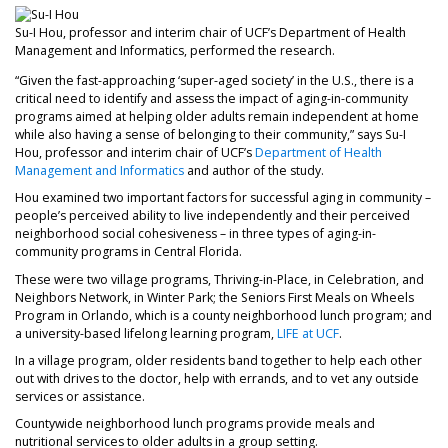
Su-I Hou, professor and interim chair of UCF’s Department of Health
Management and Informatics, performed the research.
“Given the fast-approaching ‘super-aged society’ in the U.S., there is a
critical need to identify and assess the impact of aging-in-community
programs aimed at helping older adults remain independent at home
while also having a sense of belonging to their community,” says Su-I
Hou, professor and interim chair of UCF’s
Department of Health
Management and Informatics
and author of the study.
Hou examined two important factors for successful aging in community –
people’s perceived ability to live independently and their perceived
neighborhood social cohesiveness – in three types of aging-in-
community programs in Central Florida.
These were two village programs, Thriving-in-Place, in Celebration, and
Neighbors Network, in Winter Park; the Seniors First Meals on Wheels
Program in Orlando, which is a county neighborhood lunch program; and
a university-based lifelong learning program,
LIFE at UCF
.
In a village program, older residents band together to help each other
out with drives to the doctor, help with errands, and to vet any outside
services or assistance.
Countywide neighborhood lunch programs provide meals and
nutritional services to older adults in a group setting.