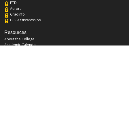
ETD
Aurora
Gradinfo
GFS Assistantships
Resources
About the College
Academic Calendar
Annual Security Report
Campus Map
Chats and Tours
Forms and References
Graduate Catalog
Graduate Student Association
Report an Issue
UCF Libraries
FAQ
Office Hours
Mon-Fri: 9:00am-5:00pm
Sun and Sat: Closed
Phone: 407-823-2766