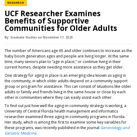
NEWS CATEGORY
RESEARCH
UCF Researcher Examines
Benefits of Supportive
Communities for Older Adults
By:
Graduate Studies
on
November 17,
2020
The number of Americans age 65 and older continues to increase as the
baby boom generation ages and people are living longer. At the same
time, many seniors plan to “age in place,” or continue living in their
current homes, despite needing more assistance as they get older.
One strategy for aging in place is an emerging idea known as aging in
the community, in which older adults depend on a community support
group or program for assistance. This can consist of situations like older
adults or family and friends living in the same house or close by each
other in communities where they can easily assist each other.
To find out just how well the aging-in-community strategy is working, a
University of Central Florida health management and informatics
researcher examined three aging-in-community programs in Florida.
Her study, which is among the first to examine some key variables for
these programs, was recently published in the journal
Gerontology and
Geriatric Medicine
.