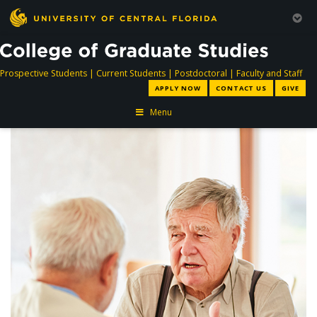
directory
directory
directory
dir
Prospective Students
|
Current Students
|
Postdoctoral
|
Faculty and Staff
APPLY NOW
CONTACT US
GIVE
Menu