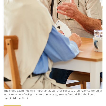
The study examined two important factors for successful aging in community
in three types of aging-in-community programs in Central Florida. Photo
credit: Adobe Stock