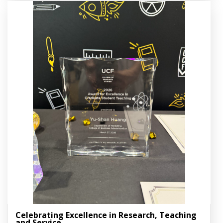
Celebrating Excellence in Research, Teaching
and Service