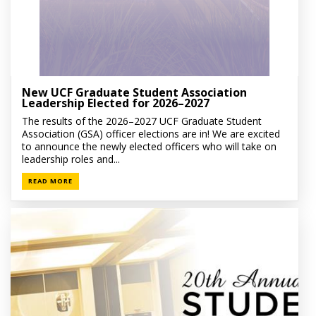
New UCF Graduate Student Association
Leadership Elected for 2026–2027
The results of the 2026–2027 UCF Graduate Student
Association (GSA) officer elections are in! We are excited
to announce the newly elected officers who will take on
leadership roles and...
READ MORE