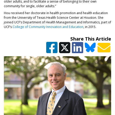
older adults, and to facilitate a sense of belonging to their own
community for single, older adults.”
Hou received her doctorate in health promotion and health education
from the University of Texas Health Science Center at Houston. She
joined UCF’s Department of Health Management and Informatics, part of
UCF’s
College of Community Innovation and Education
, in 2015.
Share This Article