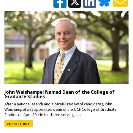
John Weishampel Named Dean of the College of
Graduate Studies
After a national search and a careful review of candidates, John
Weishampel was appointed dean of the UCF College of Graduate
Studies on April 30. He has been serving as...
CHECK IT OUT