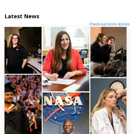
Latest News
Check out more stories