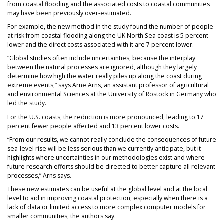
from coastal flooding and the associated costs to coastal communities
may have been previously over-estimated.
For example, the new method in the study found the number of people
at risk from coastal flooding along the UK North Sea coast is 5 percent
lower and the direct costs associated with it are 7 percent lower.
“Global studies often include uncertainties, because the interplay
between the natural processes are ignored, although they largely
determine how high the water really piles up along the coast during
extreme events,” says Arne Arns, an assistant professor of agricultural
and environmental Sciences at the University of Rostock in Germany who
led the study.
For the U.S. coasts, the reduction is more pronounced, leading to 17
percent fewer people affected and 13 percent lower costs.
“From our results, we cannot really conclude the consequences of future
sea-level rise will be less serious than we currently anticipate, but it
highlights where uncertainties in our methodologies exist and where
future research efforts should be directed to better capture all relevant
processes,” Arns says.
These new estimates can be useful at the global level and at the local
level to aid in improving coastal protection, especially when there is a
lack of data or limited access to more complex computer models for
smaller communities, the authors say.