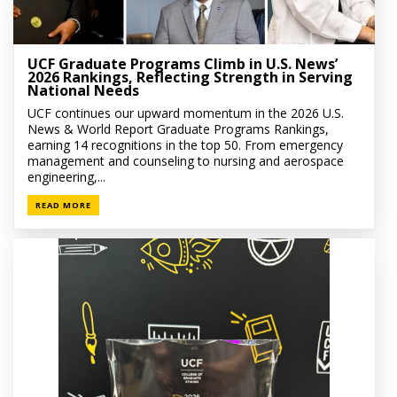
UCF Graduate Programs Climb in U.S. News’
2026 Rankings, Reflecting Strength in Serving
National Needs
UCF continues our upward momentum in the 2026 U.S.
News & World Report Graduate Programs Rankings,
earning 14 recognitions in the top 50. From emergency
management and counseling to nursing and aerospace
engineering,...
READ MORE