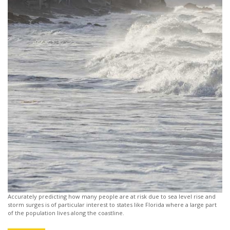
Accurately predicting how many people are at risk due to sea level rise and
storm surges is of particular interest to states like Florida where a large part
of the population lives along the coastline.