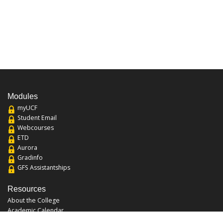
Modules
myUCF
Student Email
Webcourses
ETD
Aurora
Gradinfo
GFS Assistantships
Resources
About the College
Academic Calendar
Annual Security Report