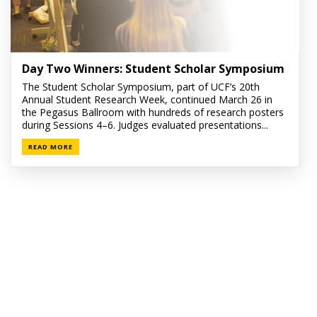
Day Two Winners: Student Scholar Symposium
The Student Scholar Symposium, part of UCF’s 20th
Annual Student Research Week, continued March 26 in
the Pegasus Ballroom with hundreds of research posters
during Sessions 4–6. Judges evaluated presentations...
READ MORE