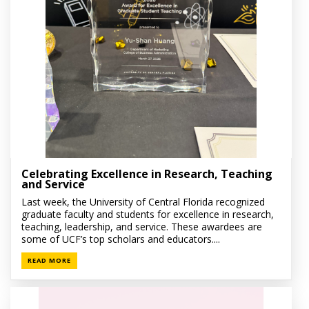
Celebrating Excellence in Research, Teaching
and Service
Last week, the University of Central Florida recognized
graduate faculty and students for excellence in research,
teaching, leadership, and service. These awardees are
some of UCF’s top scholars and educators....
READ MORE