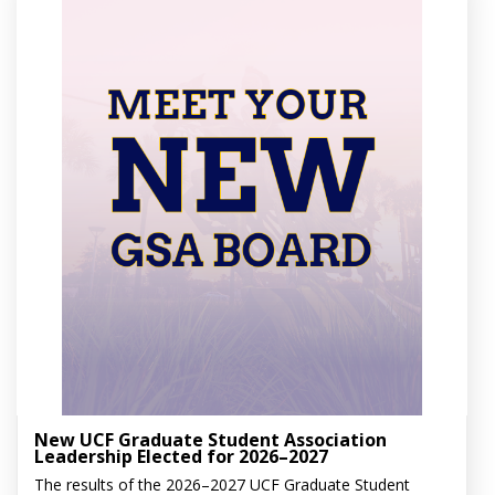
New UCF Graduate Student Association
Leadership Elected for 2026–2027
The results of the 2026–2027 UCF Graduate Student