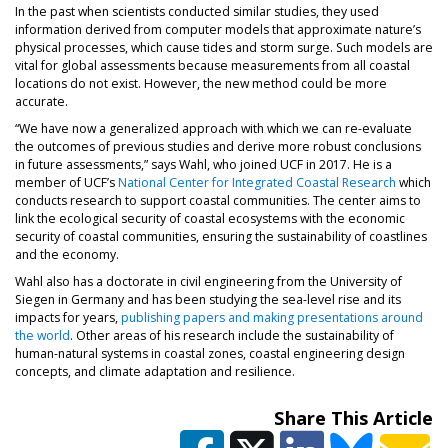
In the past when scientists conducted similar studies, they used
information derived from computer models that approximate nature’s
physical processes, which cause tides and storm surge. Such models are
vital for global assessments because measurements from all coastal
locations do not exist. However, the new method could be more
accurate.
“We have now a generalized approach with which we can re-evaluate
the outcomes of previous studies and derive more robust conclusions
in future assessments,” says Wahl, who joined UCF in 2017. He is a
(opens in
member of UCF’s
National Center for Integrated Coastal Research
which
conducts research to support coastal communities. The center aims to
link the ecological security of coastal ecosystems with the economic
security of coastal communities, ensuring the sustainability of coastlines
and the economy.
Wahl also has a doctorate in civil engineering from the University of
Siegen in Germany and has been studying the sea-level rise and its
impacts for years,
publishing papers and making presentations around
(opens in a new tab)
the world
. Other areas of his research include the sustainability of
human-natural systems in coastal zones, coastal engineering design
concepts, and climate adaptation and resilience.
Share This Article