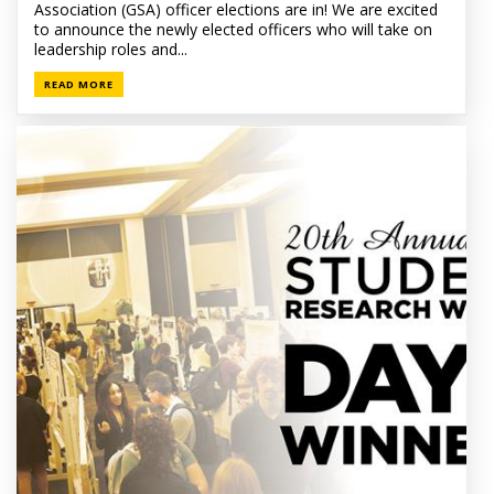
Association (GSA) officer elections are in! We are excited
to announce the newly elected officers who will take on
leadership roles and...
READ MORE