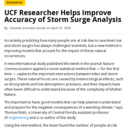
NEWS CATEGORY
RESEARCH
UCF Researcher Helps Improve
Accuracy of Storm Surge Analysis
By:
Zenaida Gonzalez Kotala
on
April 21,
2020
Accurately predicting how many people are at risk due to sea-level rise
and storm surges has always challenged scientists, but a new method is
improving models that account for the impact of these natural
occurrences.
A new international study published this week in the journal
Nature
Communications
applied a novel statistical method that — for the first
time — captures the important interactions between tides and storm
surges. These natural forces are caused by meteorological effects, such
as strong winds and low atmospheric pressure, and their impacts have
often been difficult to understand because of the complexity of Mother
Nature.
“It’s important to have good models that can help planners understand
and prepare for the negative consequences of a warming climate,” says
Thomas Wahl, a University of Central Florida assistant professor
(opens in a new tab)
of
engineering
and a co-author of the study.
Using the new method, the team found the number of people at risk