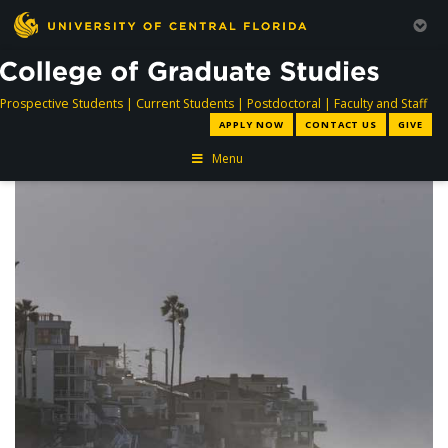
directory
directory
directory
dir
Prospective Students
|
Current Students
|
Postdoctoral
|
Faculty and Staff
APPLY NOW
CONTACT US
GIVE
Menu