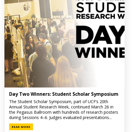
Day Two Winners: Student Scholar Symposium
The Student Scholar Symposium, part of UCF’s 20th
Annual Student Research Week, continued March 26 in
the Pegasus Ballroom with hundreds of research posters
during Sessions 4–6. Judges evaluated presentations...
READ MORE