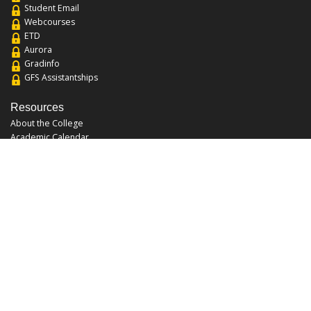
Student Email
Webcourses
ETD
Aurora
Gradinfo
GFS Assistantships
Resources
About the College
Academic Calendar
Annual Security Report
Campus Map
Chats and Tours
Forms and References
Graduate Catalog
Graduate Student Association
Report an Issue
UCF Libraries
FAQ
Office Hours
Mon-Fri: 9:00am-5:00pm