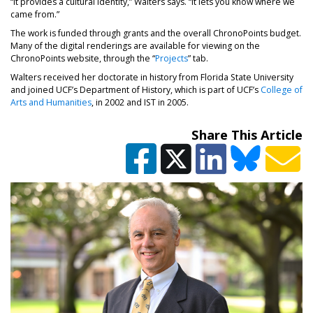
“It provides a cultural identity,” Walters says. “It lets you know where we
came from.”
The work is funded through grants and the overall ChronoPoints budget.
Many of the digital renderings are available for viewing on the
ChronoPoints website, through the “
Projects
” tab.
Walters received her doctorate in history from Florida State University
and joined UCF’s Department of History, which is part of UCF’s
College of
Arts and Humanities
, in 2002 and IST in 2005.
Share This Article