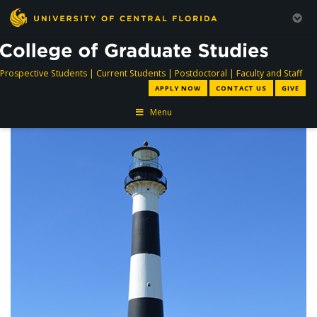
directory
directory
directory
dir
Prospective Students
|
Current Students
|
Postdoctoral
|
Faculty and Staff
APPLY NOW
CONTACT US
GIVE
Menu