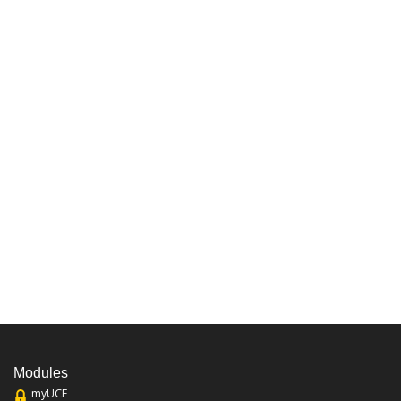
Modules
myUCF