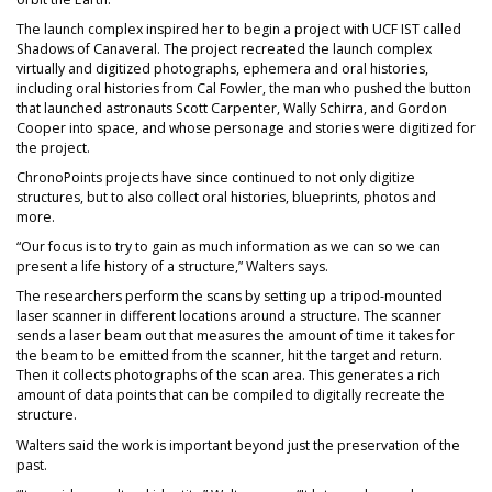
The launch complex inspired her to begin a project with UCF IST called
Shadows of Canaveral. The project recreated the launch complex
virtually and digitized photographs, ephemera and oral histories,
including oral histories from Cal Fowler, the man who pushed the button
that launched astronauts Scott Carpenter, Wally Schirra, and Gordon
Cooper into space, and whose personage and stories were digitized for
the project.
ChronoPoints projects have since continued to not only digitize
structures, but to also collect oral histories, blueprints, photos and
more.
“Our focus is to try to gain as much information as we can so we can
present a life history of a structure,” Walters says.
The researchers perform the scans by setting up a tripod-mounted
laser scanner in different locations around a structure. The scanner
sends a laser beam out that measures the amount of time it takes for
the beam to be emitted from the scanner, hit the target and return.
Then it collects photographs of the scan area. This generates a rich
amount of data points that can be compiled to digitally recreate the
structure.
Walters said the work is important beyond just the preservation of the
past.