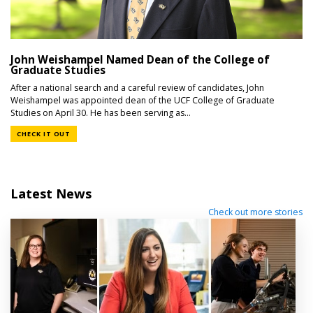
John Weishampel Named Dean of the College of
Graduate Studies
After a national search and a careful review of candidates, John
Weishampel was appointed dean of the UCF College of Graduate
Studies on April 30. He has been serving as...
CHECK IT OUT
Latest News
Check out more stories