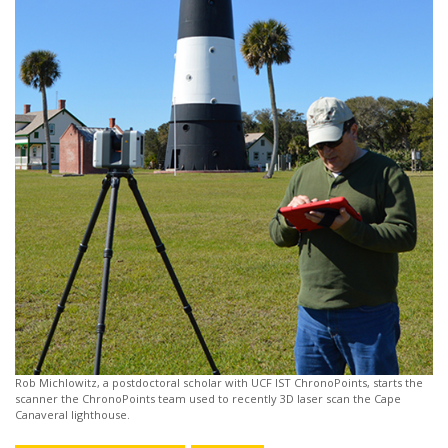
Rob Michlowitz, a postdoctoral scholar with UCF IST ChronoPoints, starts the
scanner the ChronoPoints team used to recently 3D laser scan the Cape
Canaveral lighthouse.