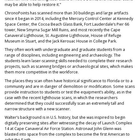
may be able to help restore it.”
ChronoPoints has scanned more than 30 buildings and large artifacts
since it began in 2014, including the Mercury Control Center at Kennedy
Space Center, the Cocoa Beach Glass Bank, Fort Lauderdale’s Pier 66
tower, New Smyrna Sugar Mill Ruins, and most recently the Cape
Canaveral Lighthouse, St. Augustine Lighthouse, House of Refuge
Museum in Stuart, and the Jack Kerouac House in College Park.
They often work with undergraduate and graduate students from a
range of disciplines, including engineering and archaeology. The
students learn laser-scanning skills needed to complete their research
projects, such as scanning bridges or archaeological sites, which makes
them more competitive in the workforce.
The places they scan often have historical significance to Florida or to a
community and are in danger of demolition or modification. Some scans
provide instruction to students or test the equipment’s ability, as in the
case with the recent lighthouse scans, in which the researchers
determined that they could successfully scan an extremely tall and
narrow structure with a new scanner.
Walter’s background is in U.S. history, but she was inspired to begin
digitally preserving sites after witnessing the decay of Launch Complex
14 at Cape Canaveral Air Force Station. Astronaut John Glenn was
blasted into space from the complex to become the first American to
orbit the Earth.