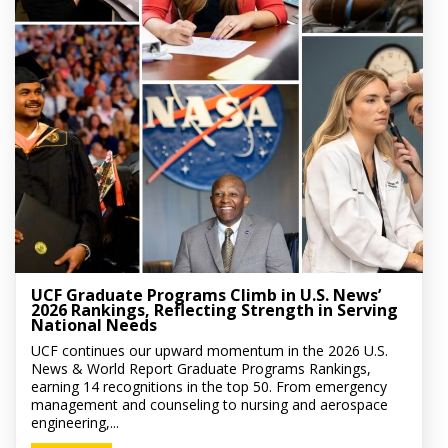
UCF Graduate Programs Climb in U.S. News’
2026 Rankings, Reflecting Strength in Serving
National Needs
UCF continues our upward momentum in the 2026 U.S.
News & World Report Graduate Programs Rankings,
earning 14 recognitions in the top 50. From emergency
management and counseling to nursing and aerospace
engineering,...