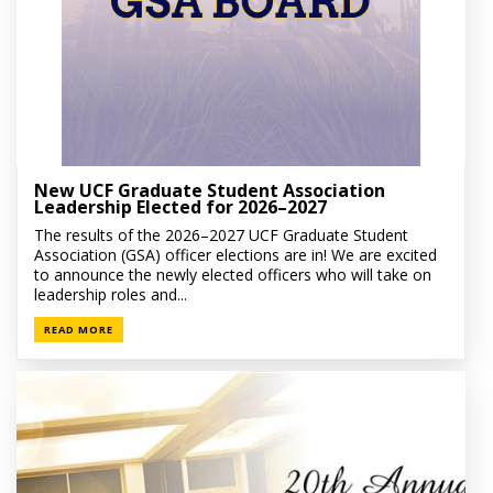
New UCF Graduate Student Association
Leadership Elected for 2026–2027
The results of the 2026–2027 UCF Graduate Student
Association (GSA) officer elections are in! We are excited
to announce the newly elected officers who will take on
leadership roles and...
READ MORE