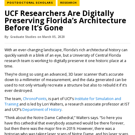
NEWS CATEGORY
NEWS CATEGORY
POSTDOCTORAL SCHOLARS
RESEARCH
UCF Researchers Are Digitally
Preserving Florida’s Architecture
Before It’s Gone
By:
Graduate Studies
on
March 05,
2020
With an ever-changing landscape, Florida’s rich architectural history can
quickly vanish in a blink of an eye, but a University of Central Florida
research team is working to digitally preserve it one historic place at a
time.
They’re doing so using an advanced, 3D laser scanner that’s accurate
down to a millimeter of measurement, and the data generated can be
used to not only virtually recreate a structure but also to rebuild it if it’s
ever destroyed.
The team,
ChronoPoints
, is part of UCF’s
Institute for Simulation and
(opens in a new tab)
Training
and is led by Lori Walters, a research associate professor at IST
and UCF’s
Department of History
.
“Think about the Notre Dame Cathedral,” Walters says. “So here you
have this cathedral that everybody assumed would be there forever,
but then there was the major fire in 2019. However, there was a
historian who was taking laser scans of Notre Dame, and his laser scans