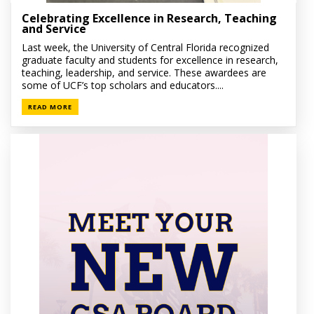
Celebrating Excellence in Research, Teaching
and Service
Last week, the University of Central Florida recognized
graduate faculty and students for excellence in research,
teaching, leadership, and service. These awardees are
some of UCF’s top scholars and educators....
READ MORE