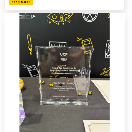
READ MORE