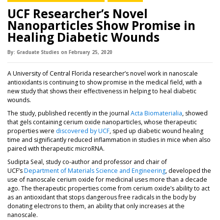
UCF Researcher’s Novel
Nanoparticles Show Promise in
Healing Diabetic Wounds
By:
Graduate Studies
on
February 25,
2020
A University of Central Florida researcher’s novel work in nanoscale
antioxidants is continuing to show promise in the medical field, with a
new study that shows their effectiveness in helping to heal diabetic
wounds.
(opens in a n
The study, published recently in the journal
Acta Biomaterialia
, showed
that gels containing cerium oxide nanoparticles, whose therapeutic
properties were
discovered by UCF
, sped up diabetic wound healing
time and significantly reduced inflammation in studies in mice when also
paired with therapeutic microRNA.
Sudipta Seal, study co-author and professor and chair of
UCF’s
Department of Materials Science and Engineering
, developed the
use of nanoscale cerium oxide for medicinal uses more than a decade
ago. The therapeutic properties come from cerium oxide’s ability to act
as an antioxidant that stops dangerous free radicals in the body by
donating electrons to them, an ability that only increases at the
nanoscale.