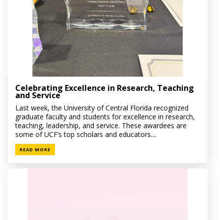
Celebrating Excellence in Research, Teaching
and Service
Last week, the University of Central Florida recognized
graduate faculty and students for excellence in research,
teaching, leadership, and service. These awardees are
some of UCF’s top scholars and educators....
READ MORE