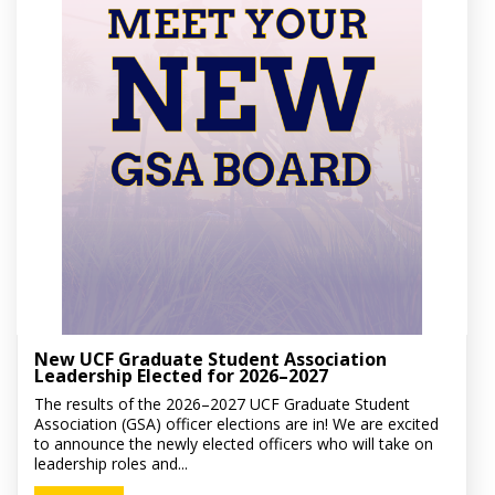
New UCF Graduate Student Association
Leadership Elected for 2026–2027
The results of the 2026–2027 UCF Graduate Student
Association (GSA) officer elections are in! We are excited
to announce the newly elected officers who will take on
leadership roles and...