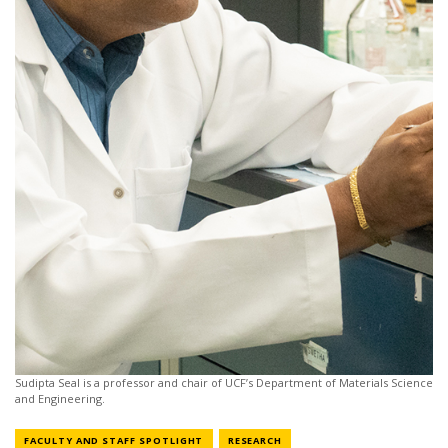
Sudipta Seal is a professor and chair of UCF’s Department of Materials Science
and Engineering.
NEWS CATEGORY
NEWS CATEGORY
FACULTY AND STAFF SPOTLIGHT
RESEARCH