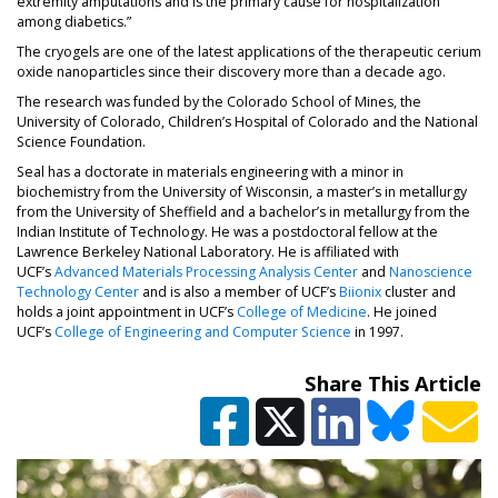
extremity amputations and is the primary cause for hospitalization
among diabetics.”
The cryogels are one of the latest applications of the therapeutic cerium
oxide nanoparticles since their discovery more than a decade ago.
The research was funded by the Colorado School of Mines, the
University of Colorado, Children’s Hospital of Colorado and the National
Science Foundation.
Seal has a doctorate in materials engineering with a minor in
biochemistry from the University of Wisconsin, a master’s in metallurgy
from the University of Sheffield and a bachelor’s in metallurgy from the
Indian Institute of Technology. He was a postdoctoral fellow at the
Lawrence Berkeley National Laboratory. He is affiliated with
(opens in a new tab)
UCF’s
Advanced Materials Processing Analysis Center
and
Nanoscience
(opens in a new tab)
(opens in a new ta
Technology Center
and is also a member of UCF’s
Biionix
cluster and
holds a joint appointment in UCF’s
College of Medicine
. He joined
(opens in a new tab)
UCF’s
College of Engineering and Computer Science
in 1997.
Share This Article