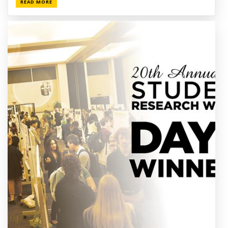
READ MORE