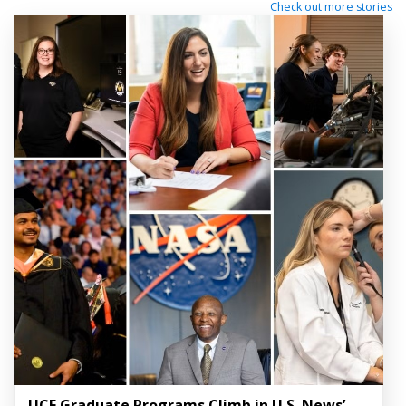
Check out more stories
UCF Graduate Programs Climb in U.S. News’