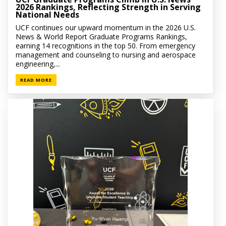
2026 Rankings, Reflecting Strength in Serving
National Needs
UCF continues our upward momentum in the 2026 U.S.
News & World Report Graduate Programs Rankings,
earning 14 recognitions in the top 50. From emergency
management and counseling to nursing and aerospace
engineering,...
READ MORE