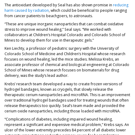
The antioxidant developed by Seal has also shown promise in
reducing
harm caused by radiation
, which could be beneficial to people ranging
from cancer patients to beachgoers, to astronauts.
“These are unique inorganic nanoparticles that can combat oxidative
stress to improve wound healing,” Seal says. “We worked with
collaborators at Children’s Hospital Colorado and Colorado School of
Mines to develop them for use in therapeutic gels.”
Ken Liechty, a professor of pediatric surgery with the University of
Colorado School of Medicine and Children’s Hospital whose research
focuses on wound healing, led the mice studies. Melissa Krebs, an
associate professor of chemical and biological engineering at Colorado
School of Mines whose research focuses on biomaterials for drug
delivery, was the study’s lead author.
Krebs’ research team developed a way to create frozen versions of
hydrogel bandages, known as cryogels, that slowly release the
therapeutic cerium nanoparticles and microRNA. This is an improvement
over traditional hydrogel bandages used for treating wounds that often
release therapeutics too quickly. Seal’s team made and provided the
cerium oxide nanoparticles, including those loaded with microRNA.
“Complications of diabetes, including impaired wound healing,
represent a significant and expensive medical problem,” Krebs says. An
ulcer of the lower extremity precedes 84 percent of all diabetic lower