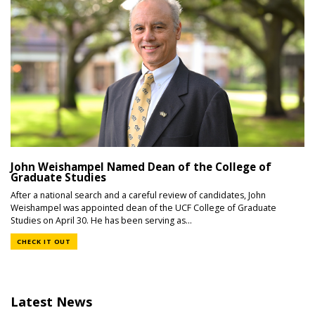
John Weishampel Named Dean of the College of
Graduate Studies
After a national search and a careful review of candidates, John
Weishampel was appointed dean of the UCF College of Graduate
Studies on April 30. He has been serving as...
CHECK IT OUT
Latest News