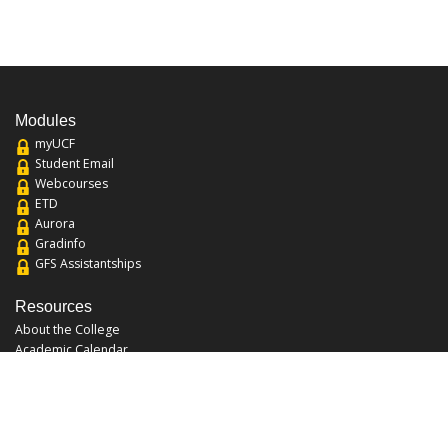
Modules
myUCF
Student Email
Webcourses
ETD
Aurora
Gradinfo
GFS Assistantships
Resources
About the College
Academic Calendar
Annual Security Report
Campus Map
Chats and Tours
Forms and References