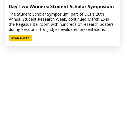
Day Two Winners: Student Scholar Symposium
The Student Scholar Symposium, part of UCF’s 20th
Annual Student Research Week, continued March 26 in
the Pegasus Ballroom with hundreds of research posters
during Sessions 4–6. Judges evaluated presentations...
READ MORE