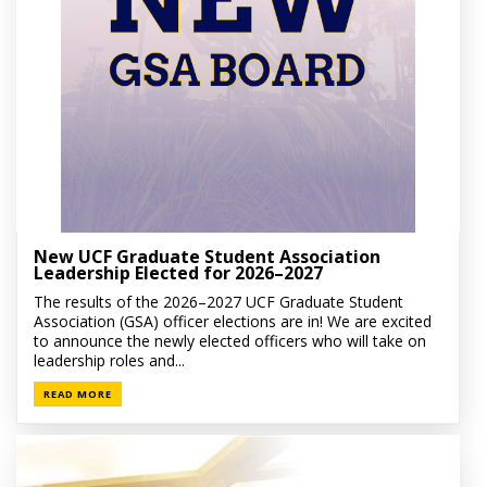
New UCF Graduate Student Association
Leadership Elected for 2026–2027
The results of the 2026–2027 UCF Graduate Student
Association (GSA) officer elections are in! We are excited
to announce the newly elected officers who will take on
leadership roles and...
READ MORE