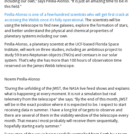
including our own,” says Pinilla-Alonso. “It is just an amazing time to be in
this field.”
Pinilla-Alonso is one of a few hundred scientists who will get first crack at
accessing the Webb once it’s fully operational
. The scientists will be
using the telescope to find new galaxies, explore the formation of stars,
and better understand the physical and chemical properties of
planetary systems including our own.
Pinilla-Alonso, a planetary scientist at the UCF-based Florida Space
Institute, will work on three studies, including an ambitious project to
study 59 trans-Neptunian objects (TNOs) and centaurs in our solar
system. That’s why she has more than 100 hours of observation time
reserved on the James Webb telescope.
Noemi Pinilla-Alonso
“During the unfolding of the JWST, the NASA live feed shows and explains
what is happening at every moment. It is not a simulation but real
telemetry from the telescope” she says. “By the end of this month, JWST
will be in the exact position where it is expected to be. I expect to start
receiving data in summer. I have a long list of targets to observe and
there are several of them in the visibility window of the telescope every
month. That means I most probably will receive them sequentially,
hopefully starting early summer.”