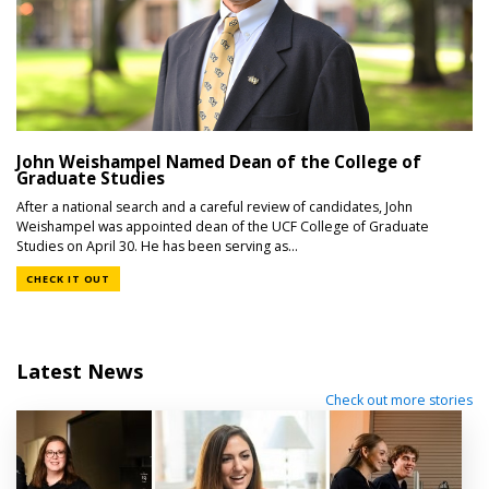
John Weishampel Named Dean of the College of
Graduate Studies
After a national search and a careful review of candidates, John
Weishampel was appointed dean of the UCF College of Graduate
Studies on April 30. He has been serving as...
CHECK IT OUT
Latest News
Check out more stories