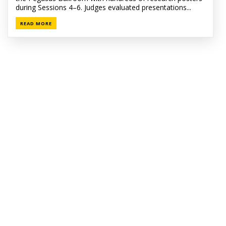
during Sessions 4–6. Judges evaluated presentations...
READ MORE