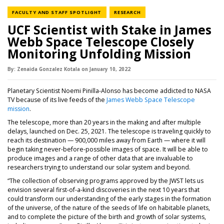
NEWS CATEGORY
NEWS CATEGORY
FACULTY AND STAFF SPOTLIGHT
RESEARCH
UCF Scientist with Stake in James
Webb Space Telescope Closely
Monitoring Unfolding Mission
By:
Zenaida Gonzalez Kotala
on
January 10,
2022
Planetary Scientist Noemi Pinilla-Alonso has become addicted to NASA
TV because of its live feeds of the
James Webb Space Telescope
mission
.
The telescope, more than 20 years in the making and after multiple
delays, launched on Dec. 25, 2021. The telescope is traveling quickly to
reach its destination — 900,000 miles away from Earth — where it will
begin taking never-before-possible images of space. It will be able to
produce images and a range of other data that are invaluable to
researchers trying to understand our solar system and beyond.
“The collection of observing programs approved by the JWST lets us
envision several first-of-a-kind discoveries in the next 10 years that
could transform our understanding of the early stages in the formation
of the universe, of the nature of the seeds of life on habitable planets,
and to complete the picture of the birth and growth of solar systems,