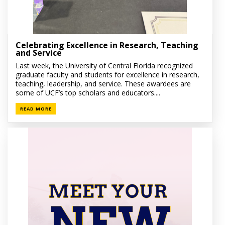
Celebrating Excellence in Research, Teaching
and Service
Last week, the University of Central Florida recognized
graduate faculty and students for excellence in research,
teaching, leadership, and service. These awardees are
some of UCF’s top scholars and educators....
READ MORE