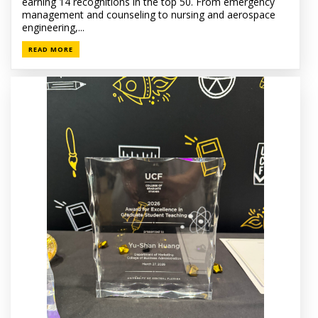
earning 14 recognitions in the top 50. From emergency
management and counseling to nursing and aerospace
engineering,...
READ MORE