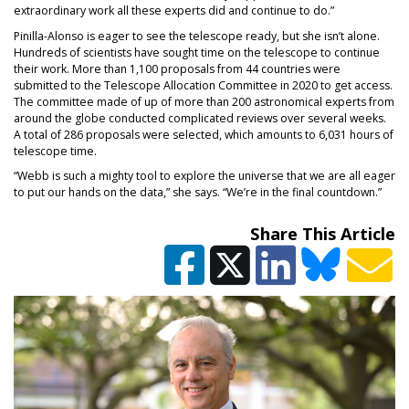
extraordinary work all these experts did and continue to do.”
Pinilla-Alonso is eager to see the telescope ready, but she isn’t alone.
Hundreds of scientists have sought time on the telescope to continue
their work. More than 1,100 proposals from 44 countries were
submitted to the Telescope Allocation Committee in 2020 to get access.
The committee made of up of more than 200 astronomical experts from
around the globe conducted complicated reviews over several weeks.
A total of 286 proposals were selected, which amounts to 6,031 hours of
telescope time.
“Webb is such a mighty tool to explore the universe that we are all eager
to put our hands on the data,” she says. “We’re in the final countdown.”
Share This Article