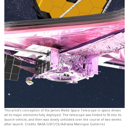
This artist’s conception of the James Webb Space Telescope in space shows
all its major elements fully deployed. The telescope was folded to fit into its
launch vehicle, and then was slowly unfolded over the course of two weeks
after launch. Credits: NASA GSFC/CIL/Adriana Manrique Gutierrez