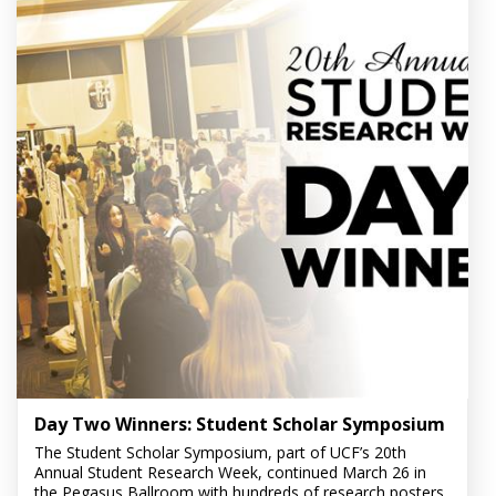
Day Two Winners: Student Scholar Symposium
The Student Scholar Symposium, part of UCF’s 20th
Annual Student Research Week, continued March 26 in
the Pegasus Ballroom with hundreds of research posters