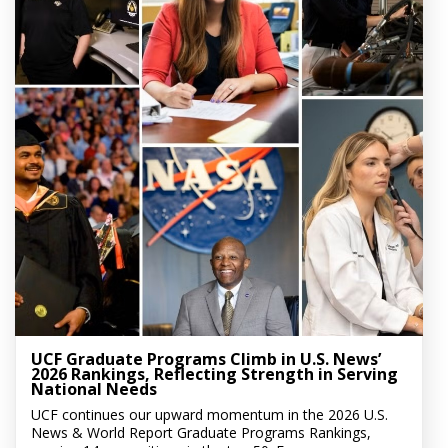
UCF Graduate Programs Climb in U.S. News’
2026 Rankings, Reflecting Strength in Serving
National Needs
UCF continues our upward momentum in the 2026 U.S.
News & World Report Graduate Programs Rankings,