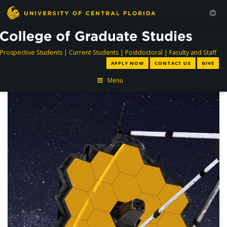
directory
directory
directory
dir
Prospective Students
|
Current Students
|
Postdoctoral
|
Faculty and Staff
APPLY NOW
CONTACT US
GIVE
Menu