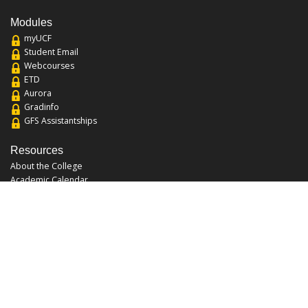
Modules
myUCF
Student Email
Webcourses
ETD
Aurora
Gradinfo
GFS Assistantships
Resources
About the College
Academic Calendar
Annual Security Report
Campus Map
Chats and Tours
Forms and References
Graduate Catalog
Graduate Student Association
Report an Issue
UCF Libraries
FAQ