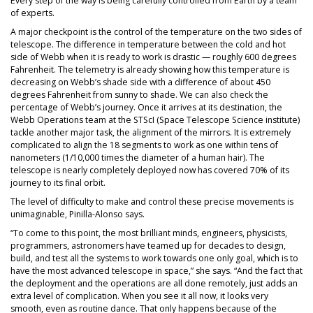
Every step of the way is being carefully controlled from Earth by a team
of experts.
A major checkpoint is the control of the temperature on the two sides of
telescope. The difference in temperature between the cold and hot
side of Webb when it is ready to work is drastic — roughly 600 degrees
Fahrenheit. The telemetry is already showing how this temperature is
decreasing on Webb’s shade side with a difference of about 450
degrees Fahrenheit from sunny to shade. We can also check the
percentage of Webb’s journey. Once it arrives at its destination, the
Webb Operations team at the STScI (Space Telescope Science institute)
tackle another major task, the alignment of the mirrors. It is extremely
complicated to align the 18 segments to work as one within tens of
nanometers (1/10,000 times the diameter of a human hair). The
telescope is nearly completely deployed now has covered 70% of its
journey to its final orbit.
The level of difficulty to make and control these precise movements is
unimaginable, Pinilla-Alonso says.
“To come to this point, the most brilliant minds, engineers, physicists,
programmers, astronomers have teamed up for decades to design,
build, and test all the systems to work towards one only goal, which is to
have the most advanced telescope in space,” she says. “And the fact that
the deployment and the operations are all done remotely, just adds an
extra level of complication. When you see it all now, it looks very
smooth, even as routine dance. That only happens because of the