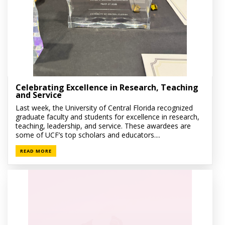
Celebrating Excellence in Research, Teaching
and Service
Last week, the University of Central Florida recognized
graduate faculty and students for excellence in research,
teaching, leadership, and service. These awardees are
some of UCF’s top scholars and educators....
READ MORE