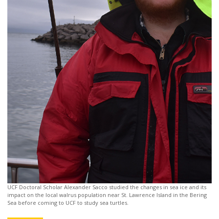
UCF Doctoral Scholar Alexander Sacco studied the changes in sea ice and its
impact on the local walrus population near St. Lawrence Island in the Bering
Sea before coming to UCF to study sea turtles.