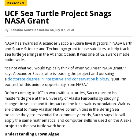
NEWS CATEGORY
RESEARCH
UCF Sea Turtle Project Snags
NASA Grant
By:
Zenaida Gonzalez Kotala
on
July 07,
2020
NASA has awarded Alexander Sacco a Future Investigators in NASA Earth
and Space Science and Technology grant to use satellites to help track
sea turtle yearlings in the Atlantic Ocean. It was one of 62 awards made
nationwide.
“It’s not what you would typically think of when you hear ‘NASA grant,’ ”
says Alexander Sacco, who is leading the project and pursuing
(opens in a new
a
doctorate degree in integrative and conservation biology
. “[But] I’m
excited for this unique opportunity from NASA.”
Before coming to UCF to work with sea turtles, Sacco earned his
master’s degree at the University of Alaska Fairbanks by studying
changes in sea ice and its impact on the local walrus population. Walrus
are critical to many Alaskan Native communities in the Bering Sea
because they are essential for community needs, Sacco says. He will
apply the same mathematical and computer skills he used on the Alaska
project to the sea turtle work here.
Understanding Brown Algae