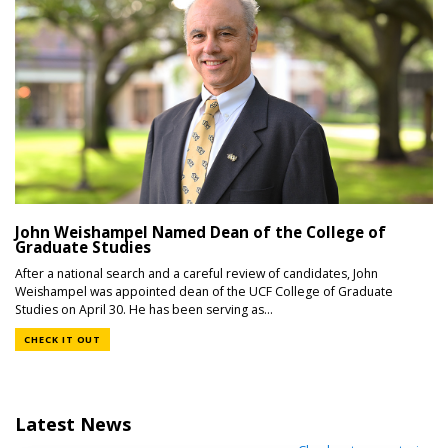
John Weishampel Named Dean of the College of
Graduate Studies
After a national search and a careful review of candidates, John
Weishampel was appointed dean of the UCF College of Graduate
Studies on April 30. He has been serving as...
CHECK IT OUT
Latest News