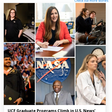
Check out more stories
UCF Graduate Programs Climb in U.S. News’