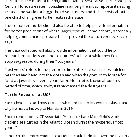
Florida is in the heart of the migration path of several sea turtle species.
Central Florida’s eastern coastline is among the most important nesting
areas in the world for loggerhead sea turtles, and it also hosts about
one-third of all green turtle nests in the state.
The computer model should also be able to help provide information
for better predictions of where
sargassum
will come ashore, potentially
helping communities prepare for or prevent the beach events, Sacco
says.
The data collected will also provide information that could help
researchers understand the sea turtles’ behavior while they float
atop
sargassum
during their “lost years.”
“Lost years” refers to the period of time after the sea turtles hatch on
beaches and head into the ocean and when they return to forage for
food as juveniles several years later. Not a lot is known about this
period of time, which is why it is nicknamed the “lost years.”
Turtle Research at UCF
Sacco loves a good mystery. It is what led him to his work in Alaska and
why he made his way to Florida in 2016.
Sacco read about UCF Associate Professor Kate Mansfield’s work
tracking sea turtles in the Atlantic Ocean during the mysterious “lost
years.”
“I thought that my previous experience could help uncover the mystery