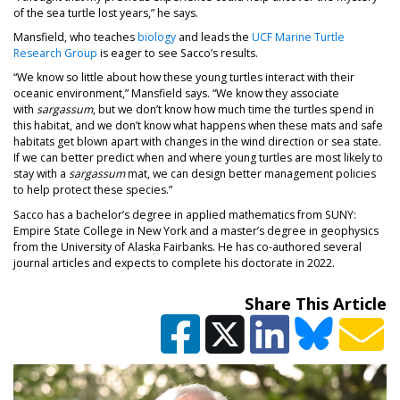
of the sea turtle lost years,” he says.
(opens in a new tab)
Mansfield, who teaches
biology
and leads the
UCF Marine Turtle
(opens in a new tab)
Research Group
is eager to see Sacco’s results.
“We know so little about how these young turtles interact with their
oceanic environment,” Mansfield says. “We know they associate
with
sargassum
, but we don’t know how much time the turtles spend in
this habitat, and we don’t know what happens when these mats and safe
habitats get blown apart with changes in the wind direction or sea state.
If we can better predict when and where young turtles are most likely to
stay with a
sargassum
mat, we can design better management policies
to help protect these species.”
Sacco has a bachelor’s degree in applied mathematics from SUNY:
Empire State College in New York and a master’s degree in geophysics
from the University of Alaska Fairbanks. He has co-authored several
journal articles and expects to complete his doctorate in 2022.
Share This Article