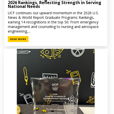
2026 Rankings, Reflecting Strength in Serving
National Needs
UCF continues our upward momentum in the 2026 U.S.
News & World Report Graduate Programs Rankings,
earning 14 recognitions in the top 50. From emergency
management and counseling to nursing and aerospace
engineering,...
READ MORE