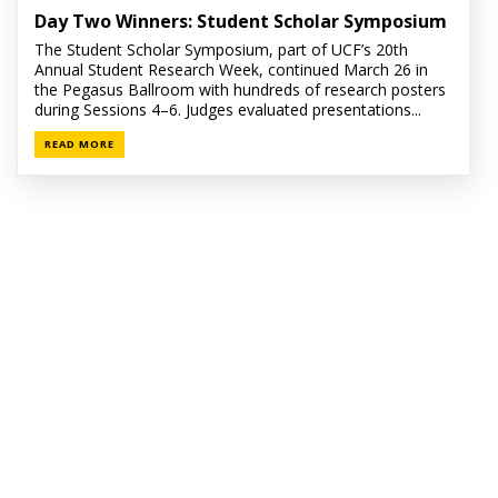
Day Two Winners: Student Scholar Symposium
The Student Scholar Symposium, part of UCF’s 20th
Annual Student Research Week, continued March 26 in
the Pegasus Ballroom with hundreds of research posters
during Sessions 4–6. Judges evaluated presentations...
READ MORE