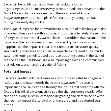
Sacco will be building an algorithm that tracks the brown
algae
sargassum
as it makes its way across the Atlantic Ocean from the
Gulf of Mexico to the Caribbean and the east coast of Africa.
Sargassum,
provides a safe place for sea turtle yearlings to float on
during their early days of life.
The algae clumps can be a few inches to a couple of miles long and also
provides other sea life with a source of food. Unfortunately, these mats
of
sargassum
occasionally wash ashore — a problem that has made the
news over the last few years. Scientists aren’t quite sure why this
happens, but the impact is clear. The clumps can hurt water quality
surrounding coastlines and could be impacting coral reefs. The murky
water and rotting smell caused by these beaching events in the Gulf of
Mexico and the Caribbean are also impacting beachside communities
that rely on tourism and recreational fishing.
Potential Impact
Sacco’s algorithm will use American and European satellite images and
radar data to create models that track
sargassum
. The radar is
important because it can see through the clouds that cover the Atlantic
Ocean. This will allow scientists to see the changes more clearly, offer
clues about why
sargassum
may be degrading and determine how the
change may impact the survival of endangered and threatened sea
turtles.