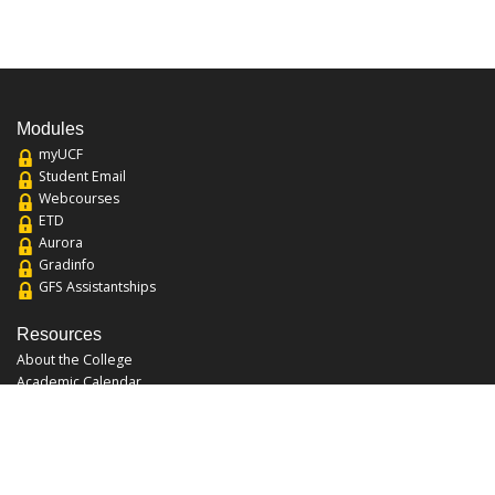
Modules
myUCF
Student Email
Webcourses
ETD
Aurora
Gradinfo
GFS Assistantships
Resources
About the College
Academic Calendar
Annual Security Report
Campus Map
Chats and Tours
Forms and References
Graduate Catalog