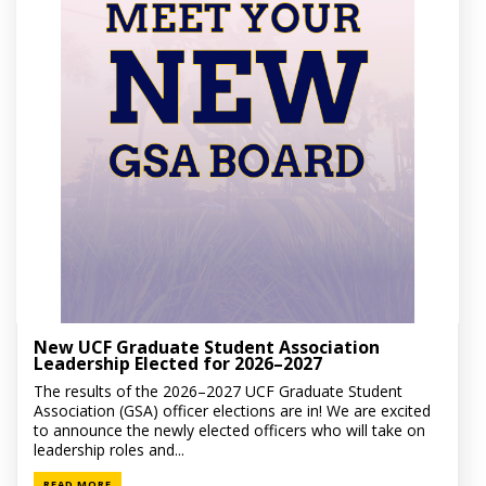
New UCF Graduate Student Association
Leadership Elected for 2026–2027
The results of the 2026–2027 UCF Graduate Student
Association (GSA) officer elections are in! We are excited
to announce the newly elected officers who will take on
leadership roles and...
READ MORE