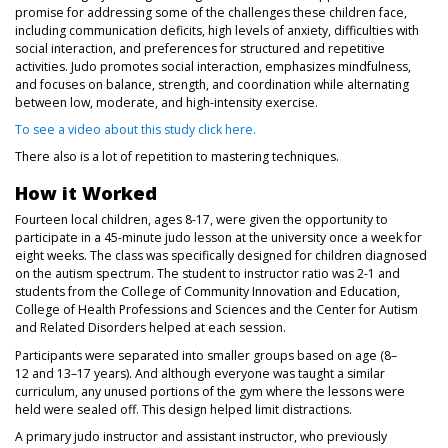
promise for addressing some of the challenges these children face,
including communication deficits, high levels of anxiety, difficulties with
social interaction, and preferences for structured and repetitive
activities. Judo promotes social interaction, emphasizes mindfulness,
and focuses on balance, strength, and coordination while alternating
between low, moderate, and high-intensity exercise.
(opens in a new tab)
To see a video about this study click here.
There also is a lot of repetition to mastering techniques.
How it Worked
Fourteen local children, ages 8-17, were given the opportunity to
participate in a 45-minute judo lesson at the university once a week for
eight weeks. The class was specifically designed for children diagnosed
on the autism spectrum. The student to instructor ratio was 2-1 and
students from the College of Community Innovation and Education,
College of Health Professions and Sciences and the Center for Autism
and Related Disorders helped at each session.
Participants were separated into smaller groups based on age (8–
12 and 13–17 years). And although everyone was taught a similar
curriculum, any unused portions of the gym where the lessons were
held were sealed off. This design helped limit distractions.
A primary judo instructor and assistant instructor, who previously