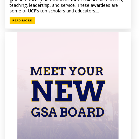
teaching, leadership, and service. These awardees are
some of UCF’s top scholars and educators....
READ MORE