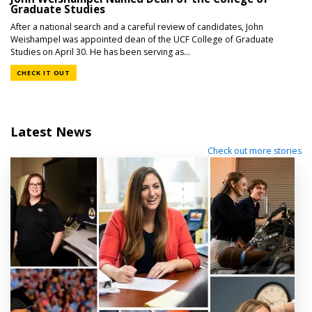
Graduate Studies
After a national search and a careful review of candidates, John
Weishampel was appointed dean of the UCF College of Graduate
Studies on April 30. He has been serving as...
CHECK IT OUT
Latest News
Check out more stories