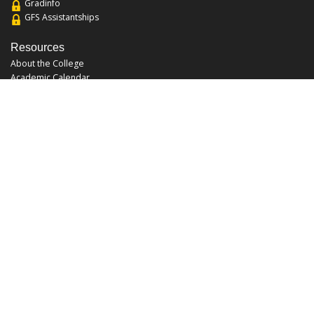
Gradinfo
GFS Assistantships
Resources
About the College
Academic Calendar
Annual Security Report
Campus Map
Chats and Tours
Forms and References
Graduate Catalog
Graduate Student Association
Report an Issue
UCF Libraries
FAQ
Office Hours
Mon-Fri: 9:00am-5:00pm
Sun and Sat: Closed
Phone: 407-823-2766
Fax: 407-823-6442