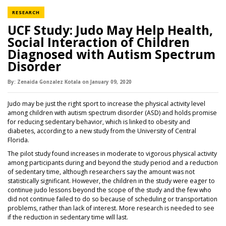
NEWS CATEGORY
RESEARCH
UCF Study: Judo May Help Health,
Social Interaction of Children
Diagnosed with Autism Spectrum
Disorder
By:
Zenaida Gonzalez Kotala
on
January 09,
2020
Judo may be just the right sport to increase the physical activity level
among children with autism spectrum disorder (ASD) and holds promise
for reducing sedentary behavior, which is linked to obesity and
diabetes, according to a new study from the University of Central
Florida.
The pilot study found increases in moderate to vigorous physical activity
among participants during and beyond the study period and a reduction
of sedentary time, although researchers say the amount was not
statistically significant. However, the children in the study were eager to
continue judo lessons beyond the scope of the study and the few who
did not continue failed to do so because of scheduling or transportation
problems, rather than lack of interest. More research is needed to see
if the reduction in sedentary time will last.