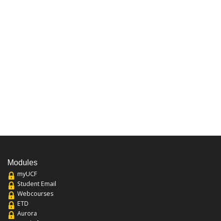
Modules
myUCF
Student Email
Webcourses
ETD
Aurora