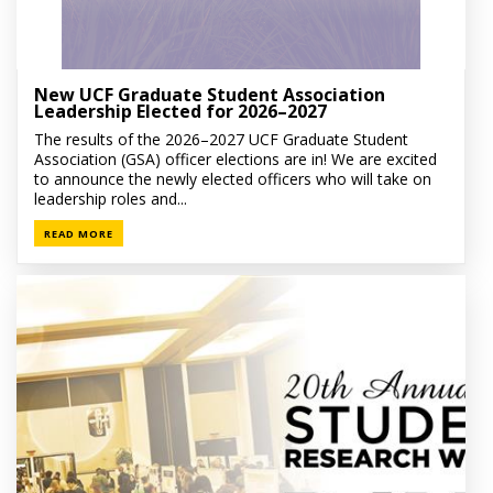
New UCF Graduate Student Association
Leadership Elected for 2026–2027
The results of the 2026–2027 UCF Graduate Student
Association (GSA) officer elections are in! We are excited
to announce the newly elected officers who will take on
leadership roles and...
READ MORE