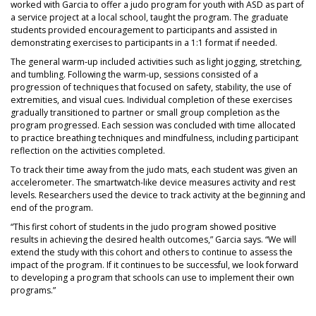
worked with Garcia to offer a judo program for youth with ASD as part of
a service project at a local school, taught the program. The graduate
students provided encouragement to participants and assisted in
demonstrating exercises to participants in a 1:1 format if needed.
The general warm‐up included activities such as light jogging, stretching,
and tumbling. Following the warm-up, sessions consisted of a
progression of techniques that focused on safety, stability, the use of
extremities, and visual cues. Individual completion of these exercises
gradually transitioned to partner or small group completion as the
program progressed. Each session was concluded with time allocated
to practice breathing techniques and mindfulness, including participant
reflection on the activities completed.
To track their time away from the judo mats, each student was given an
accelerometer. The smartwatch-like device measures activity and rest
levels. Researchers used the device to track activity at the beginning and
end of the program.
“This first cohort of students in the judo program showed positive
results in achieving the desired health outcomes,” Garcia says. “We will
extend the study with this cohort and others to continue to assess the
impact of the program. If it continues to be successful, we look forward
to developing a program that schools can use to implement their own
programs.”