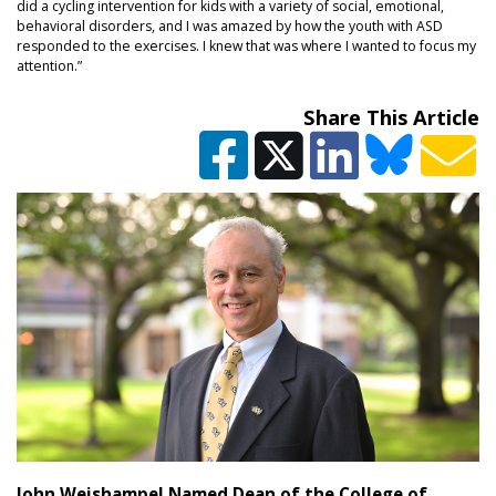
did a cycling intervention for kids with a variety of social, emotional,
behavioral disorders, and I was amazed by how the youth with ASD
responded to the exercises. I knew that was where I wanted to focus my
attention.”
Share This Article
John Weishampel Named Dean of the College of