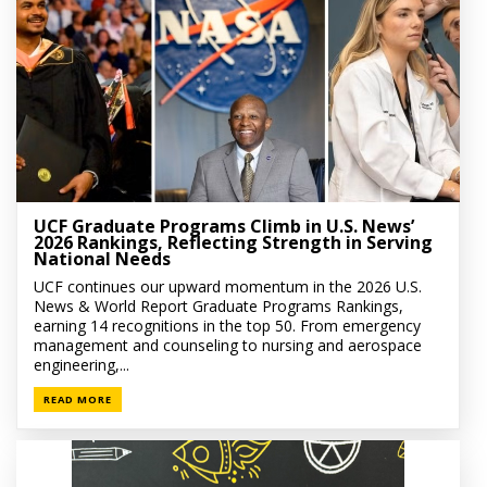
UCF Graduate Programs Climb in U.S. News’
2026 Rankings, Reflecting Strength in Serving
National Needs
UCF continues our upward momentum in the 2026 U.S.
News & World Report Graduate Programs Rankings,
earning 14 recognitions in the top 50. From emergency
management and counseling to nursing and aerospace
engineering,...
READ MORE