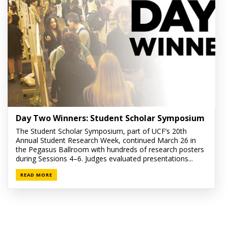
Day Two Winners: Student Scholar Symposium
The Student Scholar Symposium, part of UCF’s 20th
Annual Student Research Week, continued March 26 in
the Pegasus Ballroom with hundreds of research posters
during Sessions 4–6. Judges evaluated presentations...
READ MORE