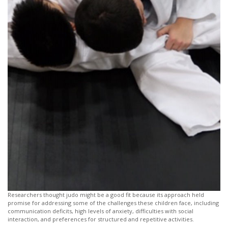
Researchers thought judo might be a good fit because its approach held
promise for addressing some of the challenges these children face, including
communication deficits, high levels of anxiety, difficulties with social
interaction, and preferences for structured and repetitive activities.