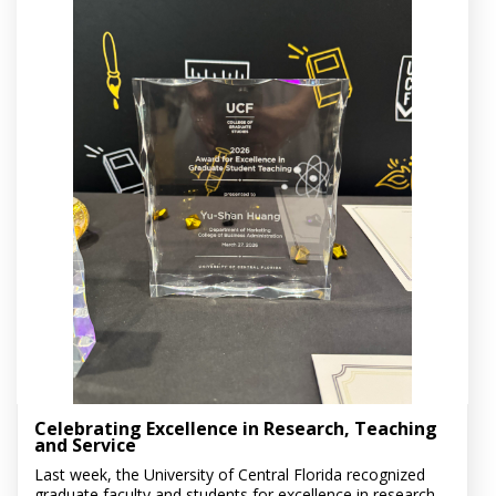
Celebrating Excellence in Research, Teaching
and Service
Last week, the University of Central Florida recognized
graduate faculty and students for excellence in research,