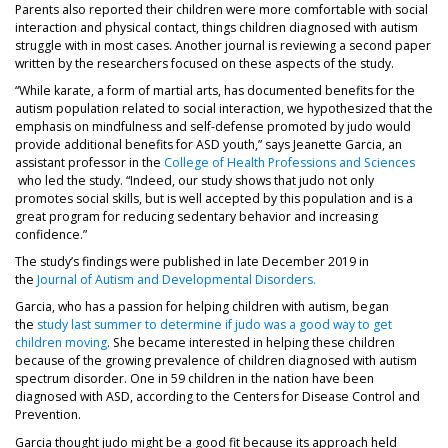
Parents also reported their children were more comfortable with social
interaction and physical contact, things children diagnosed with autism
struggle with in most cases. Another journal is reviewing a second paper
written by the researchers focused on these aspects of the study.
“While karate, a form of martial arts, has documented benefits for the
autism population related to social interaction, we hypothesized that the
emphasis on mindfulness and self-defense promoted by judo would
provide additional benefits for ASD youth,” says Jeanette Garcia, an
assistant professor in the
College of Health Professions and Sciences
(opens in a new tab)
who led the study. “Indeed, our study shows that judo not only
promotes social skills, but is well accepted by this population and is a
great program for reducing sedentary behavior and increasing
confidence.”
The study’s findings were published in late December 2019 in
(opens in a new tab)
the
Journal of Autism and Developmental Disorders.
Garcia, who has a passion for helping children with autism, began
the
study last summer to determine if judo was a good way to get
(opens in a new tab)
children moving
. She became interested in helping these children
because of the growing prevalence of children diagnosed with autism
spectrum disorder. One in 59 children in the nation have been
diagnosed with ASD, according to the Centers for Disease Control and
Prevention.
Garcia thought judo might be a good fit because its approach held