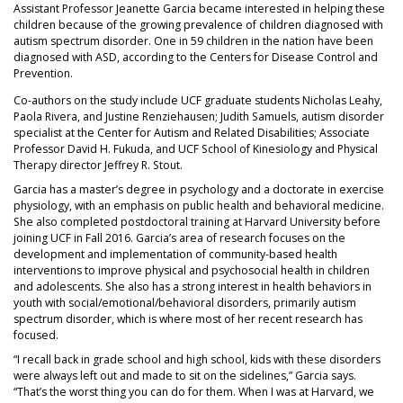
Assistant Professor Jeanette Garcia became interested in helping these
children because of the growing prevalence of children diagnosed with
autism spectrum disorder. One in 59 children in the nation have been
diagnosed with ASD, according to the Centers for Disease Control and
Prevention.
Co-authors on the study include UCF graduate students Nicholas Leahy,
Paola Rivera, and Justine Renziehausen; Judith Samuels, autism disorder
specialist at the Center for Autism and Related Disabilities; Associate
Professor David H. Fukuda, and UCF School of Kinesiology and Physical
Therapy director Jeffrey R. Stout.
Garcia has a master’s degree in psychology and a doctorate in exercise
physiology, with an emphasis on public health and behavioral medicine.
She also completed postdoctoral training at Harvard University before
joining UCF in Fall 2016. Garcia’s area of research focuses on the
development and implementation of community-based health
interventions to improve physical and psychosocial health in children
and adolescents. She also has a strong interest in health behaviors in
youth with social/emotional/behavioral disorders, primarily autism
spectrum disorder, which is where most of her recent research has
focused.
“I recall back in grade school and high school, kids with these disorders
were always left out and made to sit on the sidelines,” Garcia says.
“That’s the worst thing you can do for them. When I was at Harvard, we