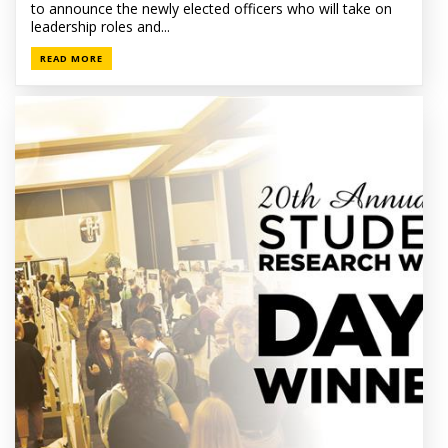
to announce the newly elected officers who will take on
leadership roles and...
READ MORE