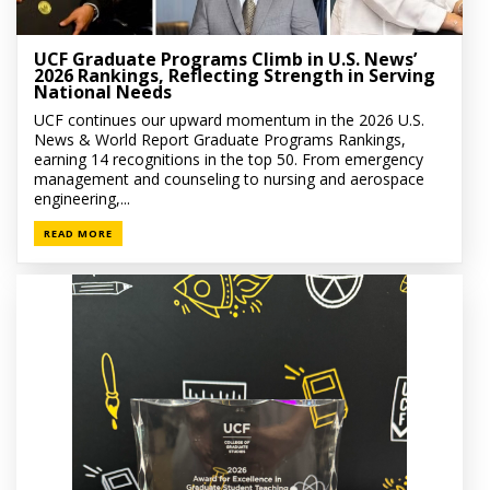
UCF Graduate Programs Climb in U.S. News’
2026 Rankings, Reflecting Strength in Serving
National Needs
UCF continues our upward momentum in the 2026 U.S.
News & World Report Graduate Programs Rankings,
earning 14 recognitions in the top 50. From emergency
management and counseling to nursing and aerospace
engineering,...
READ MORE