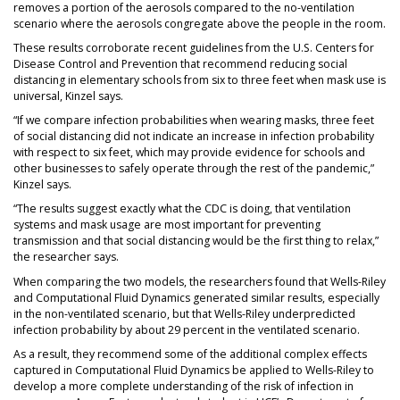
removes a portion of the aerosols compared to the no-ventilation
scenario where the aerosols congregate above the people in the room.
These results corroborate recent guidelines from the U.S. Centers for
Disease Control and Prevention that recommend reducing social
distancing in elementary schools from six to three feet when mask use is
universal, Kinzel says.
“If we compare infection probabilities when wearing masks, three feet
of social distancing did not indicate an increase in infection probability
with respect to six feet, which may provide evidence for schools and
other businesses to safely operate through the rest of the pandemic,”
Kinzel says.
“The results suggest exactly what the CDC is doing, that ventilation
systems and mask usage are most important for preventing
transmission and that social distancing would be the first thing to relax,”
the researcher says.
When comparing the two models, the researchers found that Wells-Riley
and Computational Fluid Dynamics generated similar results, especially
in the non-ventilated scenario, but that Wells-Riley underpredicted
infection probability by about 29 percent in the ventilated scenario.
As a result, they recommend some of the additional complex effects
captured in Computational Fluid Dynamics be applied to Wells-Riley to
develop a more complete understanding of the risk of infection in