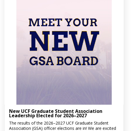
New UCF Graduate Student Association
Leadership Elected for 2026–2027
The results of the 2026–2027 UCF Graduate Student
Association (GSA) officer elections are in! We are excited