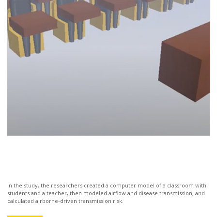
In the study, the researchers created a computer model of a classroom with
students and a teacher, then modeled airflow and disease transmission, and
calculated airborne-driven transmission risk.