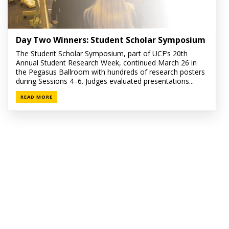
Day Two Winners: Student Scholar Symposium
The Student Scholar Symposium, part of UCF’s 20th
Annual Student Research Week, continued March 26 in
the Pegasus Ballroom with hundreds of research posters
during Sessions 4–6. Judges evaluated presentations...
READ MORE