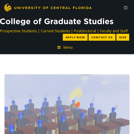
directory
directory
directory
dir
Prospective Students
|
Current Students
|
Postdoctoral
|
Faculty and Staff
APPLY NOW
CONTACT US
GIVE
Menu