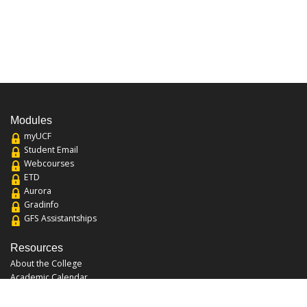
Modules
myUCF
Student Email
Webcourses
ETD
Aurora
Gradinfo
GFS Assistantships
Resources
About the College
Academic Calendar
Annual Security Report
Campus Map