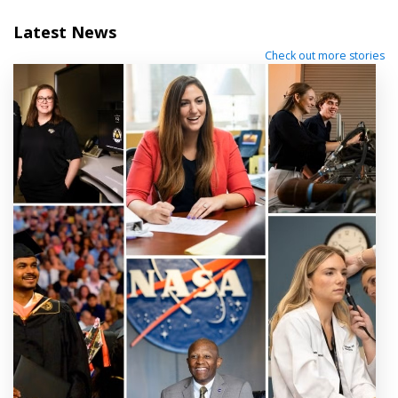
Latest News
Check out more stories