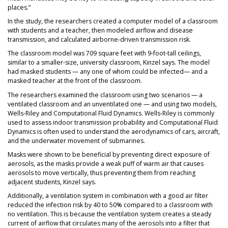
places.”
In the study, the researchers created a computer model of a classroom
with students and a teacher, then modeled airflow and disease
transmission, and calculated airborne-driven transmission risk.
The classroom model was 709 square feet with 9-foot-tall ceilings,
similar to a smaller-size, university classroom, Kinzel says. The model
had masked students — any one of whom could be infected— and a
masked teacher at the front of the classroom.
The researchers examined the classroom using two scenarios — a
ventilated classroom and an unventilated one — and using two models,
Wells-Riley and Computational Fluid Dynamics. Wells-Riley is commonly
used to assess indoor transmission probability and Computational Fluid
Dynamics is often used to understand the aerodynamics of cars, aircraft,
and the underwater movement of submarines.
Masks were shown to be beneficial by preventing direct exposure of
aerosols, as the masks provide a weak puff of warm air that causes
aerosols to move vertically, thus preventing them from reaching
adjacent students, Kinzel says.
Additionally, a ventilation system in combination with a good air filter
reduced the infection risk by 40 to 50% compared to a classroom with
no ventilation. This is because the ventilation system creates a steady
current of airflow that circulates many of the aerosols into a filter that