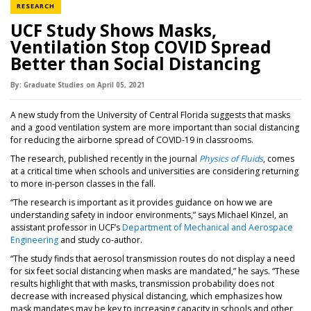
NEWS CATEGORY
RESEARCH
UCF Study Shows Masks,
Ventilation Stop COVID Spread
Better than Social Distancing
By:
Graduate Studies
on
April 05,
2021
A new study from the University of Central Florida suggests that masks
and a good ventilation system are more important than social distancing
for reducing the airborne spread of COVID-19 in classrooms.
The research, published recently in the journal
Physics of Fluids
, comes
at a critical time when schools and universities are considering returning
to more in-person classes in the fall.
“The research is important as it provides guidance on how we are
understanding safety in indoor environments,” says Michael Kinzel, an
assistant professor in UCF’s
Department of Mechanical and Aerospace
Engineering
and study co-author.
“The study finds that aerosol transmission routes do not display a need
for six feet social distancing when masks are mandated,” he says. “These
results highlight that with masks, transmission probability does not
decrease with increased physical distancing, which emphasizes how
mask mandates may be key to increasing capacity in schools and other