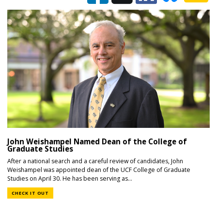
John Weishampel Named Dean of the College of
Graduate Studies
After a national search and a careful review of candidates, John
Weishampel was appointed dean of the UCF College of Graduate
Studies on April 30. He has been serving as...
CHECK IT OUT