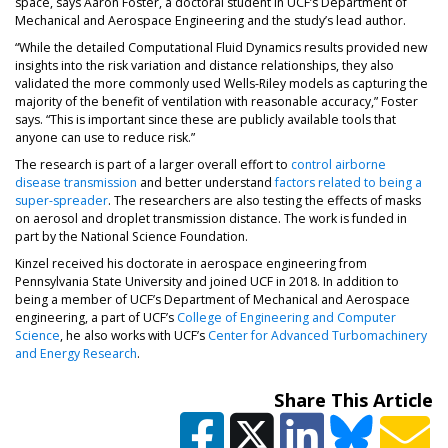
space, says Aaron Foster, a doctoral student in UCF’s Department of
Mechanical and Aerospace Engineering and the study’s lead author.
“While the detailed Computational Fluid Dynamics results provided new
insights into the risk variation and distance relationships, they also
validated the more commonly used Wells-Riley models as capturing the
majority of the benefit of ventilation with reasonable accuracy,” Foster
says. “This is important since these are publicly available tools that
anyone can use to reduce risk.”
The research is part of a larger overall effort to
control airborne
disease transmission
and better understand
factors related to being a
super-spreader
. The researchers are also testing the effects of masks
on aerosol and droplet transmission distance. The work is funded in
part by the National Science Foundation.
Kinzel received his doctorate in aerospace engineering from
Pennsylvania State University and joined UCF in 2018. In addition to
being a member of UCF’s Department of Mechanical and Aerospace
engineering, a part of UCF’s
College of Engineering and Computer
Science
, he also works with UCF’s
Center for Advanced Turbomachinery
and Energy Research
.
Share This Article