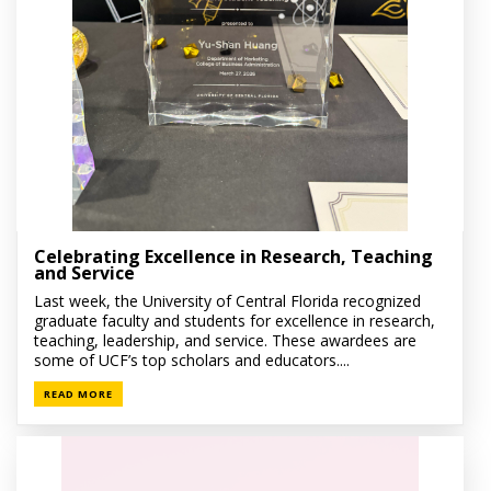
Celebrating Excellence in Research, Teaching
and Service
Last week, the University of Central Florida recognized
graduate faculty and students for excellence in research,
teaching, leadership, and service. These awardees are
some of UCF’s top scholars and educators....
READ MORE