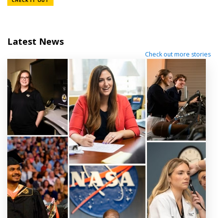
CHECK IT OUT
Latest News
Check out more stories