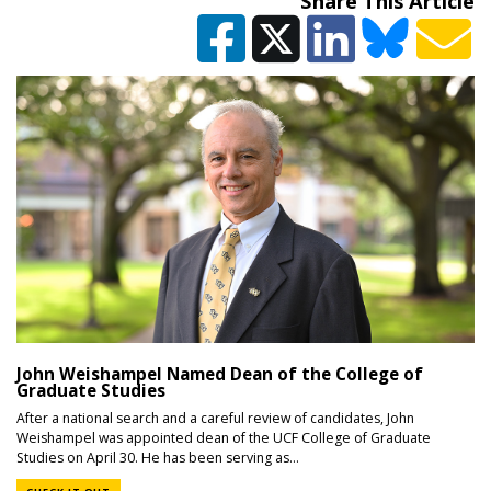
Share This Article
John Weishampel Named Dean of the College of
Graduate Studies
After a national search and a careful review of candidates, John
Weishampel was appointed dean of the UCF College of Graduate
Studies on April 30. He has been serving as...