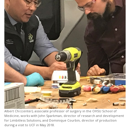
Albert Chi (center), associate professor of surgery in the OHSU School of
Medicine, works with John Sparkman, director of research and development
for Limbitless Solutions, and Dominique Courbin, director of production
during a visit to UCF in May 2018.