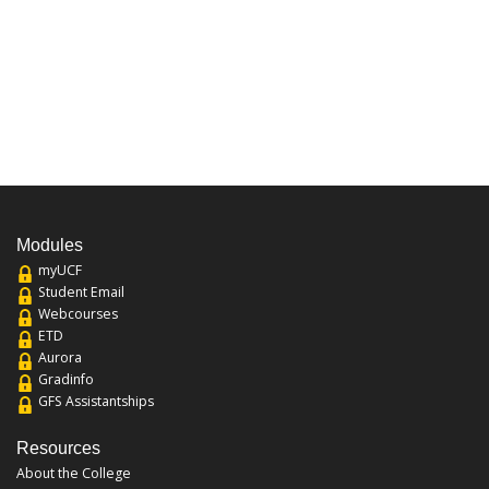
Modules
myUCF
Student Email
Webcourses
ETD
Aurora
Gradinfo
GFS Assistantships
Resources
About the College