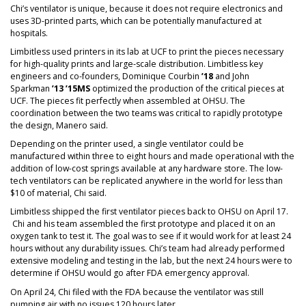
Chi’s ventilator is unique, because it does not require electronics and
uses 3D-printed parts, which can be potentially manufactured at
hospitals.
Limbitless used printers in its lab at UCF to print the pieces necessary
for high-quality prints and large-scale distribution. Limbitless key
engineers and co-founders, Dominique Courbin
’18
and John
Sparkman
’13 ’15MS
optimized the production of the critical pieces at
UCF. The pieces fit perfectly when assembled at OHSU. The
coordination between the two teams was critical to rapidly prototype
the design, Manero said.
Depending on the printer used, a single ventilator could be
manufactured within three to eight hours and made operational with the
addition of low-cost springs available at any hardware store. The low-
tech ventilators can be replicated anywhere in the world for less than
$10 of material, Chi said.
Limbitless shipped the first ventilator pieces back to OHSU on April 17.
Chi and his team assembled the first prototype and placed it on an
oxygen tank to test it. The goal was to see if it would work for at least 24
hours without any durability issues. Chi’s team had already performed
extensive modeling and testing in the lab, but the next 24 hours were to
determine if OHSU would go after FDA emergency approval.
On April 24, Chi filed with the FDA because the ventilator was still
pumping air with no issues 120 hours later.