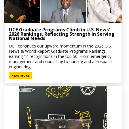
UCF Graduate Programs Climb in U.S. News’
2026 Rankings, Reflecting Strength in Serving
National Needs
UCF continues our upward momentum in the 2026 U.S.
News & World Report Graduate Programs Rankings,
earning 14 recognitions in the top 50. From emergency
management and counseling to nursing and aerospace
engineering,...
READ MORE