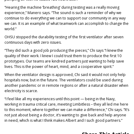
“Hearing the machine ‘breathing’ during testing was a really moving
experience,” Manero says. “The sound is such a reminder of why we
continue to do everything we can to support our community in any way
we can. It is an example of what teamwork can accomplish to change the
world.”
OHSU stopped the durability testing of the first ventilator after seven
continuous days with zero issues.
“They did such a good job producing the pieces,” Chi says “I knew the
quality of their work. I knew I could trust them to produce the first 10
prototypes. Our teams are kindred partners just wanting to help save
lives. This is the power of heart, mind, and a cooperative spirit.”
When the ventilator design is approved, Chi said it would not only help
hospitals now, but in the future. The ventilators could be used during
another pandemic or in remote regions or after a natural disaster when
electricity is scarce.
“I feel like all my experiences until this point — being in the Navy,
working in trauma critical care, meeting Limbitless – they all led me here
to this moment, where together we can make a difference,” Chi says. “It’s
not just about being a doctor, it’s wanting to give back and help anyone
in need, which is what I think makes Albert and I such good partners.”