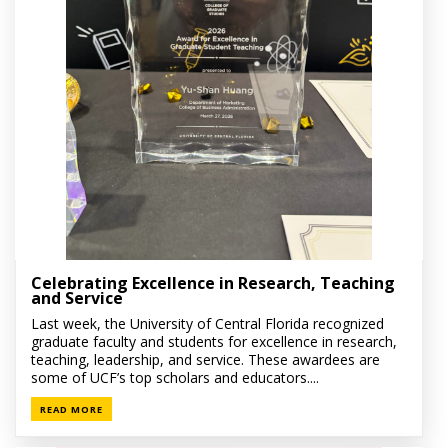
Celebrating Excellence in Research, Teaching
and Service
Last week, the University of Central Florida recognized
graduate faculty and students for excellence in research,
teaching, leadership, and service. These awardees are
some of UCF’s top scholars and educators....
READ MORE