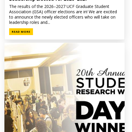
The results of the 2026–2027 UCF Graduate Student
Association (GSA) officer elections are in! We are excited
to announce the newly elected officers who will take on
leadership roles and...
READ MORE