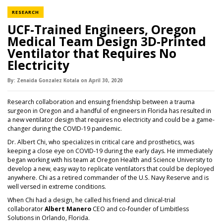
NEWS CATEGORY
RESEARCH
UCF-Trained Engineers, Oregon
Medical Team Design 3D-Printed
Ventilator that Requires No
Electricity
By:
Zenaida Gonzalez Kotala
on
April 30,
2020
Research collaboration and ensuing friendship between a trauma
surgeon in Oregon and a handful of engineers in Florida has resulted in
a new ventilator design that requires no electricity and could be a game-
changer during the COVID-19 pandemic.
Dr. Albert Chi, who specializes in critical care and prosthetics, was
keeping a close eye on COVID-19 during the early days. He immediately
began working with his team at Oregon Health and Science University to
develop a new, easy way to replicate ventilators that could be deployed
anywhere. Chi as a retired commander of the U.S. Navy Reserve and is
well versed in extreme conditions.
When Chi had a design, he called his friend and clinical-trial
collaborator
Albert Manero
CEO and co-founder of Limbitless
Solutions in Orlando, Florida.