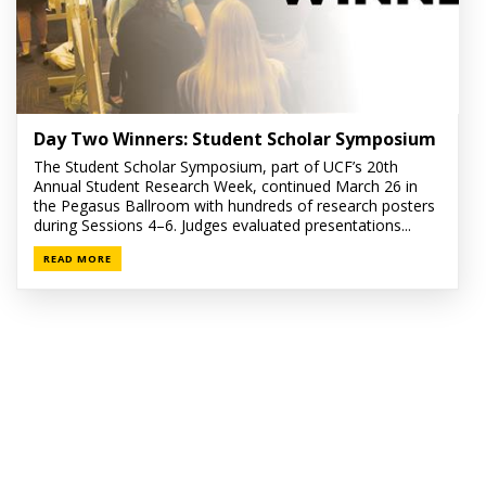
Day Two Winners: Student Scholar Symposium
The Student Scholar Symposium, part of UCF’s 20th
Annual Student Research Week, continued March 26 in
the Pegasus Ballroom with hundreds of research posters
during Sessions 4–6. Judges evaluated presentations...
READ MORE