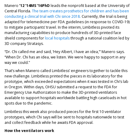
Manero
’12 ’14MS ’16PhD
leads the nonprofit based at the University of
Central Florida.
The team creates prosthetics for children and has been
(opens in a new tab)
conducting a clinical trial with Chi since 2018.
Currently, the trial is being
adapted for telemedicine per FDA guidelines (in response to COVID-19)
to mitigate participants’ travel. In the interim, Limbitless pivoted its
manufacturing capabilities to produce hundreds of 3D-printed face
(opens in a new tab)
shield components for
local hospitals
through a national coalition led by
3D company Stratasys.
“Dr. Chi called me and said, ’Hey Albert, I have an idea,’” Manero says.
“When Dr. Chi has an idea, we listen. We were happy to support in any
way we could.”
That’s when Manero called Limbitless’ engineers together to tackle this
new challenge. Limbitless printed the pieces in its laboratory for the
prototype, which exceeded expectations when it was tested in Chi’s lab
in Oregon. Within days, OHSU submitted a request to the FDA for
Emergency Use Authorization to make the 3D-printed ventilators
available to support hospitals worldwide battling high caseloads in hot
spots due to the pandemic.
Limbitless this week also produced pieces for the first 10 ventilator
prototypes, which Chi says will be sent to hospitals nationwide to test
and collect feedback while he awaits FDA approval.
How the ventilators work