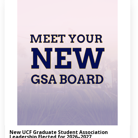
New UCF Graduate Student Association
Leadership Elected for 2026–2027