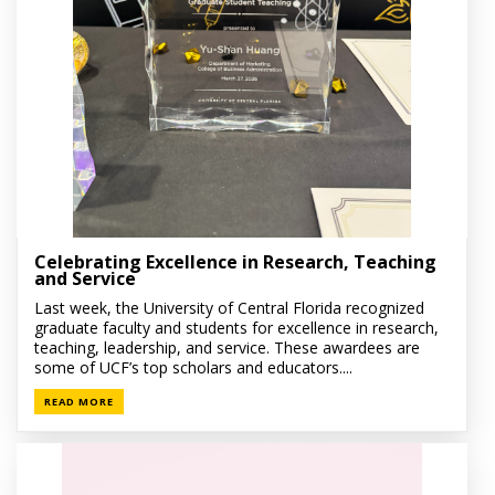
Celebrating Excellence in Research, Teaching
and Service
Last week, the University of Central Florida recognized
graduate faculty and students for excellence in research,
teaching, leadership, and service. These awardees are
some of UCF’s top scholars and educators....
READ MORE