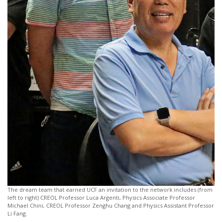
The dream team that earned UCF an invitation to the network includes (from
left to right) CREOL Professor Luca Argenti, Physics Associate Professor
Michael Chini, CREOL Professor Zenghu Chang and Physics Assistant Professor
Li Fang.