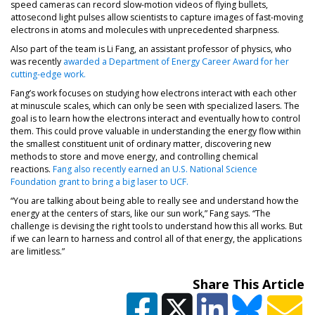
speed cameras can record slow-motion videos of flying bullets,
attosecond light pulses allow scientists to capture images of fast-moving
electrons in atoms and molecules with unprecedented sharpness.
Also part of the team is Li Fang, an assistant professor of physics, who
was recently
awarded a Department of Energy Career Award for her
cutting-edge work.
Fang’s work focuses on studying how electrons interact with each other
at minuscule scales, which can only be seen with specialized lasers. The
goal is to learn how the electrons interact and eventually how to control
them. This could prove valuable in understanding the energy flow within
the smallest constituent unit of ordinary matter, discovering new
methods to store and move energy, and controlling chemical
reactions.
Fang also recently earned an U.S. National Science
Foundation grant to bring a big laser to UCF.
“You are talking about being able to really see and understand how the
energy at the centers of stars, like our sun work,” Fang says. “The
challenge is devising the right tools to understand how this all works. But
if we can learn to harness and control all of that energy, the applications
are limitless.”
Share This Article