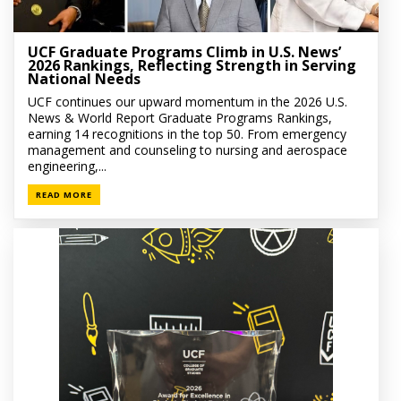
UCF Graduate Programs Climb in U.S. News’
2026 Rankings, Reflecting Strength in Serving
National Needs
UCF continues our upward momentum in the 2026 U.S.
News & World Report Graduate Programs Rankings,
earning 14 recognitions in the top 50. From emergency
management and counseling to nursing and aerospace
engineering,...
READ MORE