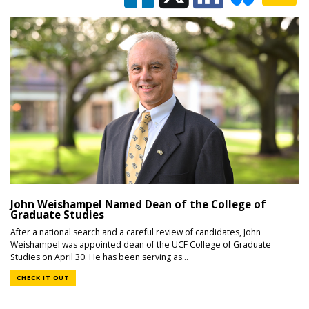
John Weishampel Named Dean of the College of
Graduate Studies
After a national search and a careful review of candidates, John
Weishampel was appointed dean of the UCF College of Graduate
Studies on April 30. He has been serving as...
CHECK IT OUT