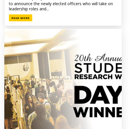
to announce the newly elected officers who will take on
leadership roles and...
READ MORE