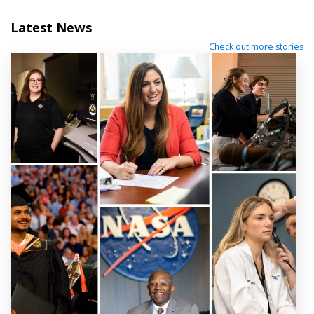
Latest News
Check out more stories