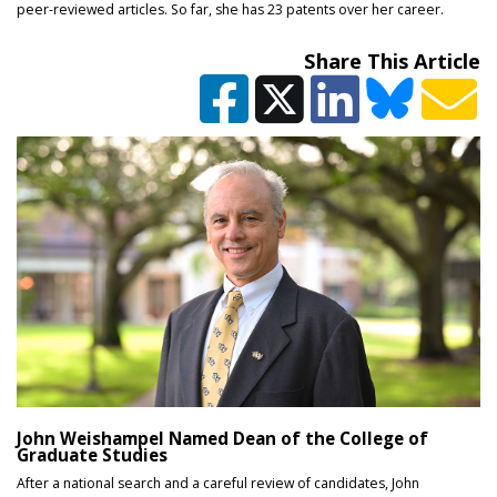
peer-reviewed articles. So far, she has 23 patents over her career.
Share This Article
John Weishampel Named Dean of the College of
Graduate Studies
After a national search and a careful review of candidates, John