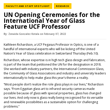
NEWS CATEGORY
NEWS CATEGORY
FACULTY AND STAFF SPOTLIGHT
RESEARCH
UN Opening Ceremonies for the
International Year of Glass
Feature UCF Professor
By:
Zenaida Gonzalez Kotala
on
February 07,
2022
Kathleen Richardson, a UCF Pegasus Professor in Optics, is one of a
handful of international experts who will be kicking off the United
Nation’s Year of Glass celebration in Switzerland Thursday (Feb.10).
Richardson, whose expertise is in high tech glass design and fabrication,
is part of the team that petitioned the UN for the designation in 2018.
She worked with industry partners, the International Commission Glass,
the Community of Glass Associations and industry and university leaders
internationally to help make glass this year’s theme a reality.
“Most people don’t realize the role glass plays in our lives,” Richardson
says. “From Egyptian glass art to infrared security cameras made
possible because of glass with special properties, glass has changed
our lives. And only now is glass really being recognized for its versatile
and renewable possibilities as a sustainable option for challenging
problems.”