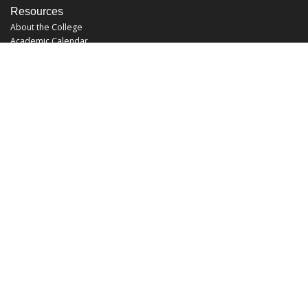
Resources
About the College
Academic Calendar
Annual Security Report
Campus Map
Chats and Tours
Forms and References
Graduate Catalog
Graduate Student Association
Report an Issue
UCF Libraries
FAQ
Office Hours
Mon-Fri: 9:00am-5:00pm
Sun and Sat: Closed
Phone: 407-823-2766
Fax: 407-823-6442