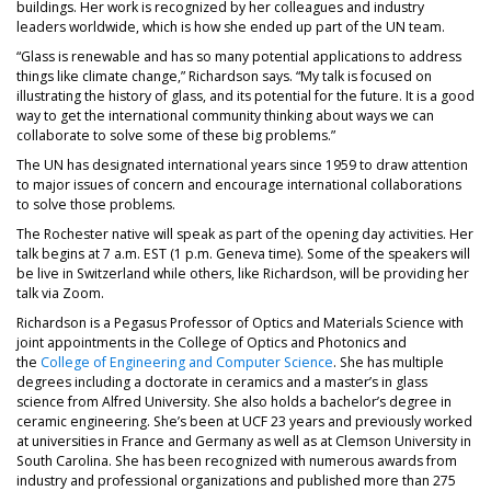
buildings. Her work is recognized by her colleagues and industry
leaders worldwide, which is how she ended up part of the UN team.
“Glass is renewable and has so many potential applications to address
things like climate change,” Richardson says. “My talk is focused on
illustrating the history of glass, and its potential for the future. It is a good
way to get the international community thinking about ways we can
collaborate to solve some of these big problems.”
The UN has designated international years since 1959 to draw attention
to major issues of concern and encourage international collaborations
to solve those problems.
The Rochester native will speak as part of the opening day activities. Her
talk begins at 7 a.m. EST (1 p.m. Geneva time). Some of the speakers will
be live in Switzerland while others, like Richardson, will be providing her
talk via Zoom.
Richardson is a Pegasus Professor of Optics and Materials Science with
joint appointments in the College of Optics and Photonics and
the
College of Engineering and Computer Science
. She has multiple
degrees including a doctorate in ceramics and a master’s in glass
science from Alfred University. She also holds a bachelor’s degree in
ceramic engineering. She’s been at UCF 23 years and previously worked
at universities in France and Germany as well as at Clemson University in
South Carolina. She has been recognized with numerous awards from
industry and professional organizations and published more than 275