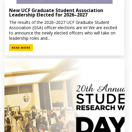
New UCF Graduate Student Association
Leadership Elected for 2026–2027
The results of the 2026–2027 UCF Graduate Student
Association (GSA) officer elections are in! We are excited
to announce the newly elected officers who will take on
leadership roles and...
READ MORE