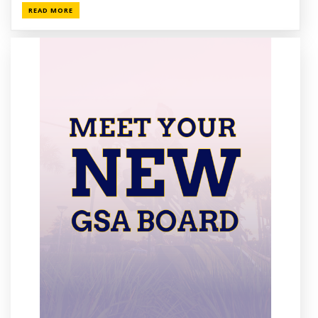
READ MORE