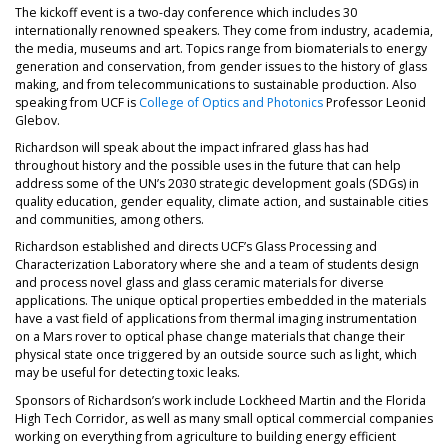
The kickoff event is a two-day conference which includes 30
internationally renowned speakers. They come from industry, academia,
the media, museums and art. Topics range from biomaterials to energy
generation and conservation, from gender issues to the history of glass
making, and from telecommunications to sustainable production. Also
speaking from UCF is
College of Optics and Photonics
Professor Leonid
Glebov.
Richardson will speak about the impact infrared glass has had
throughout history and the possible uses in the future that can help
address some of the UN’s 2030 strategic development goals (SDGs) in
quality education, gender equality, climate action, and sustainable cities
and communities, among others.
Richardson established and directs UCF’s Glass Processing and
Characterization Laboratory where she and a team of students design
and process novel glass and glass ceramic materials for diverse
applications. The unique optical properties embedded in the materials
have a vast field of applications from thermal imaging instrumentation
on a Mars rover to optical phase change materials that change their
physical state once triggered by an outside source such as light, which
may be useful for detecting toxic leaks.
Sponsors of Richardson’s work include Lockheed Martin and the Florida
High Tech Corridor, as well as many small optical commercial companies
working on everything from agriculture to building energy efficient