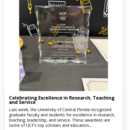
Celebrating Excellence in Research, Teaching
and Service
Last week, the University of Central Florida recognized
graduate faculty and students for excellence in research,
teaching, leadership, and service. These awardees are
some of UCF’s top scholars and educators....