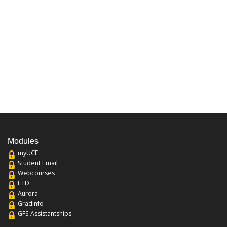
Modules
myUCF
Student Email
Webcourses
ETD
Aurora
Gradinfo
GFS Assistantships