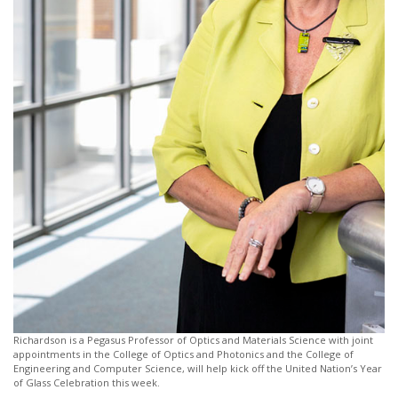
Richardson is a Pegasus Professor of Optics and Materials Science with joint
appointments in the College of Optics and Photonics and the College of
Engineering and Computer Science, will help kick off the United Nation’s Year
of Glass Celebration this week.