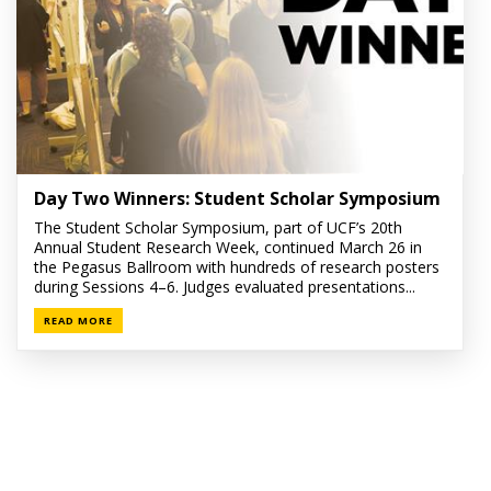
Day Two Winners: Student Scholar Symposium
The Student Scholar Symposium, part of UCF’s 20th
Annual Student Research Week, continued March 26 in
the Pegasus Ballroom with hundreds of research posters
during Sessions 4–6. Judges evaluated presentations...
READ MORE