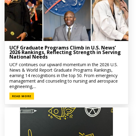
UCF Graduate Programs Climb in U.S. News’
2026 Rankings, Reflecting Strength in Serving
National Needs
UCF continues our upward momentum in the 2026 U.S.
News & World Report Graduate Programs Rankings,
earning 14 recognitions in the top 50. From emergency
management and counseling to nursing and aerospace
engineering,...
READ MORE