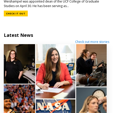
Weishampel was appointed dean of the UCF College of Graduate
Studies on April 30. He has been serving as...
CHECK IT OUT
Latest News
Check out more stories