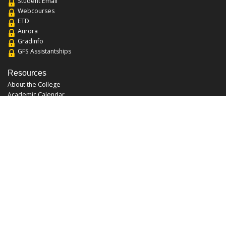
Student Email
Webcourses
ETD
Aurora
Gradinfo
GFS Assistantships
Resources
About the College
Academic Calendar
Annual Security Report
Campus Map
Chats and Tours
Forms and References
Graduate Catalog
Graduate Student Association
Report an Issue
UCF Libraries
FAQ
Office Hours
Mon-Fri: 9:00am-5:00pm