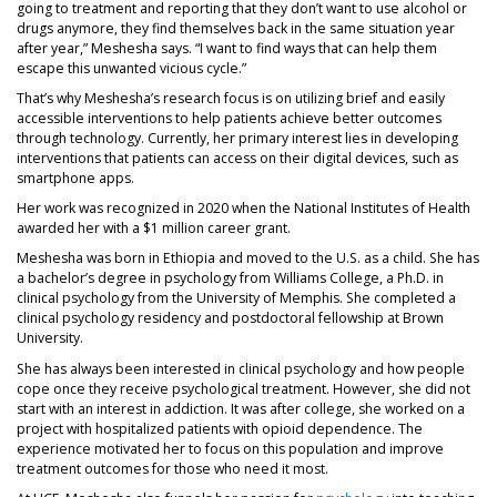
going to treatment and reporting that they don’t want to use alcohol or
drugs anymore, they find themselves back in the same situation year
after year,” Meshesha says. “I want to find ways that can help them
escape this unwanted vicious cycle.”
That’s why Meshesha’s research focus is on utilizing brief and easily
accessible interventions to help patients achieve better outcomes
through technology. Currently, her primary interest lies in developing
interventions that patients can access on their digital devices, such as
smartphone apps.
Her work was recognized in 2020 when the National Institutes of Health
awarded her with a $1 million career grant.
Meshesha was born in Ethiopia and moved to the U.S. as a child. She has
a bachelor’s degree in psychology from Williams College, a Ph.D. in
clinical psychology from the University of Memphis. She completed a
clinical psychology residency and postdoctoral fellowship at Brown
University.
She has always been interested in clinical psychology and how people
cope once they receive psychological treatment. However, she did not
start with an interest in addiction. It was after college, she worked on a
project with hospitalized patients with opioid dependence. The
experience motivated her to focus on this population and improve
treatment outcomes for those who need it most.