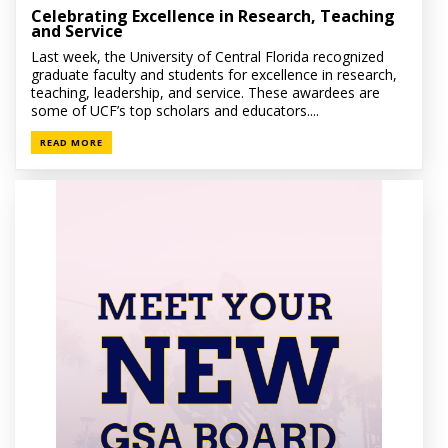
Celebrating Excellence in Research, Teaching
and Service
Last week, the University of Central Florida recognized
graduate faculty and students for excellence in research,
teaching, leadership, and service. These awardees are
some of UCF’s top scholars and educators....
READ MORE