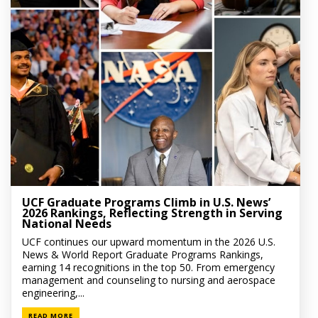
UCF Graduate Programs Climb in U.S. News’
2026 Rankings, Reflecting Strength in Serving
National Needs
UCF continues our upward momentum in the 2026 U.S.
News & World Report Graduate Programs Rankings,
earning 14 recognitions in the top 50. From emergency
management and counseling to nursing and aerospace
engineering,...
READ MORE