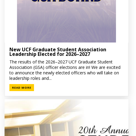
New UCF Graduate Student Association
Leadership Elected for 2026–2027
The results of the 2026–2027 UCF Graduate Student
Association (GSA) officer elections are in! We are excited
to announce the newly elected officers who will take on
leadership roles and...
READ MORE