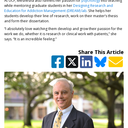
At UCF, Meshesha also funnels her passion for
psychology
into teaching
while mentoring graduate students in her
Designing Research and
Education for Addiction Management (DREAM) lab
. She helps her
students develop their line of research, work on their master’s thesis
and form their dissertation.
“I absolutely love watching them develop and grow their passion for the
work we do, whether it is research or clinical work with patients,” she
says. “It is an incredible feeling.”
Share This Article