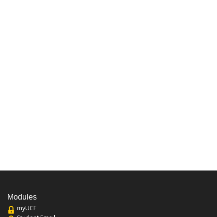
Modules
myUCF