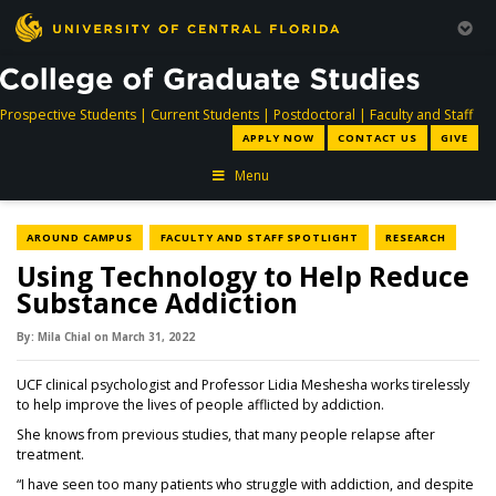
directory
directory
directory
dir
Prospective Students
|
Current Students
|
Postdoctoral
|
Faculty and Staff
APPLY NOW
CONTACT US
GIVE
Menu
NEWS CATEGORY
NEWS CATEGORY
NEWS C
AROUND CAMPUS
FACULTY AND STAFF SPOTLIGHT
RESEARCH
Using Technology to Help Reduce
Substance Addiction
By:
Mila Chial
on
March 31,
2022
UCF clinical psychologist and Professor Lidia Meshesha works tirelessly
to help improve the lives of people afflicted by addiction.
She knows from previous studies, that many people relapse after
treatment.
“I have seen too many patients who struggle with addiction, and despite