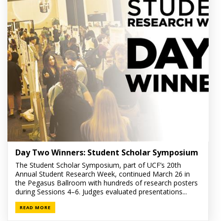
Day Two Winners: Student Scholar Symposium
The Student Scholar Symposium, part of UCF’s 20th
Annual Student Research Week, continued March 26 in
the Pegasus Ballroom with hundreds of research posters
during Sessions 4–6. Judges evaluated presentations...
READ MORE