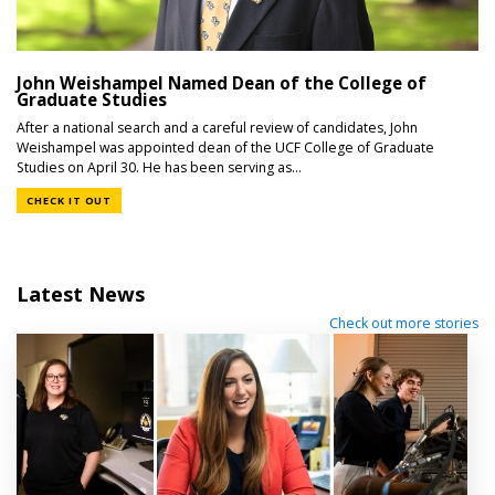
John Weishampel Named Dean of the College of
Graduate Studies
After a national search and a careful review of candidates, John
Weishampel was appointed dean of the UCF College of Graduate
Studies on April 30. He has been serving as...
CHECK IT OUT
Latest News
Check out more stories